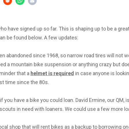
 who have signed up so far. This is shaping up to be a great 
can be found below. A few updates:
en abandoned since 1968, so narrow road tires will not w
eed a mountain bike suspension or anything crazy but d
eminder that a
helmet is required
in case anyone is lookin
irst time since the 80s.
f you have a bike you could loan. David Ermine, our QM, i
scouts in need with loaners. We could use a few more lo
local shop that will rent bikes as a backup to borrowing on