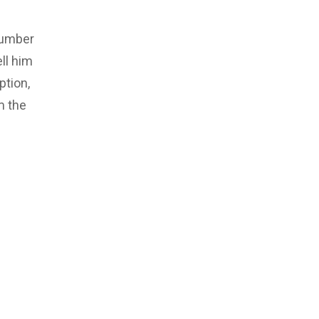
number
ll him
ption,
m the