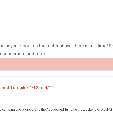
you or your scout on the roster above, there is still time! S
announcement and form.
ned Turnpike 4/12 to 4/14
he camping and biking trip to the Abandoned Turnpike the weekend of April 12