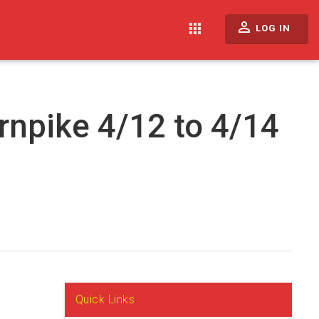
perm_identity
apps
LOG IN
rnpike 4/12 to 4/14
Quick Links