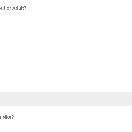
ut or Adult?
a bike?