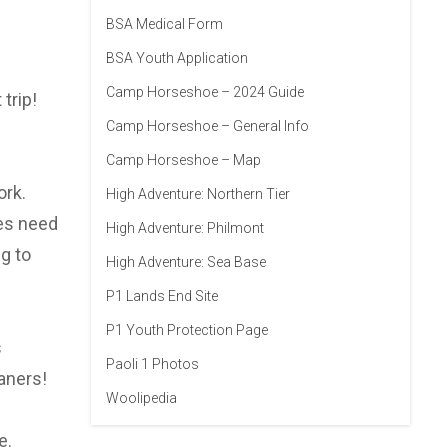
BSA Medical Form
BSA Youth Application
Camp Horseshoe – 2024 Guide
trip!
Camp Horseshoe – General Info
Camp Horseshoe – Map
ork.
High Adventure: Northern Tier
oes need
High Adventure: Philmont
g to
High Adventure: Sea Base
P1 Lands End Site
P1 Youth Protection Page
s
Paoli 1 Photos
aners!
Woolipedia
e.