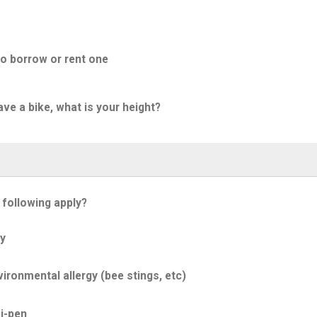
to borrow or rent one
ave a bike, what is your height?
 following apply?
y
ironmental allergy (bee stings, etc)
i-pen