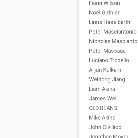
Fionn Wilson
Noel Guthier
Linus Haselbarth
Peter Masciantonio
Nicholas Mascianto
Peter Massaua
Luciano Tropello
Arjun Kulkarni
Weidong Jiang
Liam Akins
James Wei
OLD BEANS
Mike Akins
John Civillico
Jonathan Moyer