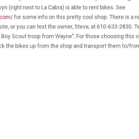
 (right next to La Cabra) is able to rent bikes. See
.com/
for some info on this pretty cool shop. There is a 
site, or you can text the owner, Steve, at 610-633-2830. Te
e Boy Scout troop from Wayne”. For those choosing this o
ick the bikes up from the shop and transport them to/fro