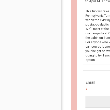
to April 14 is n
This trip will tak
Pennsylvania Turn
widen the existin
postapocalyptic f
We'll meet at the
our campsite at C
the cabin on Sun
For anyone who wa
can source loaner
your height so we
going to try! I en
option.
Email
*