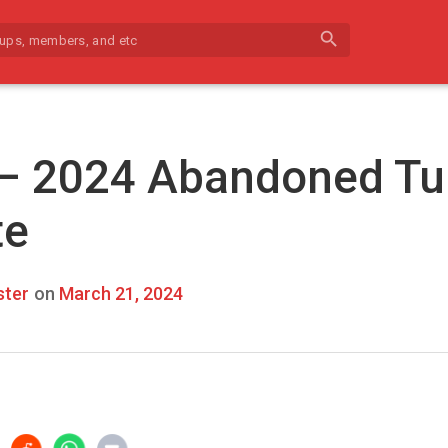
search
 – 2024 Abandoned Tu
te
ter
on
March 21, 2024