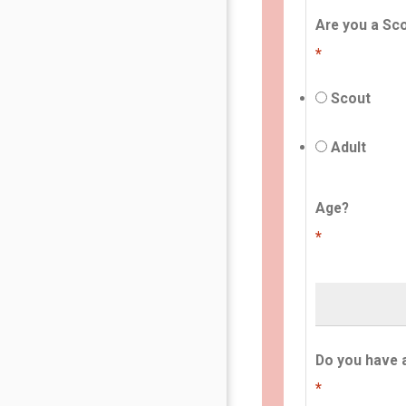
Are you a Sco
*
Scout
Adult
Age?
*
Do you have 
*