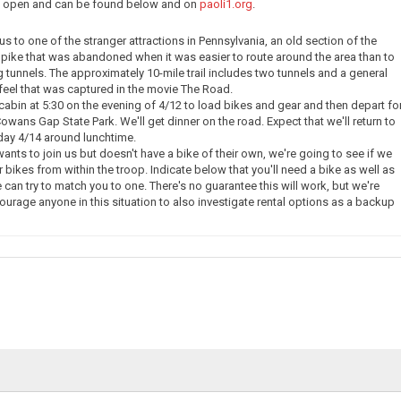
ow open and can be found below and on
paoli1.org
.
e us to one of the stranger attractions in Pennsylvania, an old section of the
pike that was abandoned when it was easier to route around the area than to
g tunnels. The approximately 10-mile trail includes two tunnels and a general
eel that was captured in the movie The Road.
 cabin at 5:30 on the evening of 4/12 to load bikes and gear and then depart fo
owans Gap State Park. We'll get dinner on the road. Expect that we'll return to
day 4/14 around lunchtime.
nts to join us but doesn't have a bike of their own, we're going to see if we
 bikes from within the troop. Indicate below that you'll need a bike as well as
 can try to match you to one. There's no guarantee this will work, but we're
courage anyone in this situation to also investigate rental options as a backup