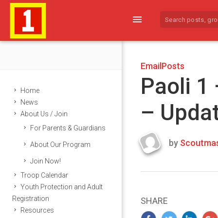
menu
EmailPosts
Paoli 1
Home
News
– Upda
About Us / Join
For Parents & Guardians
by
Scoutmas
About Our Program
Last
Join Now!
updated
March
Troop Calendar
25,
Youth Protection and Adult
2024
Registration
SHARE
Resources