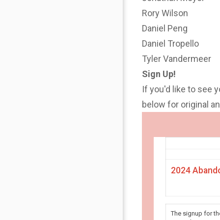
Rory Wilson
Daniel Peng
Daniel Tropello
Tyler Vandermeer
Sign Up!
If you'd like to see 
below for original 
2024 Abando
The signup for t