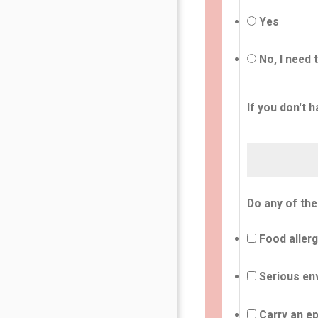
Yes
No, I need 
If you don't h
Do any of the
Food allerg
Serious env
Carry an ep