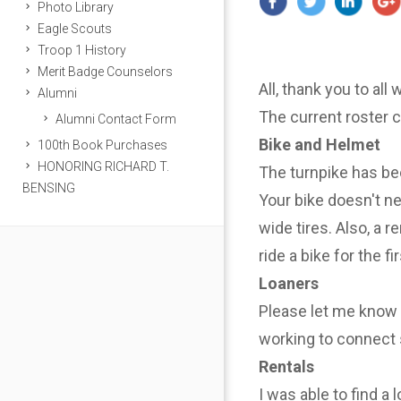
Photo Library
Eagle Scouts
Troop 1 History
Merit Badge Counselors
All, thank you to all
Alumni
The current roster 
Alumni Contact Form
Bike and Helmet
100th Book Purchases
HONORING RICHARD T.
The turnpike has be
BENSING
Your bike doesn't n
wide tires. Also, a r
ride a bike for the f
Loaners
Please let me know i
working to connect 
Rentals
I was able to find a 