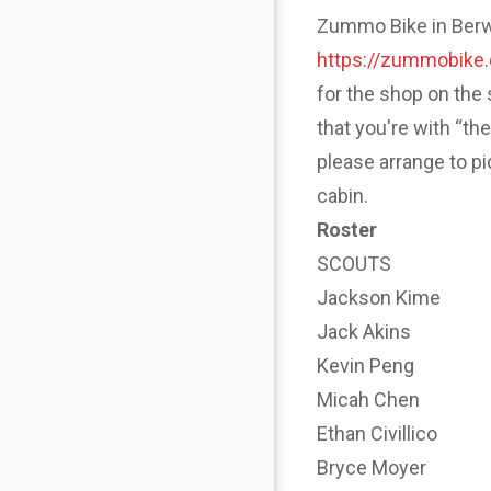
Zummo Bike in Berwyn
https://zummobike
for the shop on the 
that you're with “th
please arrange to p
cabin.
Roster
SCOUTS
Jackson Kime
Jack Akins
Kevin Peng
Micah Chen
Ethan Civillico
Bryce Moyer