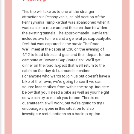
This trip will take us to one of the stranger
attractions in Pennsylvania, an old section of the
Pennsylvania Turnpike that was abandoned when it
was easier to route around the area than to widen
the existing tunnels. The approximately 10-mile trail
includes two tunnels and a general postapocalyptic
feel that was captured in the movie The Road.
We'll meet at the cabin at 5:30 on the evening of
4/12 to load bikes and gear and then depart for our
campsite at Cowans Gap State Park. We'll get
dinner on the road. Expect that we'll return to the
cabin on Sunday 4/14 around lunchtime.
For anyone who wants to join us but doesn't have a
bike of their own, we're going to see if we can
source loaner bikes from within the troop. Indicate
below that you'll need a bike as well as your height
so we can try to match you to one. There's no
guarantee this will work, but we're going to try! I
encourage anyone in this situation to also
investigate rental options as a backup option.