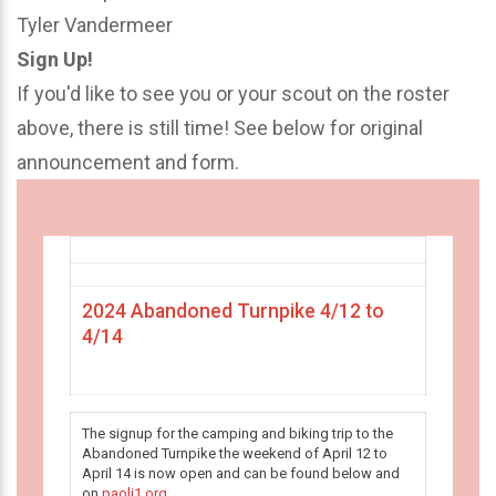
Tyler Vandermeer
Sign Up!
If you'd like to see you or your scout on the roster
above, there is still time! See below for original
announcement and form.
2024 Abandoned Turnpike 4/12 to
4/14
The signup for the camping and biking trip to the
Abandoned Turnpike the weekend of April 12 to
April 14 is now open and can be found below and
on
paoli1.org
.