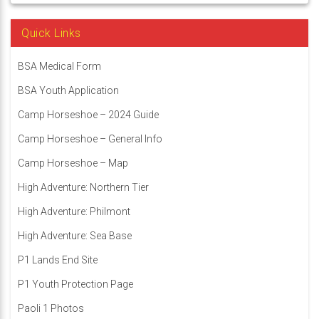
Quick Links
BSA Medical Form
BSA Youth Application
Camp Horseshoe – 2024 Guide
Camp Horseshoe – General Info
Camp Horseshoe – Map
High Adventure: Northern Tier
High Adventure: Philmont
High Adventure: Sea Base
P1 Lands End Site
P1 Youth Protection Page
Paoli 1 Photos