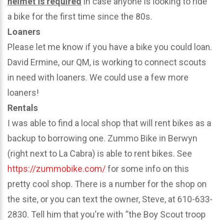
helmet is required
in case anyone is looking to ride
a bike for the first time since the 80s.
Loaners
Please let me know if you have a bike you could loan.
David Ermine, our QM, is working to connect scouts
in need with loaners. We could use a few more
loaners!
Rentals
I was able to find a local shop that will rent bikes as a
backup to borrowing one. Zummo Bike in Berwyn
(right next to La Cabra) is able to rent bikes. See
https://zummobike.com/
for some info on this
pretty cool shop. There is a number for the shop on
the site, or you can text the owner, Steve, at 610-633-
2830. Tell him that you're with “the Boy Scout troop