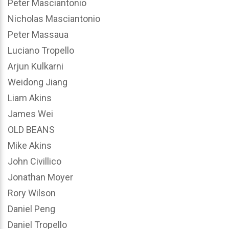
Peter Masciantonio
Nicholas Masciantonio
Peter Massaua
Luciano Tropello
Arjun Kulkarni
Weidong Jiang
Liam Akins
James Wei
OLD BEANS
Mike Akins
John Civillico
Jonathan Moyer
Rory Wilson
Daniel Peng
Daniel Tropello