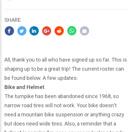
updated
March
25,
SHARE
2024
All, thank you to all who have signed up so far. This is
shaping up to be a great trip! The current roster can
be found below. A few updates:
Bike and Helmet
The turnpike has been abandoned since 1968, so
narrow road tires will not work. Your bike doesn't
need a mountain bike suspension or anything crazy
but does need wide tires. Also, a reminder that a