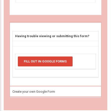
Having trouble viewing or submitting this form?
FILL OUT IN GOOGLE FORMS
Create your own Google Form