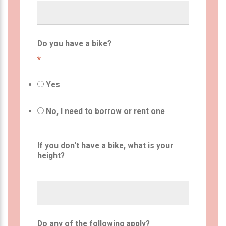
Do you have a bike?
*
Yes
No, I need to borrow or rent one
If you don't have a bike, what is your
height?
Do any of the following apply?