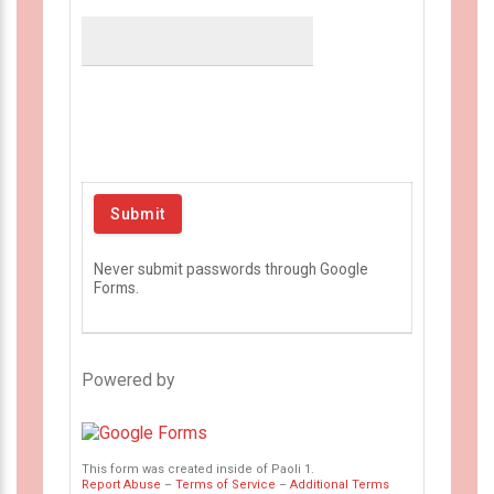
Never submit passwords through Google
Forms.
Powered by
This form was created inside of Paoli 1.
Report Abuse
–
Terms of Service
–
Additional Terms