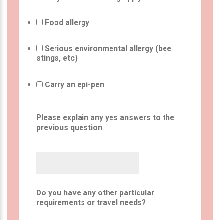
Food allergy
Serious environmental allergy (bee
stings, etc)
Carry an epi-pen
Please explain any yes answers to the
previous question
Do you have any other particular
requirements or travel needs?