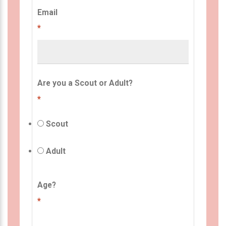
Email
*
Are you a Scout or Adult?
*
Scout
Adult
Age?
*