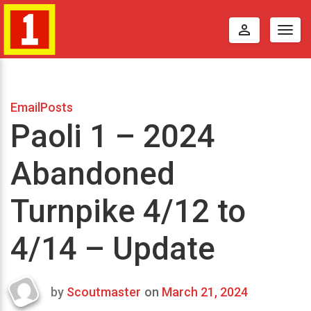
perm_identity
Togg
navig
EmailPosts
Paoli 1 – 2024
Abandoned
Turnpike 4/12 to
4/14 – Update
by
Scoutmaster
on
March 21, 2024
Last