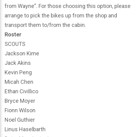
from Wayne”. For those choosing this option, please
arrange to pick the bikes up from the shop and
transport them to/from the cabin.
Roster
SCOUTS
Jackson Kime
Jack Akins
Kevin Peng
Micah Chen
Ethan Civillico
Bryce Moyer
Fionn Wilson
Noel Guthier
Linus Haselbarth