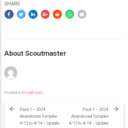
SHARE
About Scoutmaster
Posted in
EmailPosts
Post
navigation
Paoli 1 – 2024
Paoli 1 – 2024
Abandoned Turnpike
Abandoned Turnpike
4/12 to 4/14 – Update
4/12 to 4/14 – Update