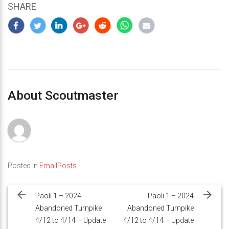
SHARE
About Scoutmaster
Posted in
EmailPosts
Post
navigation
Paoli 1 – 2024
Paoli 1 – 2024
Abandoned Turnpike
Abandoned Turnpike
4/12 to 4/14 – Update
4/12 to 4/14 – Update