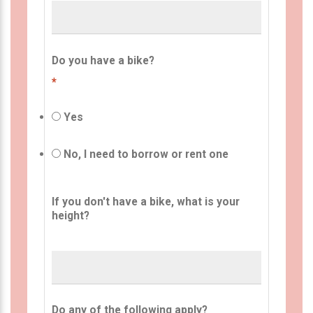
Do you have a bike?
*
Yes
No, I need to borrow or rent one
If you don't have a bike, what is your
height?
Do any of the following apply?