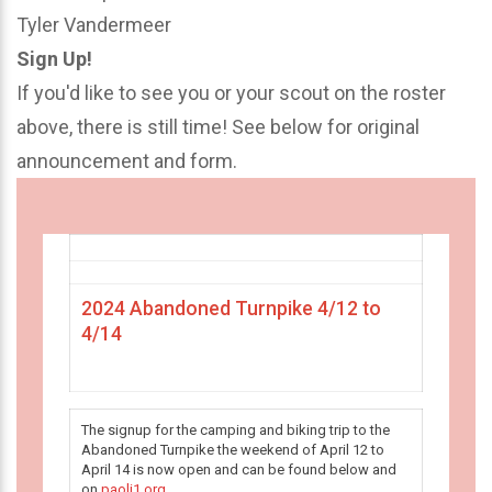
Tyler Vandermeer
Sign Up!
If you'd like to see you or your scout on the roster
above, there is still time! See below for original
announcement and form.
2024 Abandoned Turnpike 4/12 to
4/14
The signup for the camping and biking trip to the
Abandoned Turnpike the weekend of April 12 to
April 14 is now open and can be found below and
on
paoli1.org
.