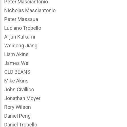
Peter Masciantonio
Nicholas Masciantonio
Peter Massaua
Luciano Tropello
Arjun Kulkarni
Weidong Jiang
Liam Akins
James Wei
OLD BEANS
Mike Akins
John Civillico
Jonathan Moyer
Rory Wilson
Daniel Peng
Daniel Tropello