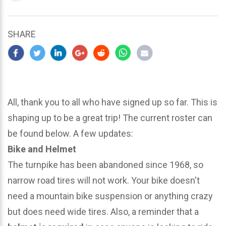
updated
March
21,
SHARE
2024
All, thank you to all who have signed up so far. This is
shaping up to be a great trip! The current roster can
be found below. A few updates:
Bike and Helmet
The turnpike has been abandoned since 1968, so
narrow road tires will not work. Your bike doesn't
need a mountain bike suspension or anything crazy
but does need wide tires. Also, a reminder that a