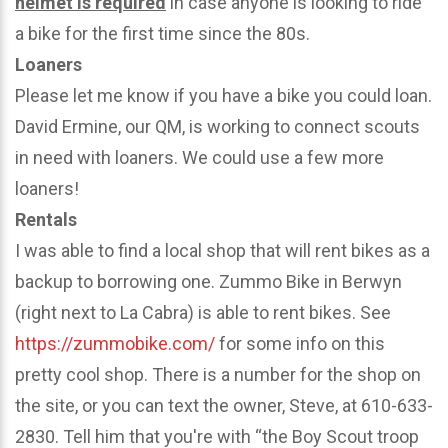
helmet is required
in case anyone is looking to ride
a bike for the first time since the 80s.
Loaners
Please let me know if you have a bike you could loan.
David Ermine, our QM, is working to connect scouts
in need with loaners. We could use a few more
loaners!
Rentals
I was able to find a local shop that will rent bikes as a
backup to borrowing one. Zummo Bike in Berwyn
(right next to La Cabra) is able to rent bikes. See
https://zummobike.com/
for some info on this
pretty cool shop. There is a number for the shop on
the site, or you can text the owner, Steve, at 610-633-
2830. Tell him that you're with “the Boy Scout troop