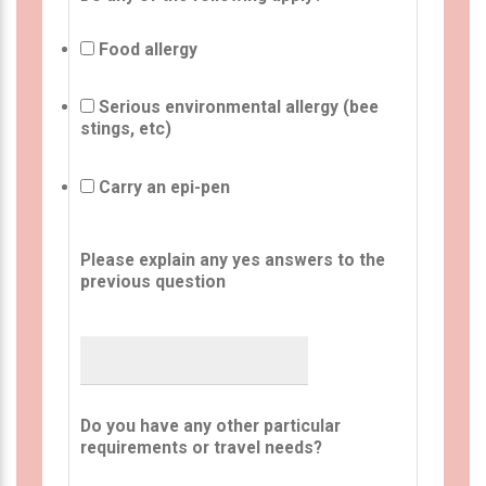
Food allergy
Serious environmental allergy (bee
stings, etc)
Carry an epi-pen
Please explain any yes answers to the
previous question
Do you have any other particular
requirements or travel needs?