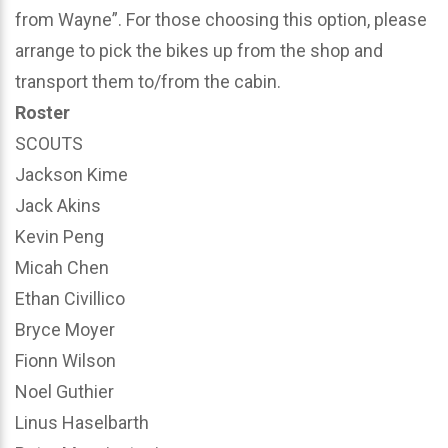
from Wayne”. For those choosing this option, please
arrange to pick the bikes up from the shop and
transport them to/from the cabin.
Roster
SCOUTS
Jackson Kime
Jack Akins
Kevin Peng
Micah Chen
Ethan Civillico
Bryce Moyer
Fionn Wilson
Noel Guthier
Linus Haselbarth