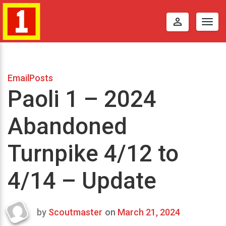
perm_identity
Togg
navig
EmailPosts
Paoli 1 – 2024
Abandoned
Turnpike 4/12 to
4/14 – Update
by
Scoutmaster
on
March 21, 2024
Last