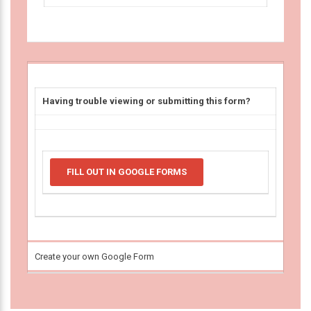
Having trouble viewing or submitting this form?
FILL OUT IN GOOGLE FORMS
Create your own Google Form