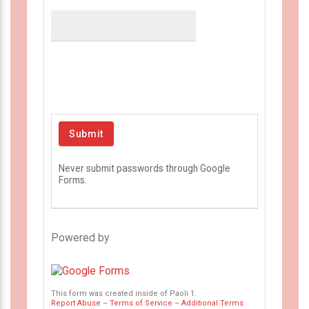
Never submit passwords through Google
Forms.
Powered by
This form was created inside of Paoli 1.
Report Abuse
–
Terms of Service
–
Additional Terms