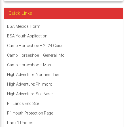
Quick Links
BSA Medical Form
BSA Youth Application
Camp Horseshoe – 2024 Guide
Camp Horseshoe – General Info
Camp Horseshoe – Map
High Adventure: Northern Tier
High Adventure: Philmont
High Adventure: Sea Base
P1 Lands End Site
P1 Youth Protection Page
Paoli 1 Photos