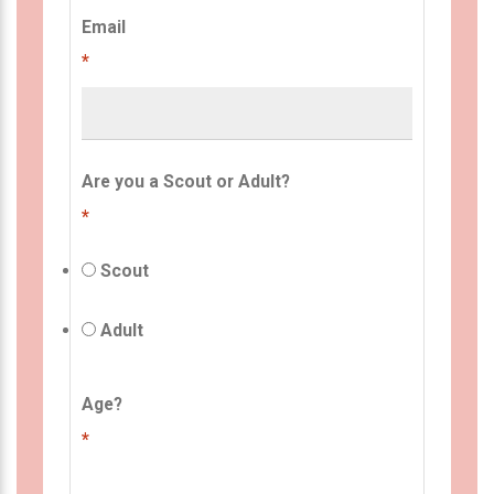
Email
*
Are you a Scout or Adult?
*
Scout
Adult
Age?
*