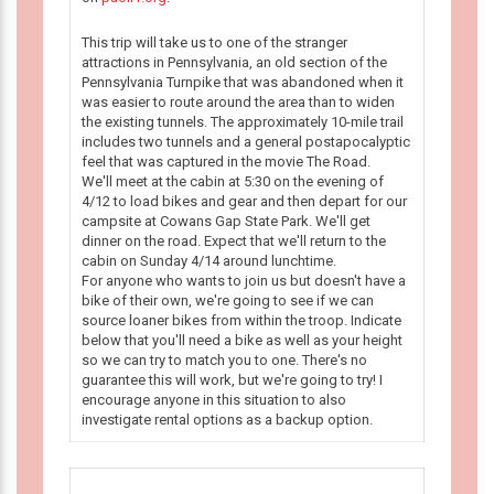
This trip will take us to one of the stranger
attractions in Pennsylvania, an old section of the
Pennsylvania Turnpike that was abandoned when it
was easier to route around the area than to widen
the existing tunnels. The approximately 10-mile trail
includes two tunnels and a general postapocalyptic
feel that was captured in the movie The Road.
We'll meet at the cabin at 5:30 on the evening of
4/12 to load bikes and gear and then depart for our
campsite at Cowans Gap State Park. We'll get
dinner on the road. Expect that we'll return to the
cabin on Sunday 4/14 around lunchtime.
For anyone who wants to join us but doesn't have a
bike of their own, we're going to see if we can
source loaner bikes from within the troop. Indicate
below that you'll need a bike as well as your height
so we can try to match you to one. There's no
guarantee this will work, but we're going to try! I
encourage anyone in this situation to also
investigate rental options as a backup option.