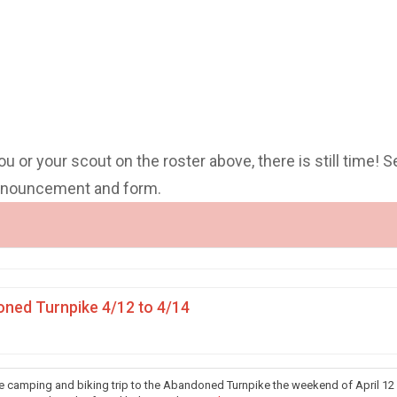
you or your scout on the roster above, there is still time! S
announcement and form.
ned Turnpike 4/12 to 4/14
he camping and biking trip to the Abandoned Turnpike the weekend of April 12