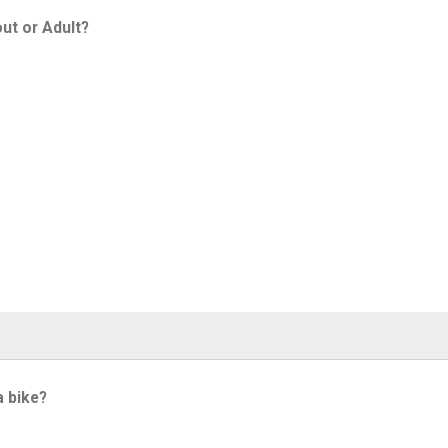
ut or Adult?
a bike?