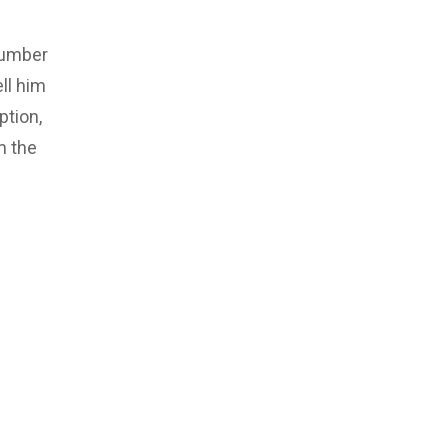
number
ll him
ption,
m the