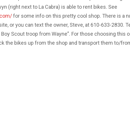
 (right next to La Cabra) is able to rent bikes. See
.com/
for some info on this pretty cool shop. There is a 
site, or you can text the owner, Steve, at 610-633-2830. Te
e Boy Scout troop from Wayne”. For those choosing this o
ick the bikes up from the shop and transport them to/fro