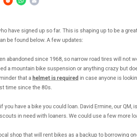
 who have signed up so far. This is shaping up to be a great 
can be found below. A few updates:
en abandoned since 1968, so narrow road tires will not w
eed a mountain bike suspension or anything crazy but d
eminder that a
helmet is required
in case anyone is lookin
irst time since the 80s.
f you have a bike you could loan. David Ermine, our QM, i
scouts in need with loaners. We could use a few more lo
local shop that will rent bikes as a backup to borrowing on