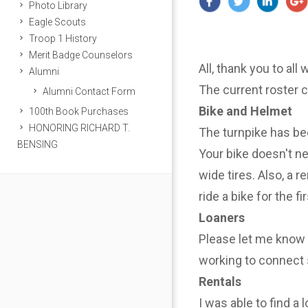
Photo Library
Eagle Scouts
Troop 1 History
Merit Badge Counselors
All, thank you to all
Alumni
The current roster 
Alumni Contact Form
Bike and Helmet
100th Book Purchases
HONORING RICHARD T.
The turnpike has be
BENSING
Your bike doesn't n
wide tires. Also, a r
ride a bike for the f
Loaners
Please let me know i
working to connect 
Rentals
I was able to find a 