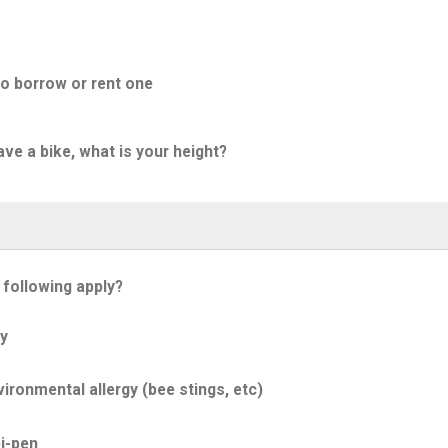
to borrow or rent one
ave a bike, what is your height?
 following apply?
y
ironmental allergy (bee stings, etc)
i-pen