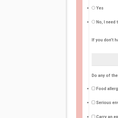
Yes
No, I need 
If you don't h
Do any of the
Food allerg
Serious env
Carry an ep