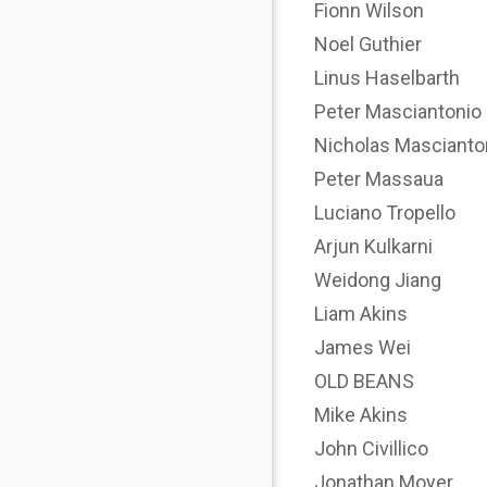
Fionn Wilson
Noel Guthier
Linus Haselbarth
Peter Masciantonio
Nicholas Mascianto
Peter Massaua
Luciano Tropello
Arjun Kulkarni
Weidong Jiang
Liam Akins
James Wei
OLD BEANS
Mike Akins
John Civillico
Jonathan Moyer