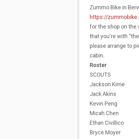
Zummo Bike in Berwyn
https://zummobike
for the shop on the 
that you're with “th
please arrange to p
cabin.
Roster
SCOUTS
Jackson Kime
Jack Akins
Kevin Peng
Micah Chen
Ethan Civillico
Bryce Moyer