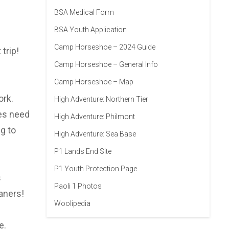
BSA Medical Form
BSA Youth Application
Camp Horseshoe – 2024 Guide
trip!
Camp Horseshoe – General Info
Camp Horseshoe – Map
ork.
High Adventure: Northern Tier
oes need
High Adventure: Philmont
g to
High Adventure: Sea Base
P1 Lands End Site
P1 Youth Protection Page
s
Paoli 1 Photos
aners!
Woolipedia
e.