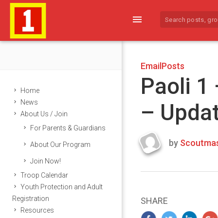
menu
EmailPosts
Paoli 1
Home
News
– Upda
About Us / Join
For Parents & Guardians
by
Scoutmas
About Our Program
Last
Join Now!
updated
March
Troop Calendar
25,
Youth Protection and Adult
2024
Registration
SHARE
Resources