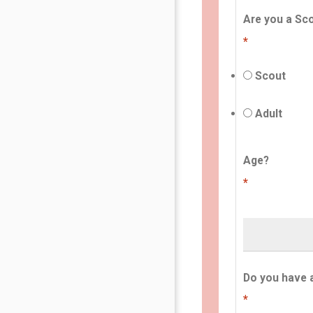
Are you a Sco
*
Scout
Adult
Age?
*
Do you have 
*