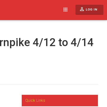
perm_identity
apps
LOG IN
rnpike 4/12 to 4/14
Quick Links