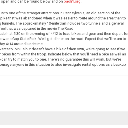
ow open and can be found below and on
paoli1.org
.
e us to one of the stranger attractions in Pennsylvania, an old section of the
pike that was abandoned when it was easier to route around the area than to
g tunnels. The approximately 10-mile trail includes two tunnels and a general
eel that was captured in the movie The Road.
 cabin at 5:30 on the evening of 4/12 to load bikes and gear and then depart fo
owans Gap State Park. We'll get dinner on the road. Expect that we'll return to
day 4/14 around lunchtime.
nts to join us but doesn't have a bike of their own, we're going to see if we
 bikes from within the troop. Indicate below that you'll need a bike as well as
 can try to match you to one. There's no guarantee this will work, but we're
courage anyone in this situation to also investigate rental options as a backup