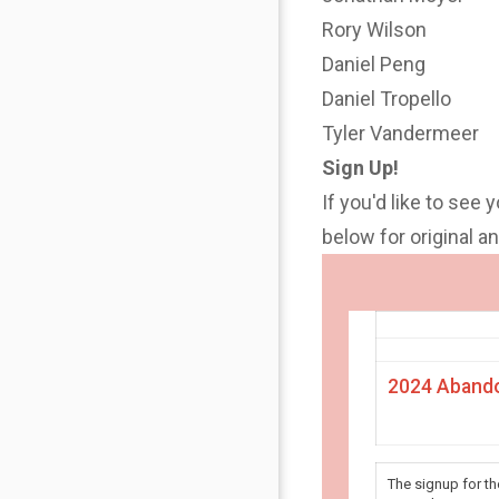
Rory Wilson
Daniel Peng
Daniel Tropello
Tyler Vandermeer
Sign Up!
If you'd like to see 
below for original 
2024 Abando
The signup for t