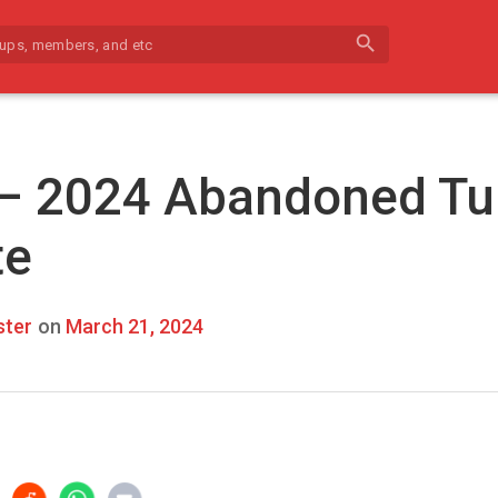
search
 – 2024 Abandoned Tu
te
ter
on
March 21, 2024