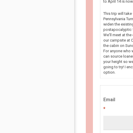
to April 14 is n
This trip will tak
Pennsylvania Turn
widen the existin
postapocalyptic f
We'll meet at the
our campsite at C
the cabin on Sun
For anyone who wa
can source loaner
your height so we
going to try! I en
option.
Email
*