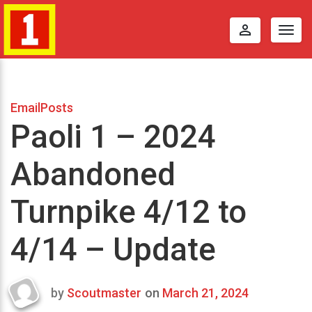
perm_identity
Togg
navig
EmailPosts
Paoli 1 – 2024
Abandoned
Turnpike 4/12 to
4/14 – Update
by
Scoutmaster
on
March 21, 2024
Last