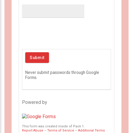
Never submit passwords through Google
Forms.
Powered by
This form was created inside of Paoli 1.
Report Abuse
–
Terms of Service
–
Additional Terms