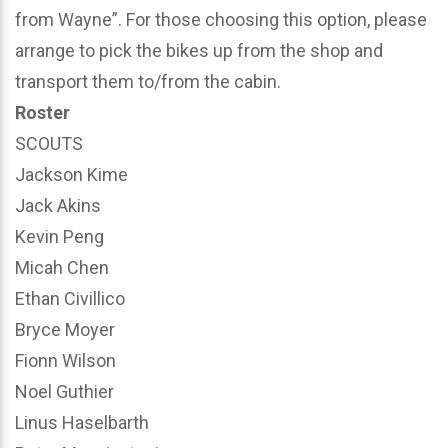
from Wayne”. For those choosing this option, please
arrange to pick the bikes up from the shop and
transport them to/from the cabin.
Roster
SCOUTS
Jackson Kime
Jack Akins
Kevin Peng
Micah Chen
Ethan Civillico
Bryce Moyer
Fionn Wilson
Noel Guthier
Linus Haselbarth