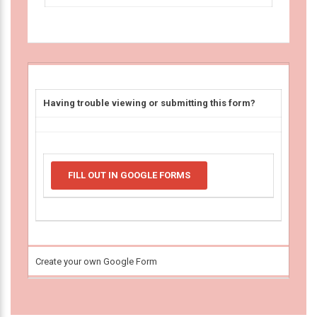
Having trouble viewing or submitting this form?
FILL OUT IN GOOGLE FORMS
Create your own Google Form