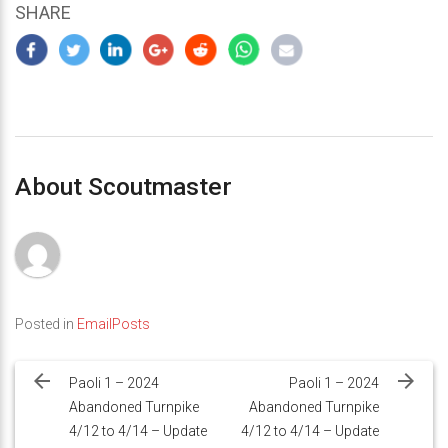
SHARE
About Scoutmaster
Posted in
EmailPosts
Post
navigation
Paoli 1 – 2024
Paoli 1 – 2024
Abandoned Turnpike
Abandoned Turnpike
4/12 to 4/14 – Update
4/12 to 4/14 – Update