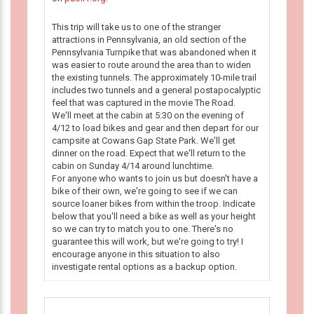
This trip will take us to one of the stranger
attractions in Pennsylvania, an old section of the
Pennsylvania Turnpike that was abandoned when it
was easier to route around the area than to widen
the existing tunnels. The approximately 10-mile trail
includes two tunnels and a general postapocalyptic
feel that was captured in the movie The Road.
We'll meet at the cabin at 5:30 on the evening of
4/12 to load bikes and gear and then depart for our
campsite at Cowans Gap State Park. We'll get
dinner on the road. Expect that we'll return to the
cabin on Sunday 4/14 around lunchtime.
For anyone who wants to join us but doesn't have a
bike of their own, we're going to see if we can
source loaner bikes from within the troop. Indicate
below that you'll need a bike as well as your height
so we can try to match you to one. There's no
guarantee this will work, but we're going to try! I
encourage anyone in this situation to also
investigate rental options as a backup option.