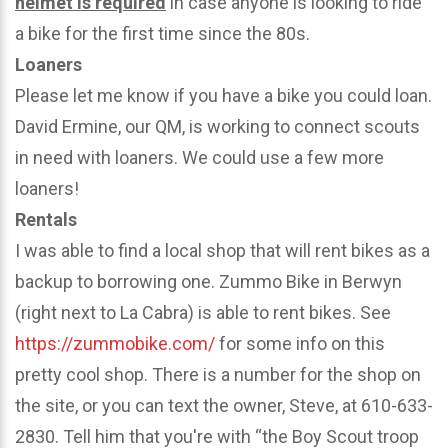
helmet is required
in case anyone is looking to ride
a bike for the first time since the 80s.
Loaners
Please let me know if you have a bike you could loan.
David Ermine, our QM, is working to connect scouts
in need with loaners. We could use a few more
loaners!
Rentals
I was able to find a local shop that will rent bikes as a
backup to borrowing one. Zummo Bike in Berwyn
(right next to La Cabra) is able to rent bikes. See
https://zummobike.com/
for some info on this
pretty cool shop. There is a number for the shop on
the site, or you can text the owner, Steve, at 610-633-
2830. Tell him that you're with “the Boy Scout troop