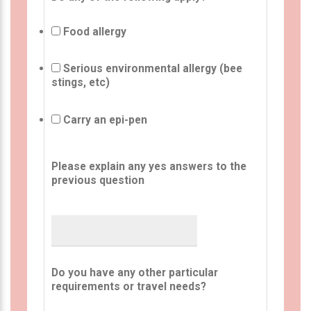
Food allergy
Serious environmental allergy (bee
stings, etc)
Carry an epi-pen
Please explain any yes answers to the
previous question
Do you have any other particular
requirements or travel needs?