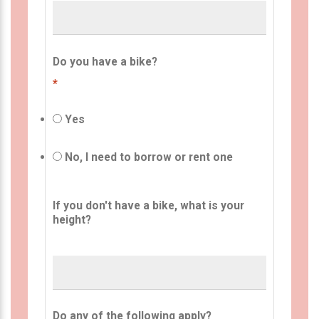
Do you have a bike?
*
Yes
No, I need to borrow or rent one
If you don't have a bike, what is your
height?
Do any of the following apply?