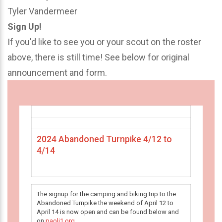
Tyler Vandermeer
Sign Up!
If you'd like to see you or your scout on the roster
above, there is still time! See below for original
announcement and form.
2024 Abandoned Turnpike 4/12 to
4/14
The signup for the camping and biking trip to the
Abandoned Turnpike the weekend of April 12 to
April 14 is now open and can be found below and
on
paoli1.org
.