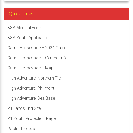
Quick Links
BSA Medical Form
BSA Youth Application
Camp Horseshoe – 2024 Guide
Camp Horseshoe – General Info
Camp Horseshoe – Map
High Adventure: Northern Tier
High Adventure: Philmont
High Adventure: Sea Base
P1 Lands End Site
P1 Youth Protection Page
Paoli 1 Photos