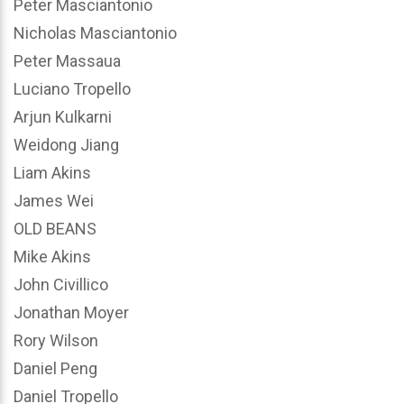
Peter Masciantonio
Nicholas Masciantonio
Peter Massaua
Luciano Tropello
Arjun Kulkarni
Weidong Jiang
Liam Akins
James Wei
OLD BEANS
Mike Akins
John Civillico
Jonathan Moyer
Rory Wilson
Daniel Peng
Daniel Tropello