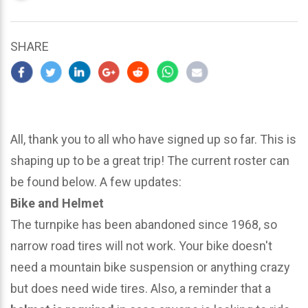
updated
March
25,
SHARE
2024
All, thank you to all who have signed up so far. This is
shaping up to be a great trip! The current roster can
be found below. A few updates:
Bike and Helmet
The turnpike has been abandoned since 1968, so
narrow road tires will not work. Your bike doesn't
need a mountain bike suspension or anything crazy
but does need wide tires. Also, a reminder that a