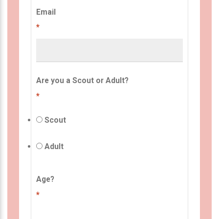
Email
*
Are you a Scout or Adult?
*
Scout
Adult
Age?
*