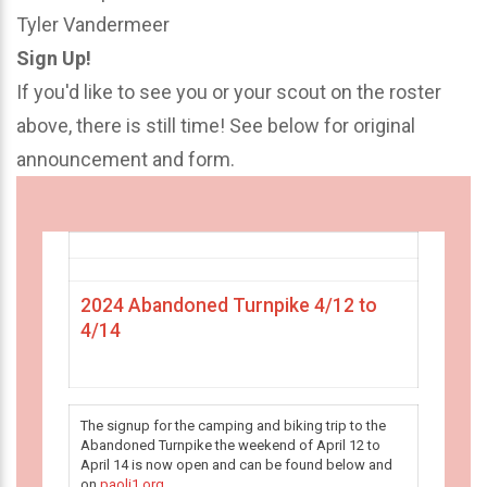
Tyler Vandermeer
Sign Up!
If you'd like to see you or your scout on the roster
above, there is still time! See below for original
announcement and form.
2024 Abandoned Turnpike 4/12 to
4/14
The signup for the camping and biking trip to the
Abandoned Turnpike the weekend of April 12 to
April 14 is now open and can be found below and
on
paoli1.org
.