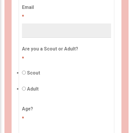
Email
*
Are you a Scout or Adult?
*
Scout
Adult
Age?
*