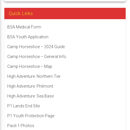
Quick Links
BSA Medical Form
BSA Youth Application
Camp Horseshoe – 2024 Guide
Camp Horseshoe – General Info
Camp Horseshoe – Map
High Adventure: Northern Tier
High Adventure: Philmont
High Adventure: Sea Base
P1 Lands End Site
P1 Youth Protection Page
Paoli 1 Photos