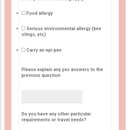
Food allergy
Serious environmental allergy (bee
stings, etc)
Carry an epi-pen
Please explain any yes answers to the
previous question
Do you have any other particular
requirements or travel needs?