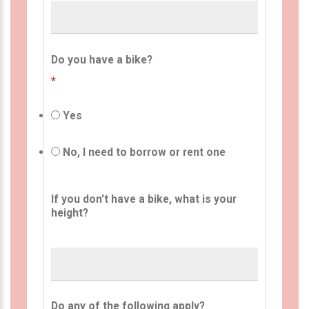
Do you have a bike?
*
Yes
No, I need to borrow or rent one
If you don't have a bike, what is your
height?
Do any of the following apply?