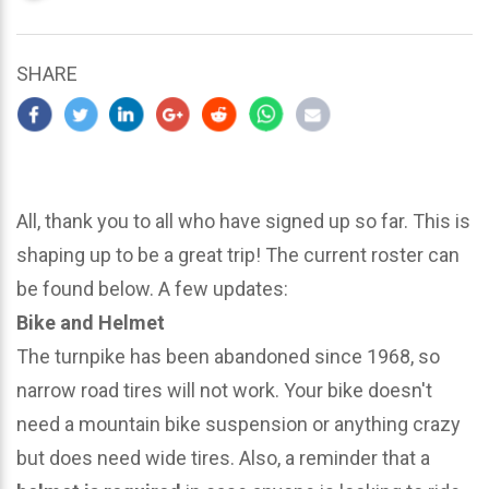
updated
March
22,
SHARE
2024
All, thank you to all who have signed up so far. This is
shaping up to be a great trip! The current roster can
be found below. A few updates:
Bike and Helmet
The turnpike has been abandoned since 1968, so
narrow road tires will not work. Your bike doesn't
need a mountain bike suspension or anything crazy
but does need wide tires. Also, a reminder that a