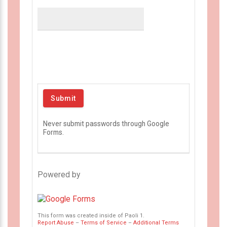
Never submit passwords through Google
Forms.
Powered by
This form was created inside of Paoli 1.
Report Abuse
–
Terms of Service
–
Additional Terms