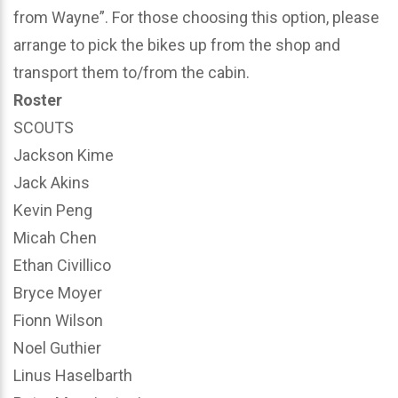
from Wayne”. For those choosing this option, please
arrange to pick the bikes up from the shop and
transport them to/from the cabin.
Roster
SCOUTS
Jackson Kime
Jack Akins
Kevin Peng
Micah Chen
Ethan Civillico
Bryce Moyer
Fionn Wilson
Noel Guthier
Linus Haselbarth