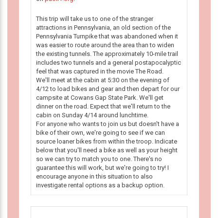
This trip will take us to one of the stranger
attractions in Pennsylvania, an old section of the
Pennsylvania Turnpike that was abandoned when it
was easier to route around the area than to widen
the existing tunnels. The approximately 10-mile trail
includes two tunnels and a general postapocalyptic
feel that was captured in the movie The Road.
We'll meet at the cabin at 5:30 on the evening of
4/12 to load bikes and gear and then depart for our
campsite at Cowans Gap State Park. We'll get
dinner on the road. Expect that we'll return to the
cabin on Sunday 4/14 around lunchtime.
For anyone who wants to join us but doesn't have a
bike of their own, we're going to see if we can
source loaner bikes from within the troop. Indicate
below that you'll need a bike as well as your height
so we can try to match you to one. There's no
guarantee this will work, but we're going to try! I
encourage anyone in this situation to also
investigate rental options as a backup option.