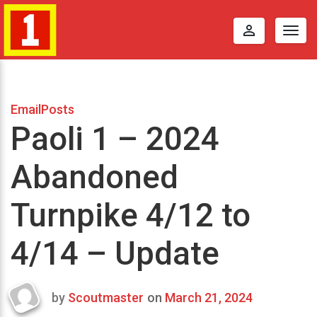
perm_identity
Togg
navig
EmailPosts
Paoli 1 – 2024
Abandoned
Turnpike 4/12 to
4/14 – Update
by
Scoutmaster
on
March 21, 2024
Last