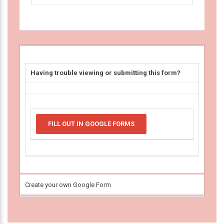
Having trouble viewing or submitting this form?
FILL OUT IN GOOGLE FORMS
Create your own Google Form