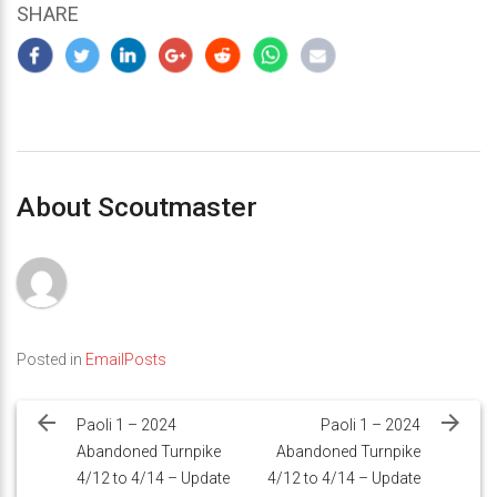
SHARE
About Scoutmaster
Posted in
EmailPosts
Post
navigation
Paoli 1 – 2024
Paoli 1 – 2024
Abandoned Turnpike
Abandoned Turnpike
4/12 to 4/14 – Update
4/12 to 4/14 – Update