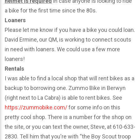
helmet is required
in case anyone is looking to ride
a bike for the first time since the 80s.
Loaners
Please let me know if you have a bike you could loan.
David Ermine, our QM, is working to connect scouts
in need with loaners. We could use a few more
loaners!
Rentals
I was able to find a local shop that will rent bikes as a
backup to borrowing one. Zummo Bike in Berwyn
(right next to La Cabra) is able to rent bikes. See
https://zummobike.com/
for some info on this
pretty cool shop. There is a number for the shop on
the site, or you can text the owner, Steve, at 610-633-
2830. Tell him that you're with “the Boy Scout troop