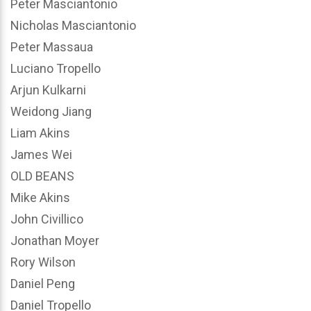
Peter Masciantonio
Nicholas Masciantonio
Peter Massaua
Luciano Tropello
Arjun Kulkarni
Weidong Jiang
Liam Akins
James Wei
OLD BEANS
Mike Akins
John Civillico
Jonathan Moyer
Rory Wilson
Daniel Peng
Daniel Tropello