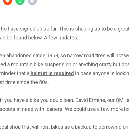
 who have signed up so far. This is shaping up to be a great 
can be found below. A few updates:
en abandoned since 1968, so narrow road tires will not w
eed a mountain bike suspension or anything crazy but d
eminder that a
helmet is required
in case anyone is lookin
irst time since the 80s.
f you have a bike you could loan. David Ermine, our QM, i
scouts in need with loaners. We could use a few more lo
local shop that will rent bikes as a backup to borrowing on