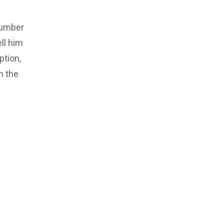
number
ll him
ption,
m the