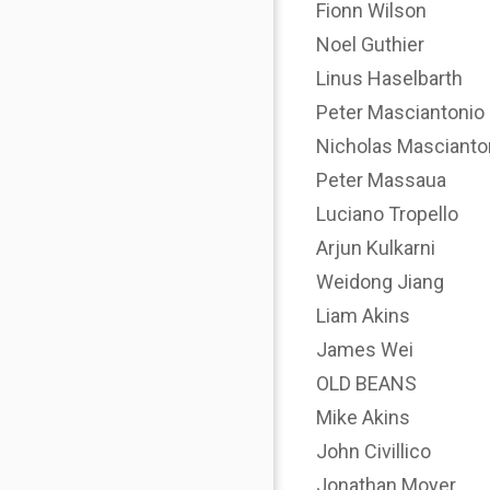
Fionn Wilson
Noel Guthier
Linus Haselbarth
Peter Masciantonio
Nicholas Mascianto
Peter Massaua
Luciano Tropello
Arjun Kulkarni
Weidong Jiang
Liam Akins
James Wei
OLD BEANS
Mike Akins
John Civillico
Jonathan Moyer