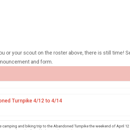
you or your scout on the roster above, there is still time! S
announcement and form.
ned Turnpike 4/12 to 4/14
he camping and biking trip to the Abandoned Turnpike the weekend of April 12