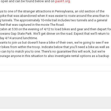
ow open and can be found below and on
paoli1.org
.
e us to one of the stranger attractions in Pennsylvania, an old section of the
pike that was abandoned when it was easier to route around the area than to
g tunnels. The approximately 10-mile trail includes two tunnels and a general
eel that was captured in the movie The Road.
 cabin at 5:30 on the evening of 4/12 to load bikes and gear and then depart fo
owans Gap State Park. We'll get dinner on the road. Expect that we'll return to
day 4/14 around lunchtime.
nts to join us but doesn't have a bike of their own, we're going to see if we
 bikes from within the troop. Indicate below that you'll need a bike as well as
 can try to match you to one. There's no guarantee this will work, but we're
courage anyone in this situation to also investigate rental options as a backup