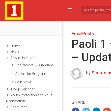
menu
EmailPosts
Paoli 1
Home
News
– Upda
About Us / Join
For Parents & Guardians
by
Scoutmas
About Our Program
Last
Join Now!
updated
March
Troop Calendar
25,
Youth Protection and Adult
2024
Registration
SHARE
Resources