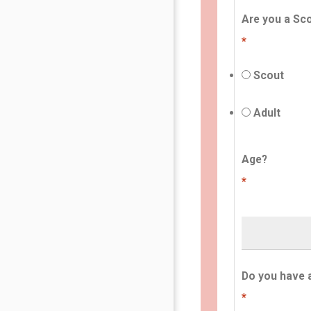
Are you a Sco
*
Scout
Adult
Age?
*
Do you have 
*