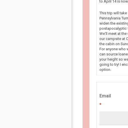
to April 14 is n
This trip will tak
Pennsylvania Turn
widen the existin
postapocalyptic f
We'll meet at the
our campsite at C
the cabin on Sun
For anyone who wa
can source loaner
your height so we
going to try! I en
option.
Email
*