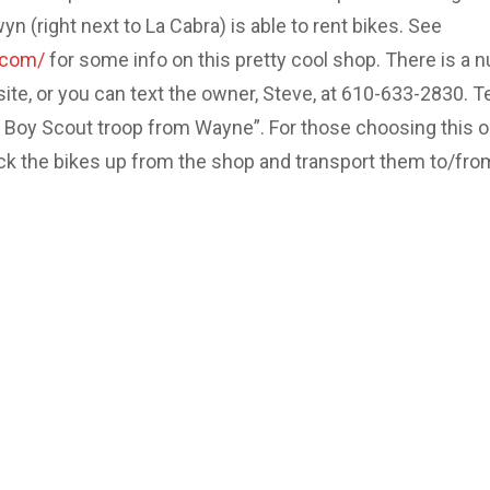
 (right next to La Cabra) is able to rent bikes. See
.com/
for some info on this pretty cool shop. There is a 
site, or you can text the owner, Steve, at 610-633-2830. Te
e Boy Scout troop from Wayne”. For those choosing this o
ick the bikes up from the shop and transport them to/fro