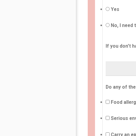
Yes
No, I need 
If you don't h
Do any of the
Food allerg
Serious env
Carry an ep