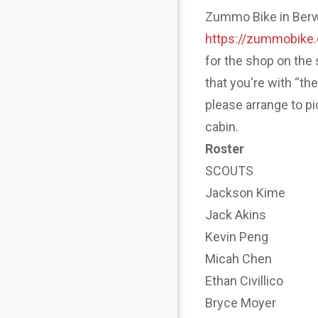
Zummo Bike in Berwyn
https://zummobike
for the shop on the 
that you're with “th
please arrange to p
cabin.
Roster
SCOUTS
Jackson Kime
Jack Akins
Kevin Peng
Micah Chen
Ethan Civillico
Bryce Moyer