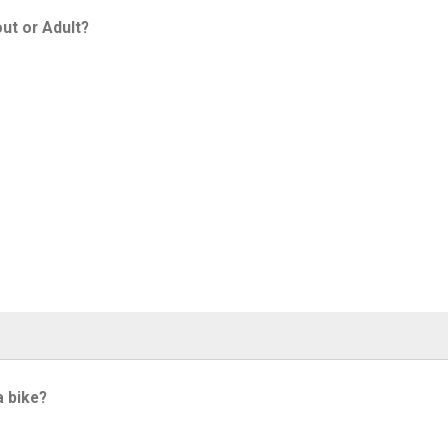
ut or Adult?
a bike?