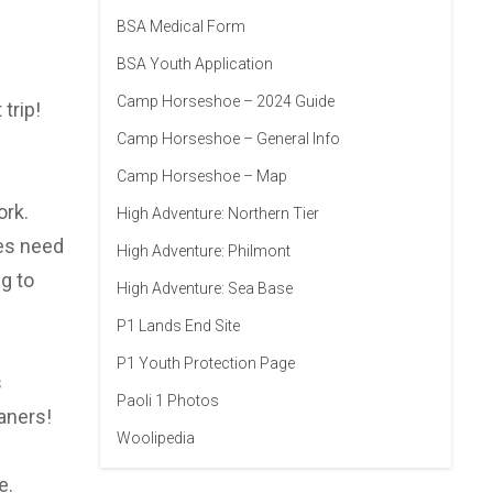
BSA Medical Form
BSA Youth Application
Camp Horseshoe – 2024 Guide
trip!
Camp Horseshoe – General Info
Camp Horseshoe – Map
ork.
High Adventure: Northern Tier
oes need
High Adventure: Philmont
g to
High Adventure: Sea Base
P1 Lands End Site
P1 Youth Protection Page
s
Paoli 1 Photos
aners!
Woolipedia
e.