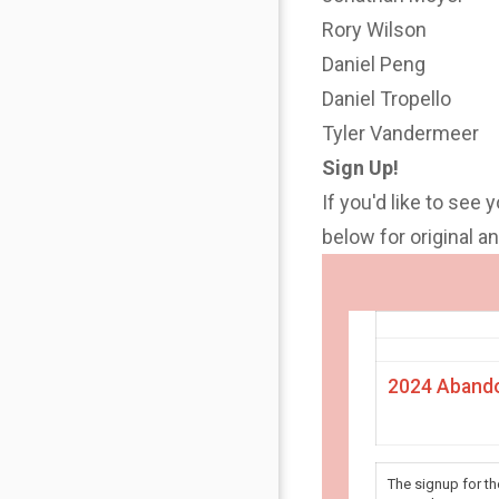
Rory Wilson
Daniel Peng
Daniel Tropello
Tyler Vandermeer
Sign Up!
If you'd like to see 
below for original 
2024 Abando
The signup for t