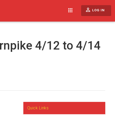
perm_identity
apps
LOG IN
rnpike 4/12 to 4/14
Quick Links