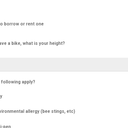
to borrow or rent one
ave a bike, what is your height?
 following apply?
y
ironmental allergy (bee stings, etc)
i-pen