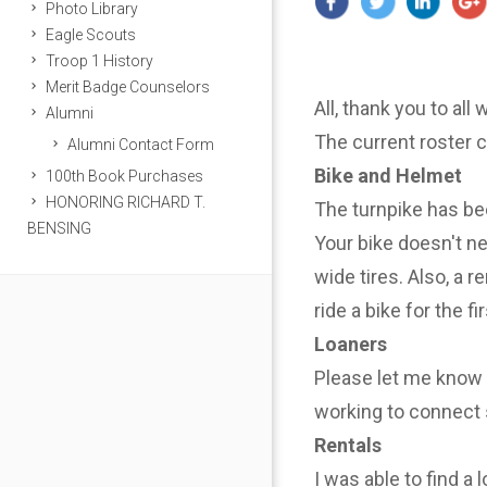
Photo Library
Eagle Scouts
Troop 1 History
Merit Badge Counselors
All, thank you to all
Alumni
The current roster 
Alumni Contact Form
Bike and Helmet
100th Book Purchases
HONORING RICHARD T.
The turnpike has be
BENSING
Your bike doesn't n
wide tires. Also, a r
ride a bike for the f
Loaners
Please let me know i
working to connect 
Rentals
I was able to find a 