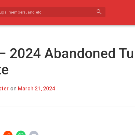
search
 – 2024 Abandoned Tu
te
ter
on
March 21, 2024