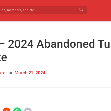
search
 – 2024 Abandoned Tu
te
ter
on
March 21, 2024