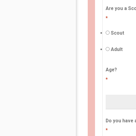
Are you a Sco
*
Scout
Adult
Age?
*
Do you have 
*