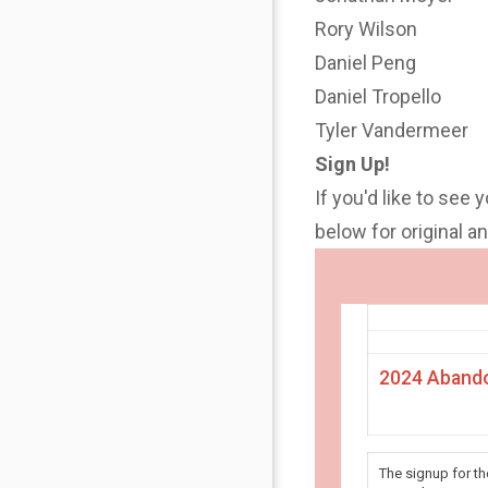
Rory Wilson
Daniel Peng
Daniel Tropello
Tyler Vandermeer
Sign Up!
If you'd like to see 
below for original 
2024 Abando
The signup for t