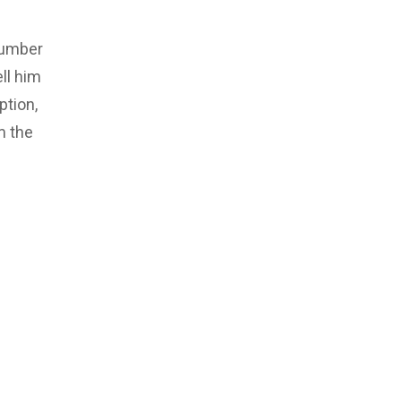
number
ll him
ption,
m the