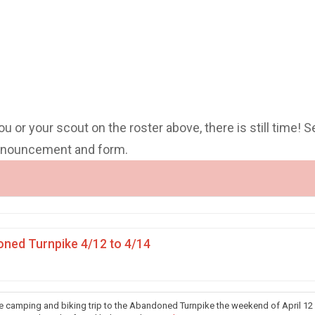
you or your scout on the roster above, there is still time! S
announcement and form.
ned Turnpike 4/12 to 4/14
he camping and biking trip to the Abandoned Turnpike the weekend of April 12