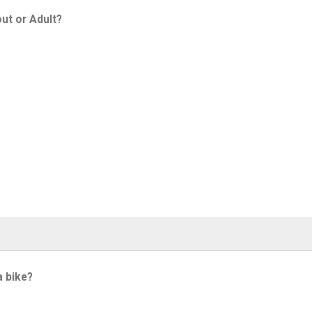
ut or Adult?
a bike?