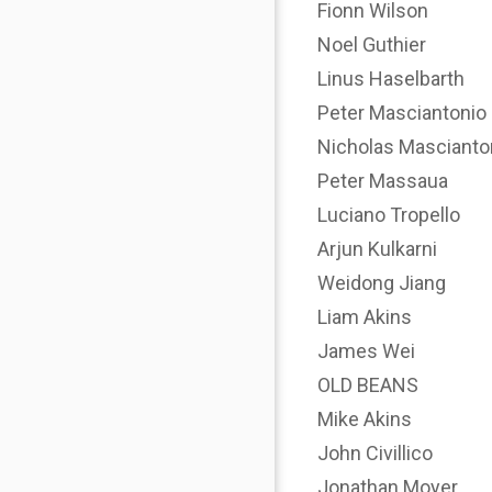
Fionn Wilson
Noel Guthier
Linus Haselbarth
Peter Masciantonio
Nicholas Mascianto
Peter Massaua
Luciano Tropello
Arjun Kulkarni
Weidong Jiang
Liam Akins
James Wei
OLD BEANS
Mike Akins
John Civillico
Jonathan Moyer