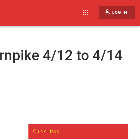
perm_identity
apps
LOG IN
rnpike 4/12 to 4/14
Quick Links