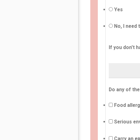
Yes
No, I need 
If you don't h
Do any of the
Food allerg
Serious env
Carry an ep