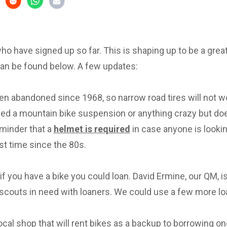
 who have signed up so far. This is shaping up to be a great 
can be found below. A few updates:
en abandoned since 1968, so narrow road tires will not w
eed a mountain bike suspension or anything crazy but d
eminder that a
helmet is required
in case anyone is lookin
irst time since the 80s.
f you have a bike you could loan. David Ermine, our QM, i
scouts in need with loaners. We could use a few more lo
local shop that will rent bikes as a backup to borrowing on