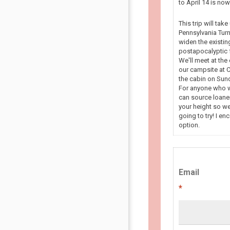
to April 14 is n
This trip will tak
Pennsylvania Turn
widen the existin
postapocalyptic f
We'll meet at the
our campsite at C
the cabin on Sun
For anyone who wa
can source loaner
your height so we
going to try! I en
option.
Email
*