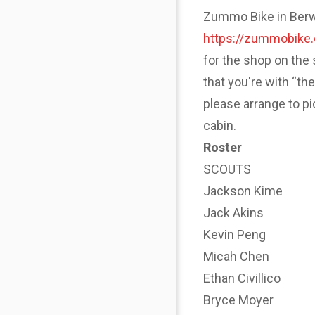
Zummo Bike in Berwyn
https://zummobike
for the shop on the 
that you're with “th
please arrange to p
cabin.
Roster
SCOUTS
Jackson Kime
Jack Akins
Kevin Peng
Micah Chen
Ethan Civillico
Bryce Moyer