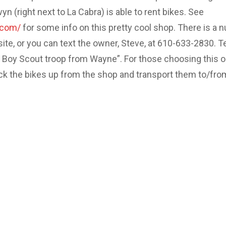
 (right next to La Cabra) is able to rent bikes. See
.com/
for some info on this pretty cool shop. There is a 
site, or you can text the owner, Steve, at 610-633-2830. Te
e Boy Scout troop from Wayne”. For those choosing this o
ick the bikes up from the shop and transport them to/fro