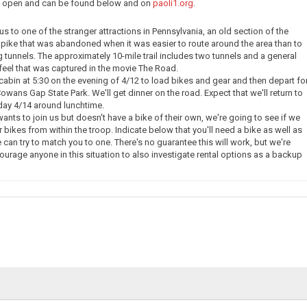
ow open and can be found below and on
paoli1.org
.
e us to one of the stranger attractions in Pennsylvania, an old section of the
pike that was abandoned when it was easier to route around the area than to
g tunnels. The approximately 10-mile trail includes two tunnels and a general
eel that was captured in the movie The Road.
 cabin at 5:30 on the evening of 4/12 to load bikes and gear and then depart fo
owans Gap State Park. We'll get dinner on the road. Expect that we'll return to
day 4/14 around lunchtime.
nts to join us but doesn't have a bike of their own, we're going to see if we
 bikes from within the troop. Indicate below that you'll need a bike as well as
 can try to match you to one. There's no guarantee this will work, but we're
courage anyone in this situation to also investigate rental options as a backup