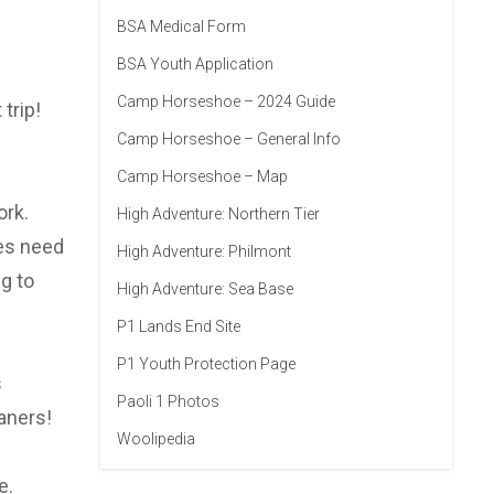
BSA Medical Form
BSA Youth Application
Camp Horseshoe – 2024 Guide
trip!
Camp Horseshoe – General Info
Camp Horseshoe – Map
ork.
High Adventure: Northern Tier
oes need
High Adventure: Philmont
g to
High Adventure: Sea Base
P1 Lands End Site
P1 Youth Protection Page
s
Paoli 1 Photos
aners!
Woolipedia
e.