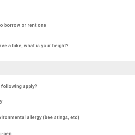
to borrow or rent one
ave a bike, what is your height?
 following apply?
y
ironmental allergy (bee stings, etc)
i-pen