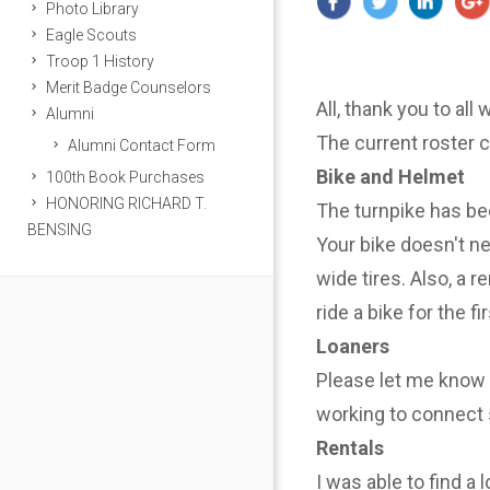
Photo Library
Eagle Scouts
Troop 1 History
Merit Badge Counselors
All, thank you to all
Alumni
The current roster 
Alumni Contact Form
Bike and Helmet
100th Book Purchases
HONORING RICHARD T.
The turnpike has be
BENSING
Your bike doesn't n
wide tires. Also, a r
ride a bike for the f
Loaners
Please let me know i
working to connect 
Rentals
I was able to find a 