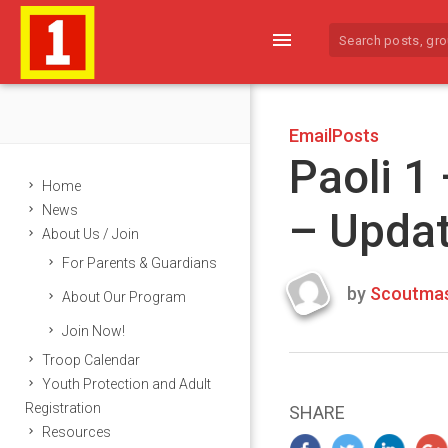
menu
EmailPosts
Paoli 1
Home
News
– Upda
About Us / Join
For Parents & Guardians
by
Scoutmas
About Our Program
Last
Join Now!
updated
March
Troop Calendar
25,
Youth Protection and Adult
2024
Registration
SHARE
Resources