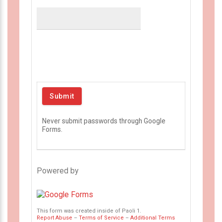
Never submit passwords through Google
Forms.
Powered by
This form was created inside of Paoli 1.
Report Abuse
–
Terms of Service
–
Additional Terms