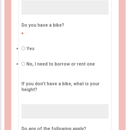
Do you have a bike?
*
Yes
No, I need to borrow or rent one
If you don't have a bike, what is your
height?
Do any of the following apply?