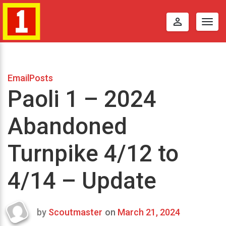
perm_identity
Togg
navig
EmailPosts
Paoli 1 – 2024
Abandoned
Turnpike 4/12 to
4/14 – Update
by
Scoutmaster
on
March 21, 2024
Last