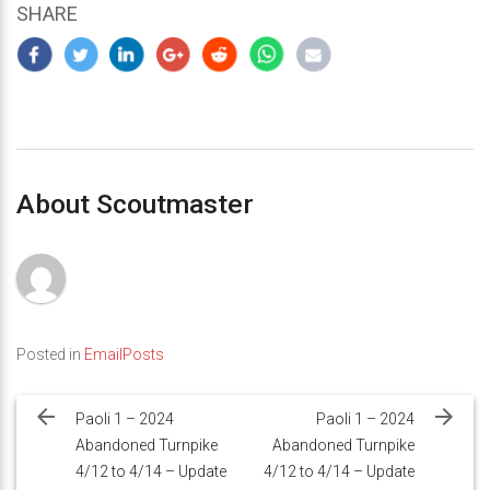
SHARE
About Scoutmaster
Posted in
EmailPosts
Post
navigation
Paoli 1 – 2024
Paoli 1 – 2024
Abandoned Turnpike
Abandoned Turnpike
4/12 to 4/14 – Update
4/12 to 4/14 – Update