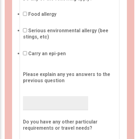
Food allergy
Serious environmental allergy (bee
stings, etc)
Carry an epi-pen
Please explain any yes answers to the
previous question
Do you have any other particular
requirements or travel needs?