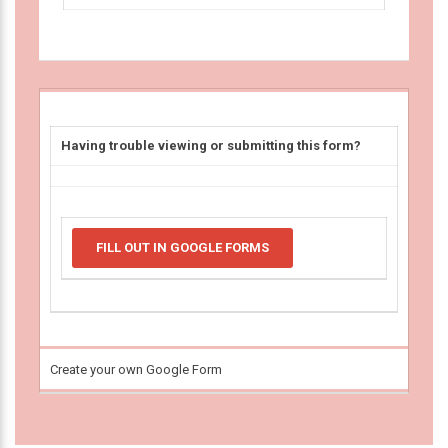
Having trouble viewing or submitting this form?
FILL OUT IN GOOGLE FORMS
Create your own Google Form