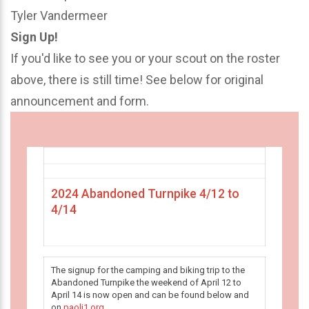
Tyler Vandermeer
Sign Up!
If you'd like to see you or your scout on the roster
above, there is still time! See below for original
announcement and form.
2024 Abandoned Turnpike 4/12 to
4/14
The signup for the camping and biking trip to the
Abandoned Turnpike the weekend of April 12 to
April 14 is now open and can be found below and
on
paoli1.org
.