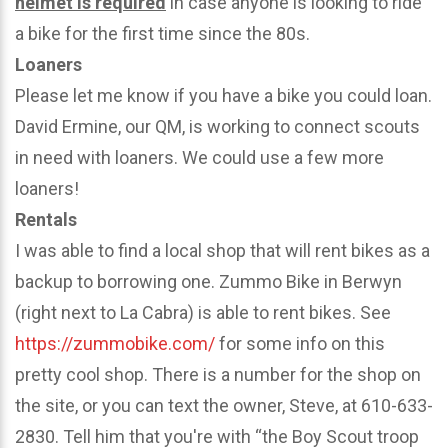
helmet is required
in case anyone is looking to ride
a bike for the first time since the 80s.
Loaners
Please let me know if you have a bike you could loan.
David Ermine, our QM, is working to connect scouts
in need with loaners. We could use a few more
loaners!
Rentals
I was able to find a local shop that will rent bikes as a
backup to borrowing one. Zummo Bike in Berwyn
(right next to La Cabra) is able to rent bikes. See
https://zummobike.com/
for some info on this
pretty cool shop. There is a number for the shop on
the site, or you can text the owner, Steve, at 610-633-
2830. Tell him that you're with “the Boy Scout troop