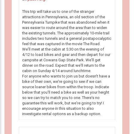
This trip will take us to one of the stranger
attractions in Pennsylvania, an old section of the
Pennsylvania Turnpike that was abandoned when it
was easier to route around the area than to widen
the existing tunnels. The approximately 10-mile trail
includes two tunnels and a general postapocalyptic
feel that was captured in the movie The Road.
We'll meet at the cabin at 5:30 on the evening of
4/12 to load bikes and gear and then depart for our
campsite at Cowans Gap State Park. We'll get
dinner on the road. Expect that we'll return to the
cabin on Sunday 4/14 around lunchtime.
For anyone who wants to join us but doesn't have a
bike of their own, we're going to see if we can
source loaner bikes from within the troop. Indicate
below that you'll need a bike as well as your height
so we can try to match you to one. There's no
guarantee this will work, but we're going to try! I
encourage anyone in this situation to also
investigate rental options as a backup option.