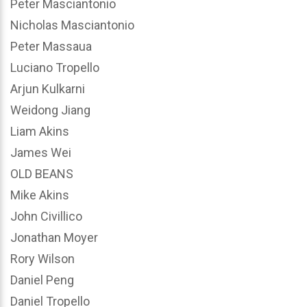
Peter Masciantonio
Nicholas Masciantonio
Peter Massaua
Luciano Tropello
Arjun Kulkarni
Weidong Jiang
Liam Akins
James Wei
OLD BEANS
Mike Akins
John Civillico
Jonathan Moyer
Rory Wilson
Daniel Peng
Daniel Tropello