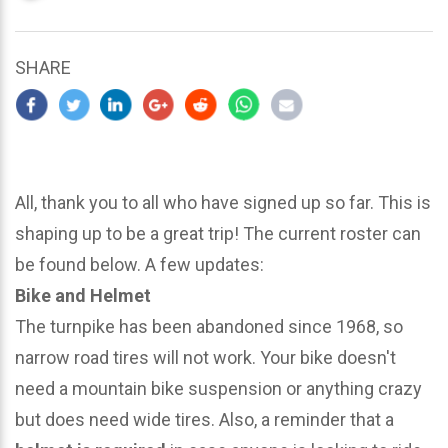
updated
March
25,
SHARE
2024
All, thank you to all who have signed up so far. This is
shaping up to be a great trip! The current roster can
be found below. A few updates:
Bike and Helmet
The turnpike has been abandoned since 1968, so
narrow road tires will not work. Your bike doesn't
need a mountain bike suspension or anything crazy
but does need wide tires. Also, a reminder that a