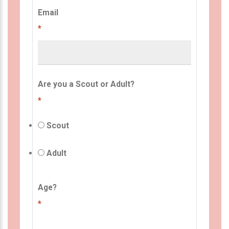
Email
*
Are you a Scout or Adult?
*
Scout
Adult
Age?
*