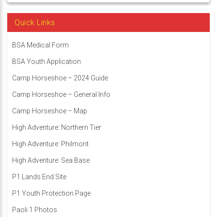
Quick Links
BSA Medical Form
BSA Youth Application
Camp Horseshoe – 2024 Guide
Camp Horseshoe – General Info
Camp Horseshoe – Map
High Adventure: Northern Tier
High Adventure: Philmont
High Adventure: Sea Base
P1 Lands End Site
P1 Youth Protection Page
Paoli 1 Photos