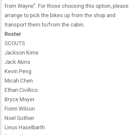
from Wayne”. For those choosing this option, please
arrange to pick the bikes up from the shop and
transport them to/from the cabin.
Roster
SCOUTS
Jackson Kime
Jack Akins
Kevin Peng
Micah Chen
Ethan Civillico
Bryce Moyer
Fionn Wilson
Noel Guthier
Linus Haselbarth