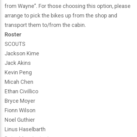
from Wayne”. For those choosing this option, please
arrange to pick the bikes up from the shop and
transport them to/from the cabin.
Roster
SCOUTS
Jackson Kime
Jack Akins
Kevin Peng
Micah Chen
Ethan Civillico
Bryce Moyer
Fionn Wilson
Noel Guthier
Linus Haselbarth