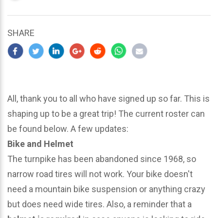
updated
March
25,
SHARE
2024
All, thank you to all who have signed up so far. This is
shaping up to be a great trip! The current roster can
be found below. A few updates:
Bike and Helmet
The turnpike has been abandoned since 1968, so
narrow road tires will not work. Your bike doesn't
need a mountain bike suspension or anything crazy
but does need wide tires. Also, a reminder that a