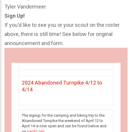
Tyler Vandermeer
Sign Up!
If you'd like to see you or your scout on the roster
above, there is still time! See below for original
announcement and form.
2024 Abandoned Turnpike 4/12 to
4/14
The signup for the camping and biking trip to the
Abandoned Turnpike the weekend of April 12 to
April 14 is now open and can be found below and
on
paoli1.org
.