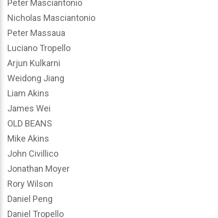
Peter Masciantonio
Nicholas Masciantonio
Peter Massaua
Luciano Tropello
Arjun Kulkarni
Weidong Jiang
Liam Akins
James Wei
OLD BEANS
Mike Akins
John Civillico
Jonathan Moyer
Rory Wilson
Daniel Peng
Daniel Tropello