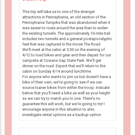
This trip will take us to one of the stranger
attractions in Pennsylvania, an old section of the
Pennsylvania Turnpike that was abandoned when it
was easier to route around the area than to widen
the existing tunnels. The approximately 10-mile trail
includes two tunnels and a general postapocalyptic
feel that was captured in the movie The Road.
We'll meet at the cabin at 5:30 on the evening of
4/12 to load bikes and gear and then depart for our
campsite at Cowans Gap State Park. We'll get
dinner on the road. Expect that we'll return to the
cabin on Sunday 4/14 around lunchtime.
For anyone who wants to join us but doesn't have a
bike of their own, we're going to see if we can
source loaner bikes from within the troop. Indicate
below that you'll need a bike as well as your height
so we can try to match you to one. There's no
guarantee this will work, but we're going to try! I
encourage anyone in this situation to also
investigate rental options as a backup option.