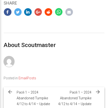
SHARE
About Scoutmaster
Posted in
EmailPosts
Post
navigation
Paoli 1 – 2024
Paoli 1 – 2024
Abandoned Turnpike
Abandoned Turnpike
4/12 to 4/14 – Update
4/12 to 4/14 – Update