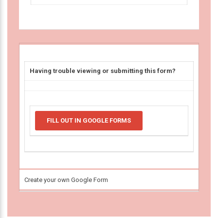
Having trouble viewing or submitting this form?
FILL OUT IN GOOGLE FORMS
Create your own Google Form