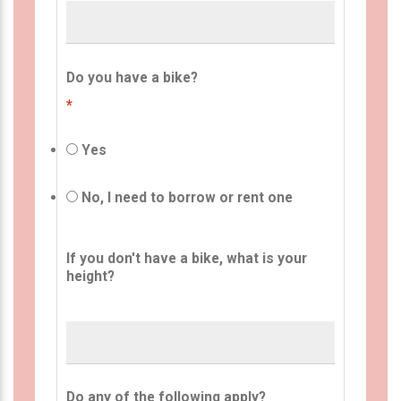
Do you have a bike?
*
Yes
No, I need to borrow or rent one
If you don't have a bike, what is your
height?
Do any of the following apply?