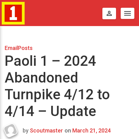
perm_identity
Togg
navig
EmailPosts
Paoli 1 – 2024
Abandoned
Turnpike 4/12 to
4/14 – Update
by
Scoutmaster
on
March 21, 2024
Last