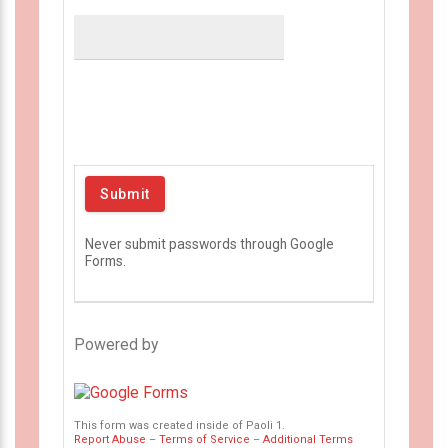
Never submit passwords through Google
Forms.
Powered by
This form was created inside of Paoli 1.
Report Abuse
–
Terms of Service
–
Additional Terms