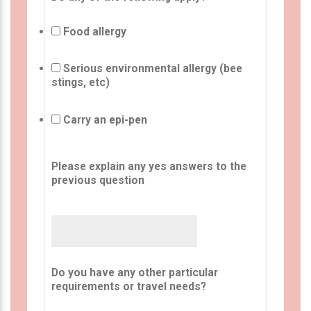
Food allergy
Serious environmental allergy (bee
stings, etc)
Carry an epi-pen
Please explain any yes answers to the
previous question
Do you have any other particular
requirements or travel needs?