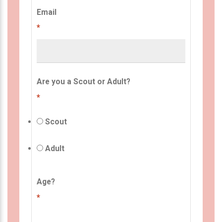
Email
*
Are you a Scout or Adult?
*
Scout
Adult
Age?
*