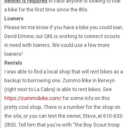
helmet is required
in case anyone is looking to ride
a bike for the first time since the 80s.
Loaners
Please let me know if you have a bike you could loan.
David Ermine, our QM, is working to connect scouts
in need with loaners. We could use a few more
loaners!
Rentals
I was able to find a local shop that will rent bikes as a
backup to borrowing one. Zummo Bike in Berwyn
(right next to La Cabra) is able to rent bikes. See
https://zummobike.com/
for some info on this
pretty cool shop. There is a number for the shop on
the site, or you can text the owner, Steve, at 610-633-
2830. Tell him that you're with “the Boy Scout troop