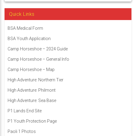
Quick Links
BSA Medical Form
BSA Youth Application
Camp Horseshoe – 2024 Guide
Camp Horseshoe – General Info
Camp Horseshoe – Map
High Adventure: Northern Tier
High Adventure: Philmont
High Adventure: Sea Base
P1 Lands End Site
P1 Youth Protection Page
Paoli 1 Photos