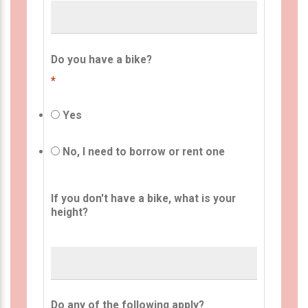
Do you have a bike?
*
Yes
No, I need to borrow or rent one
If you don't have a bike, what is your
height?
Do any of the following apply?