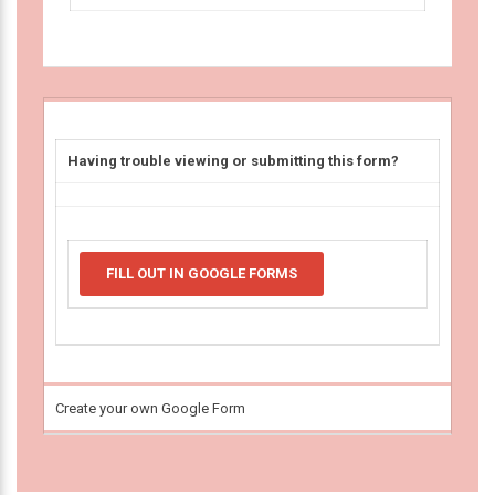
Having trouble viewing or submitting this form?
FILL OUT IN GOOGLE FORMS
Create your own Google Form