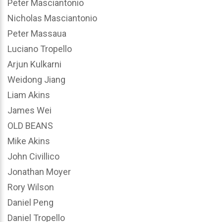
Peter Masciantonio
Nicholas Masciantonio
Peter Massaua
Luciano Tropello
Arjun Kulkarni
Weidong Jiang
Liam Akins
James Wei
OLD BEANS
Mike Akins
John Civillico
Jonathan Moyer
Rory Wilson
Daniel Peng
Daniel Tropello