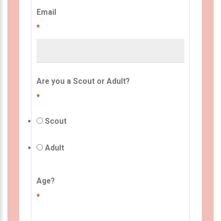
Email
*
Are you a Scout or Adult?
*
Scout
Adult
Age?
*