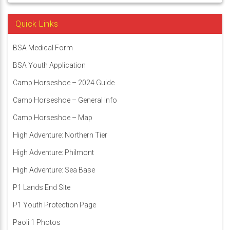
Quick Links
BSA Medical Form
BSA Youth Application
Camp Horseshoe – 2024 Guide
Camp Horseshoe – General Info
Camp Horseshoe – Map
High Adventure: Northern Tier
High Adventure: Philmont
High Adventure: Sea Base
P1 Lands End Site
P1 Youth Protection Page
Paoli 1 Photos