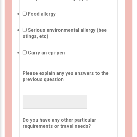
Food allergy
Serious environmental allergy (bee
stings, etc)
Carry an epi-pen
Please explain any yes answers to the
previous question
Do you have any other particular
requirements or travel needs?