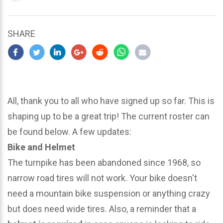
updated
March
22,
SHARE
2024
All, thank you to all who have signed up so far. This is
shaping up to be a great trip! The current roster can
be found below. A few updates:
Bike and Helmet
The turnpike has been abandoned since 1968, so
narrow road tires will not work. Your bike doesn't
need a mountain bike suspension or anything crazy
but does need wide tires. Also, a reminder that a