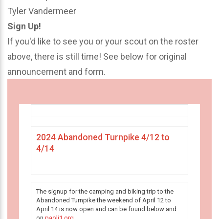
Tyler Vandermeer
Sign Up!
If you'd like to see you or your scout on the roster
above, there is still time! See below for original
announcement and form.
2024 Abandoned Turnpike 4/12 to
4/14
The signup for the camping and biking trip to the
Abandoned Turnpike the weekend of April 12 to
April 14 is now open and can be found below and
on
paoli1.org
.