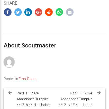
SHARE
About Scoutmaster
Posted in
EmailPosts
Post
navigation
Paoli 1 – 2024
Paoli 1 – 2024
Abandoned Turnpike
Abandoned Turnpike
4/12 to 4/14 – Update
4/12 to 4/14 – Update