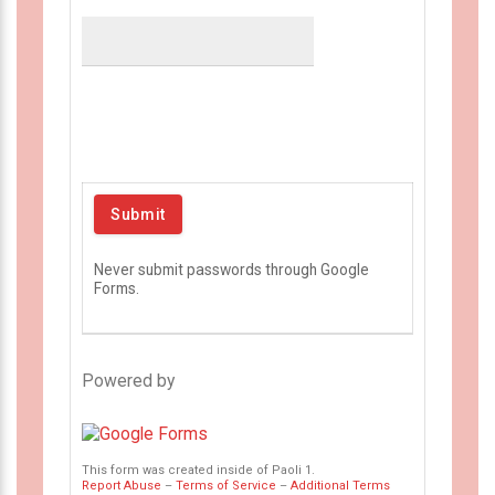
Never submit passwords through Google
Forms.
Powered by
This form was created inside of Paoli 1.
Report Abuse
–
Terms of Service
–
Additional Terms