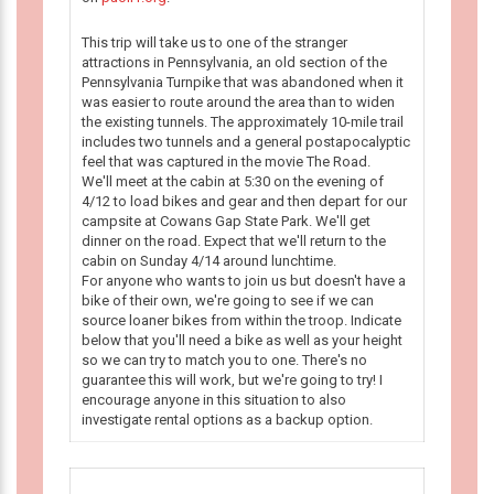
This trip will take us to one of the stranger
attractions in Pennsylvania, an old section of the
Pennsylvania Turnpike that was abandoned when it
was easier to route around the area than to widen
the existing tunnels. The approximately 10-mile trail
includes two tunnels and a general postapocalyptic
feel that was captured in the movie The Road.
We'll meet at the cabin at 5:30 on the evening of
4/12 to load bikes and gear and then depart for our
campsite at Cowans Gap State Park. We'll get
dinner on the road. Expect that we'll return to the
cabin on Sunday 4/14 around lunchtime.
For anyone who wants to join us but doesn't have a
bike of their own, we're going to see if we can
source loaner bikes from within the troop. Indicate
below that you'll need a bike as well as your height
so we can try to match you to one. There's no
guarantee this will work, but we're going to try! I
encourage anyone in this situation to also
investigate rental options as a backup option.