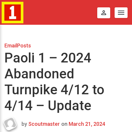
perm_identity
Togg
navig
EmailPosts
Paoli 1 – 2024
Abandoned
Turnpike 4/12 to
4/14 – Update
by
Scoutmaster
on
March 21, 2024
Last