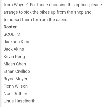
from Wayne”. For those choosing this option, please
arrange to pick the bikes up from the shop and
transport them to/from the cabin.
Roster
SCOUTS
Jackson Kime
Jack Akins
Kevin Peng
Micah Chen
Ethan Civillico
Bryce Moyer
Fionn Wilson
Noel Guthier
Linus Haselbarth