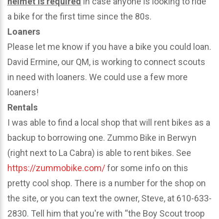
helmet is required
in case anyone is looking to ride
a bike for the first time since the 80s.
Loaners
Please let me know if you have a bike you could loan.
David Ermine, our QM, is working to connect scouts
in need with loaners. We could use a few more
loaners!
Rentals
I was able to find a local shop that will rent bikes as a
backup to borrowing one. Zummo Bike in Berwyn
(right next to La Cabra) is able to rent bikes. See
https://zummobike.com/
for some info on this
pretty cool shop. There is a number for the shop on
the site, or you can text the owner, Steve, at 610-633-
2830. Tell him that you're with “the Boy Scout troop