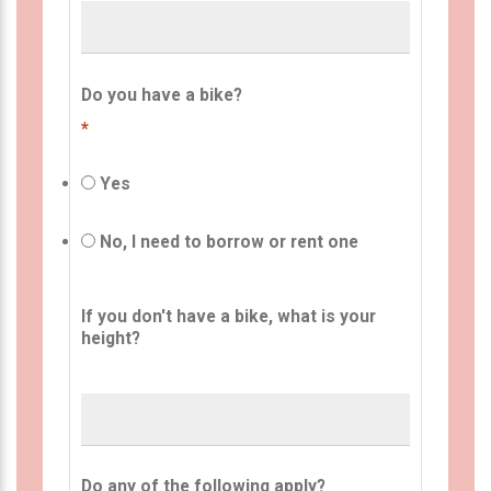
Do you have a bike?
*
Yes
No, I need to borrow or rent one
If you don't have a bike, what is your
height?
Do any of the following apply?