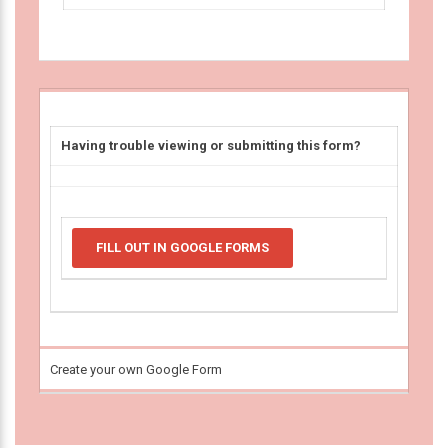
Having trouble viewing or submitting this form?
FILL OUT IN GOOGLE FORMS
Create your own Google Form