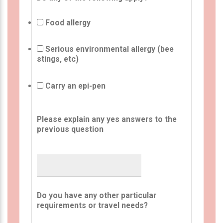
Food allergy
Serious environmental allergy (bee
stings, etc)
Carry an epi-pen
Please explain any yes answers to the
previous question
Do you have any other particular
requirements or travel needs?