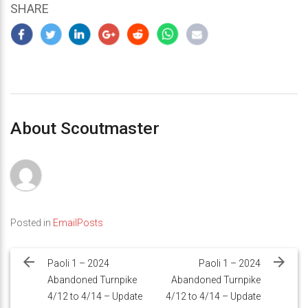
SHARE
About Scoutmaster
Posted in
EmailPosts
Post
navigation
Paoli 1 – 2024
Paoli 1 – 2024
Abandoned Turnpike
Abandoned Turnpike
4/12 to 4/14 – Update
4/12 to 4/14 – Update