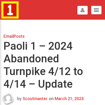
perm_identity
Togg
navig
EmailPosts
Paoli 1 – 2024
Abandoned
Turnpike 4/12 to
4/14 – Update
by
Scoutmaster
on
March 21, 2024
Last