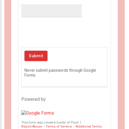
Never submit passwords through Google
Forms.
Powered by
This form was created inside of Paoli 1.
Report Abuse
–
Terms of Service
–
Additional Terms