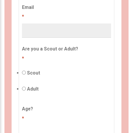
Email
*
Are you a Scout or Adult?
*
Scout
Adult
Age?
*