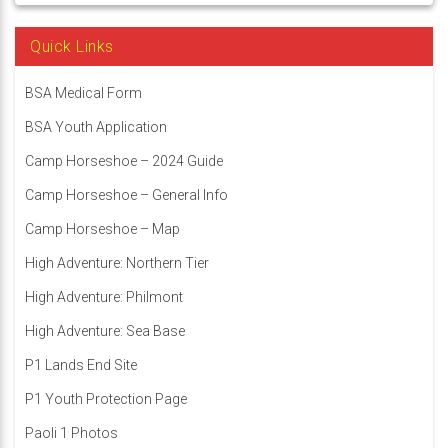
Quick Links
BSA Medical Form
BSA Youth Application
Camp Horseshoe – 2024 Guide
Camp Horseshoe – General Info
Camp Horseshoe – Map
High Adventure: Northern Tier
High Adventure: Philmont
High Adventure: Sea Base
P1 Lands End Site
P1 Youth Protection Page
Paoli 1 Photos