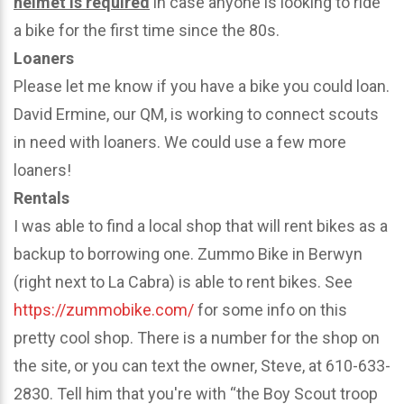
helmet is required
in case anyone is looking to ride
a bike for the first time since the 80s.
Loaners
Please let me know if you have a bike you could loan.
David Ermine, our QM, is working to connect scouts
in need with loaners. We could use a few more
loaners!
Rentals
I was able to find a local shop that will rent bikes as a
backup to borrowing one. Zummo Bike in Berwyn
(right next to La Cabra) is able to rent bikes. See
https://zummobike.com/
for some info on this
pretty cool shop. There is a number for the shop on
the site, or you can text the owner, Steve, at 610-633-
2830. Tell him that you're with “the Boy Scout troop