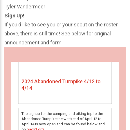
Tyler Vandermeer
Sign Up!
If you'd like to see you or your scout on the roster
above, there is still time! See below for original
announcement and form.
2024 Abandoned Turnpike 4/12 to
4/14
The signup for the camping and biking trip to the
Abandoned Turnpike the weekend of April 12 to
April 14 is now open and can be found below and
on
paoli1.org
.