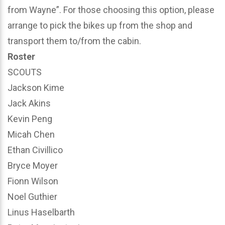
from Wayne”. For those choosing this option, please
arrange to pick the bikes up from the shop and
transport them to/from the cabin.
Roster
SCOUTS
Jackson Kime
Jack Akins
Kevin Peng
Micah Chen
Ethan Civillico
Bryce Moyer
Fionn Wilson
Noel Guthier
Linus Haselbarth