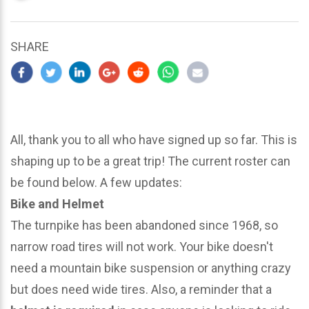
updated
March
25,
SHARE
2024
All, thank you to all who have signed up so far. This is
shaping up to be a great trip! The current roster can
be found below. A few updates:
Bike and Helmet
The turnpike has been abandoned since 1968, so
narrow road tires will not work. Your bike doesn't
need a mountain bike suspension or anything crazy
but does need wide tires. Also, a reminder that a