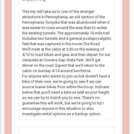
This trip will take us to one of the stranger
attractions in Pennsylvania, an old section of the
Pennsylvania Turnpike that was abandoned when it
was easier to route around the area than to widen
the existing tunnels. The approximately 10-mile trail
includes two tunnels and a general postapocalyptic
feel that was captured in the movie The Road.
We'll meet at the cabin at 5:30 on the evening of
4/12 to load bikes and gear and then depart for our
campsite at Cowans Gap State Park. We'll get
dinner on the road. Expect that we'll return to the
cabin on Sunday 4/14 around lunchtime.
For anyone who wants to join us but doesn't have a
bike of their own, we're going to see if we can
source loaner bikes from within the troop. Indicate
below that you'll need a bike as well as your height
so we can try to match you to one. There's no
guarantee this will work, but we're going to try! I
encourage anyone in this situation to also
investigate rental options as a backup option.