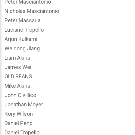
Peter Masciantonio
Nicholas Masciantonio
Peter Massaua
Luciano Tropello
Arjun Kulkarni
Weidong Jiang
Liam Akins
James Wei
OLD BEANS
Mike Akins
John Civillico
Jonathan Moyer
Rory Wilson
Daniel Peng
Daniel Tropello