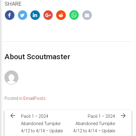
SHARE
About Scoutmaster
Posted in
EmailPosts
Post
navigation
Paoli 1 – 2024
Paoli 1 – 2024
Abandoned Turnpike
Abandoned Turnpike
4/12 to 4/14 – Update
4/12 to 4/14 – Update