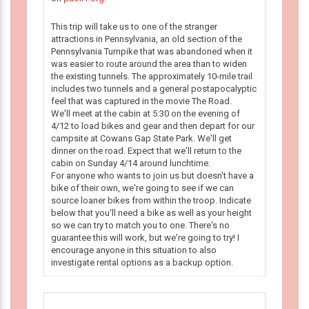
This trip will take us to one of the stranger
attractions in Pennsylvania, an old section of the
Pennsylvania Turnpike that was abandoned when it
was easier to route around the area than to widen
the existing tunnels. The approximately 10-mile trail
includes two tunnels and a general postapocalyptic
feel that was captured in the movie The Road.
We'll meet at the cabin at 5:30 on the evening of
4/12 to load bikes and gear and then depart for our
campsite at Cowans Gap State Park. We'll get
dinner on the road. Expect that we'll return to the
cabin on Sunday 4/14 around lunchtime.
For anyone who wants to join us but doesn't have a
bike of their own, we're going to see if we can
source loaner bikes from within the troop. Indicate
below that you'll need a bike as well as your height
so we can try to match you to one. There's no
guarantee this will work, but we're going to try! I
encourage anyone in this situation to also
investigate rental options as a backup option.