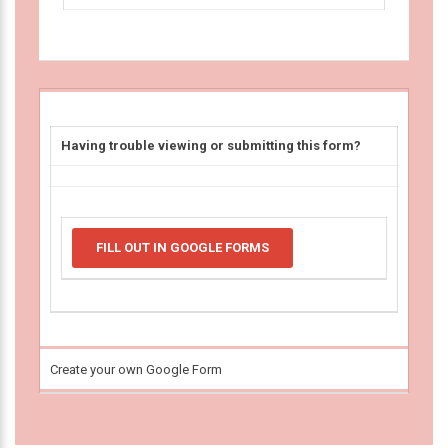
Having trouble viewing or submitting this form?
FILL OUT IN GOOGLE FORMS
Create your own Google Form