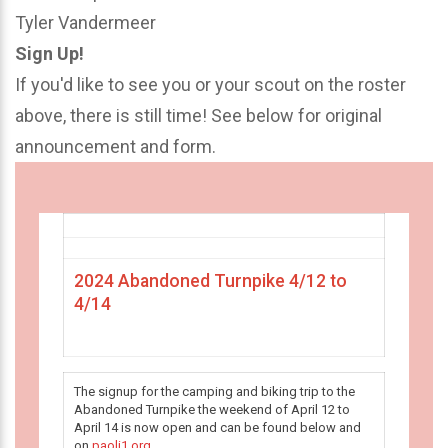
Tyler Vandermeer
Sign Up!
If you'd like to see you or your scout on the roster
above, there is still time! See below for original
announcement and form.
2024 Abandoned Turnpike 4/12 to
4/14
The signup for the camping and biking trip to the
Abandoned Turnpike the weekend of April 12 to
April 14 is now open and can be found below and
on
paoli1.org
.