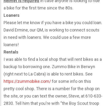
helmet is required
in case anyone is looking to ride
a bike for the first time since the 80s.
Loaners
Please let me know if you have a bike you could loan.
David Ermine, our QM, is working to connect scouts
in need with loaners. We could use a few more
loaners!
Rentals
I was able to find a local shop that will rent bikes as a
backup to borrowing one. Zummo Bike in Berwyn
(right next to La Cabra) is able to rent bikes. See
https://zummobike.com/
for some info on this
pretty cool shop. There is a number for the shop on
the site, or you can text the owner, Steve, at 610-633-
2830. Tell him that you're with “the Boy Scout troop