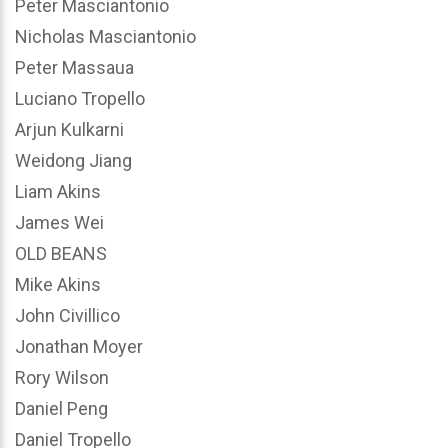
Peter Masciantonio
Nicholas Masciantonio
Peter Massaua
Luciano Tropello
Arjun Kulkarni
Weidong Jiang
Liam Akins
James Wei
OLD BEANS
Mike Akins
John Civillico
Jonathan Moyer
Rory Wilson
Daniel Peng
Daniel Tropello