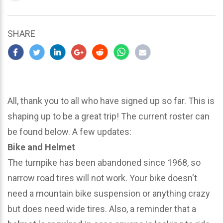
updated
March
25,
SHARE
2024
All, thank you to all who have signed up so far. This is
shaping up to be a great trip! The current roster can
be found below. A few updates:
Bike and Helmet
The turnpike has been abandoned since 1968, so
narrow road tires will not work. Your bike doesn't
need a mountain bike suspension or anything crazy
but does need wide tires. Also, a reminder that a