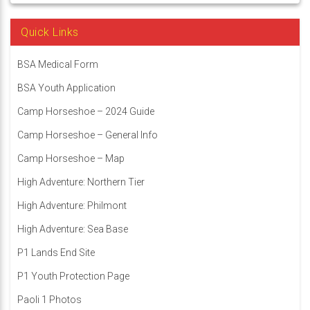
Quick Links
BSA Medical Form
BSA Youth Application
Camp Horseshoe – 2024 Guide
Camp Horseshoe – General Info
Camp Horseshoe – Map
High Adventure: Northern Tier
High Adventure: Philmont
High Adventure: Sea Base
P1 Lands End Site
P1 Youth Protection Page
Paoli 1 Photos