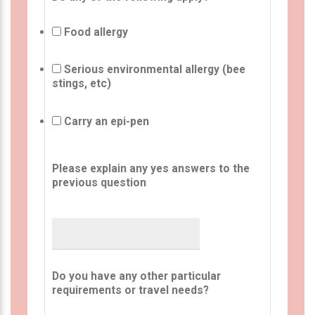
Food allergy
Serious environmental allergy (bee
stings, etc)
Carry an epi-pen
Please explain any yes answers to the
previous question
Do you have any other particular
requirements or travel needs?