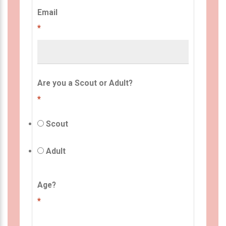
Email
*
Are you a Scout or Adult?
*
Scout
Adult
Age?
*