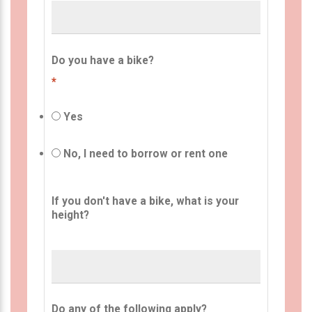
Do you have a bike?
*
Yes
No, I need to borrow or rent one
If you don't have a bike, what is your
height?
Do any of the following apply?