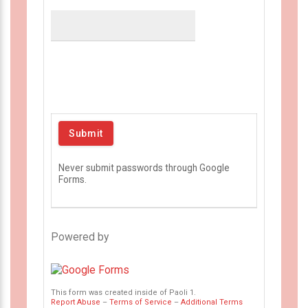
Never submit passwords through Google
Forms.
Powered by
This form was created inside of Paoli 1.
Report Abuse
–
Terms of Service
–
Additional Terms