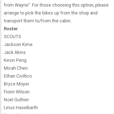
from Wayne”. For those choosing this option, please
arrange to pick the bikes up from the shop and
transport them to/from the cabin.
Roster
SCOUTS
Jackson Kime
Jack Akins
Kevin Peng
Micah Chen
Ethan Civillico
Bryce Moyer
Fionn Wilson
Noel Guthier
Linus Haselbarth