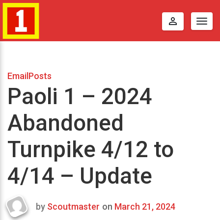
perm_identity
Togg
navig
EmailPosts
Paoli 1 – 2024
Abandoned
Turnpike 4/12 to
4/14 – Update
by
Scoutmaster
on
March 21, 2024
Last