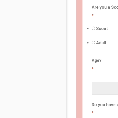
Are you a Sco
*
Scout
Adult
Age?
*
Do you have 
*