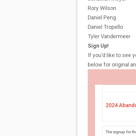
Rory Wilson
Daniel Peng
Daniel Tropello
Tyler Vandermeer
Sign Up!
If you'd like to see 
below for original 
2024 Abando
The signup for t