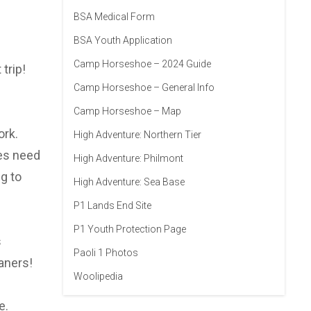
BSA Medical Form
BSA Youth Application
Camp Horseshoe – 2024 Guide
trip!
Camp Horseshoe – General Info
Camp Horseshoe – Map
ork.
High Adventure: Northern Tier
oes need
High Adventure: Philmont
g to
High Adventure: Sea Base
P1 Lands End Site
P1 Youth Protection Page
s
Paoli 1 Photos
aners!
Woolipedia
e.