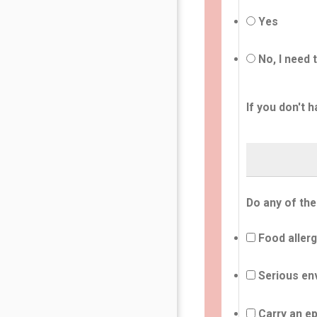
Yes
No, I need 
If you don't h
Do any of the
Food allerg
Serious env
Carry an ep