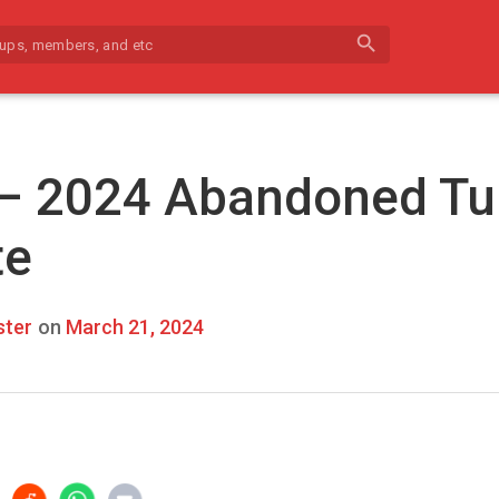
search
 – 2024 Abandoned Tu
te
ter
on
March 21, 2024