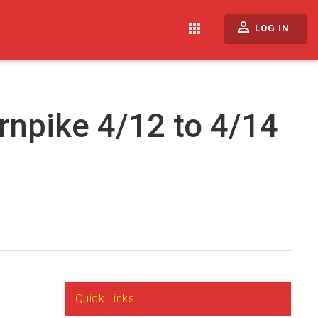
perm_identity
apps
LOG IN
rnpike 4/12 to 4/14
Quick Links