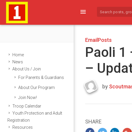
menu
EmailPosts
Paoli 1
Home
News
– Upda
About Us / Join
For Parents & Guardians
by
Scoutmas
About Our Program
Last
Join Now!
updated
March
Troop Calendar
25,
Youth Protection and Adult
2024
Registration
SHARE
Resources