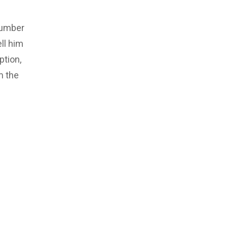
number
ll him
ption,
m the