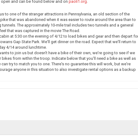
ow open and can be found below and on
paoli1.org
.
e us to one of the stranger attractions in Pennsylvania, an old section of the
pike that was abandoned when it was easier to route around the area than to
g tunnels. The approximately 10-mile trail includes two tunnels and a general
eel that was captured in the movie The Road.
 cabin at 5:30 on the evening of 4/12 to load bikes and gear and then depart fo
owans Gap State Park. We'll get dinner on the road. Expect that we'll return to
day 4/14 around lunchtime.
nts to join us but doesn't have a bike of their own, we're going to see if we
 bikes from within the troop. Indicate below that you'll need a bike as well as
 can try to match you to one. There's no guarantee this will work, but we're
courage anyone in this situation to also investigate rental options as a backup