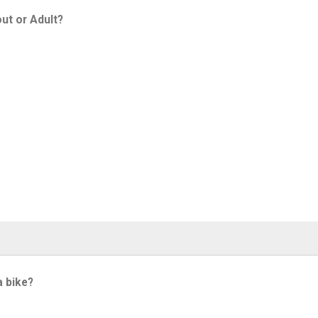
ut or Adult?
a bike?