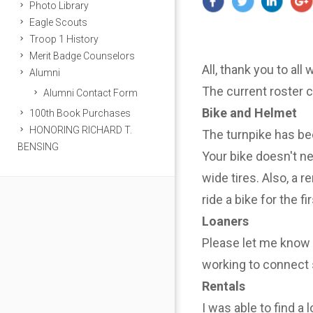
Photo Library
Eagle Scouts
Troop 1 History
Merit Badge Counselors
All, thank you to all
Alumni
The current roster 
Alumni Contact Form
Bike and Helmet
100th Book Purchases
HONORING RICHARD T.
The turnpike has be
BENSING
Your bike doesn't n
wide tires. Also, a r
ride a bike for the f
Loaners
Please let me know i
working to connect 
Rentals
I was able to find a 