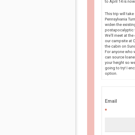
to April 14 is n
This trip will tak
Pennsylvania Turn
widen the existin
postapocalyptic f
We'll meet at the
our campsite at C
the cabin on Sun
For anyone who wa
can source loaner
your height so we
going to try! I en
option.
Email
*