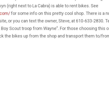
 (right next to La Cabra) is able to rent bikes. See
.com/
for some info on this pretty cool shop. There is a 
site, or you can text the owner, Steve, at 610-633-2830. Te
e Boy Scout troop from Wayne”. For those choosing this o
ick the bikes up from the shop and transport them to/fro