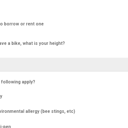
to borrow or rent one
ave a bike, what is your height?
 following apply?
y
ironmental allergy (bee stings, etc)
i-pen