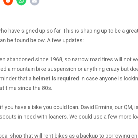
 who have signed up so far. This is shaping up to be a great 
can be found below. A few updates:
en abandoned since 1968, so narrow road tires will not w
eed a mountain bike suspension or anything crazy but d
eminder that a
helmet is required
in case anyone is lookin
irst time since the 80s.
f you have a bike you could loan. David Ermine, our QM, i
scouts in need with loaners. We could use a few more lo
local shop that will rent bikes as a backup to borrowing on