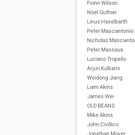
Fionn Wilson
Noel Guthier
Linus Haselbarth
Peter Masciantonio
Nicholas Mascianto
Peter Massaua
Luciano Tropello
Arjun Kulkarni
Weidong Jiang
Liam Akins
James Wei
OLD BEANS
Mike Akins
John Civillico
Jonathan Moyer