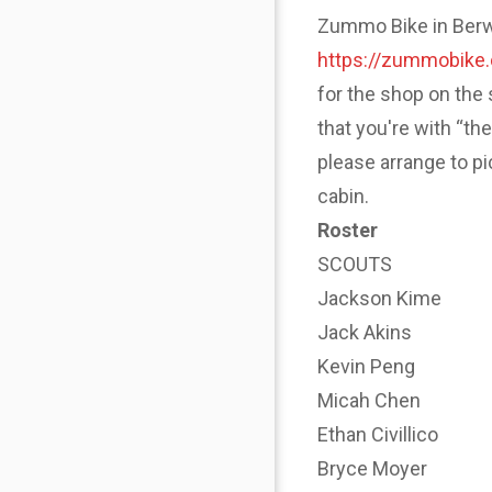
Zummo Bike in Berwyn
https://zummobike
for the shop on the 
that you're with “th
please arrange to p
cabin.
Roster
SCOUTS
Jackson Kime
Jack Akins
Kevin Peng
Micah Chen
Ethan Civillico
Bryce Moyer