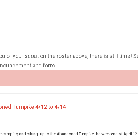
you or your scout on the roster above, there is still time! S
announcement and form.
ned Turnpike 4/12 to 4/14
he camping and biking trip to the Abandoned Turnpike the weekend of April 12