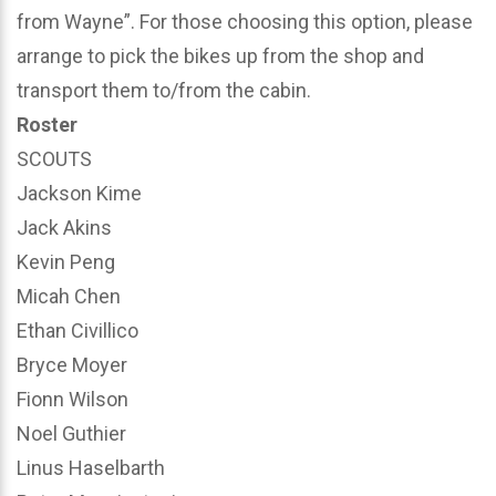
from Wayne”. For those choosing this option, please
arrange to pick the bikes up from the shop and
transport them to/from the cabin.
Roster
SCOUTS
Jackson Kime
Jack Akins
Kevin Peng
Micah Chen
Ethan Civillico
Bryce Moyer
Fionn Wilson
Noel Guthier
Linus Haselbarth