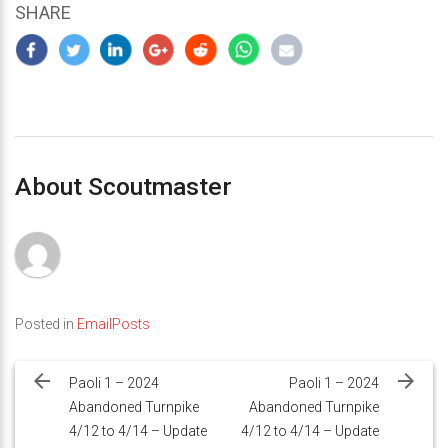
SHARE
About Scoutmaster
Posted in
EmailPosts
Post
navigation
Paoli 1 – 2024
Paoli 1 – 2024
Abandoned Turnpike
Abandoned Turnpike
4/12 to 4/14 – Update
4/12 to 4/14 – Update