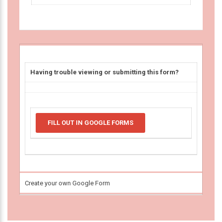
Having trouble viewing or submitting this form?
FILL OUT IN GOOGLE FORMS
Create your own Google Form