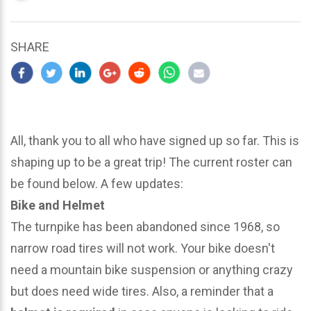
updated
March
25,
SHARE
2024
All, thank you to all who have signed up so far. This is
shaping up to be a great trip! The current roster can
be found below. A few updates:
Bike and Helmet
The turnpike has been abandoned since 1968, so
narrow road tires will not work. Your bike doesn't
need a mountain bike suspension or anything crazy
but does need wide tires. Also, a reminder that a