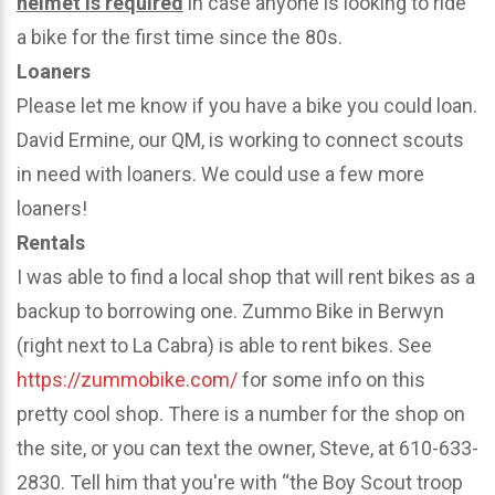
helmet is required
in case anyone is looking to ride
a bike for the first time since the 80s.
Loaners
Please let me know if you have a bike you could loan.
David Ermine, our QM, is working to connect scouts
in need with loaners. We could use a few more
loaners!
Rentals
I was able to find a local shop that will rent bikes as a
backup to borrowing one. Zummo Bike in Berwyn
(right next to La Cabra) is able to rent bikes. See
https://zummobike.com/
for some info on this
pretty cool shop. There is a number for the shop on
the site, or you can text the owner, Steve, at 610-633-
2830. Tell him that you're with “the Boy Scout troop