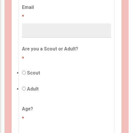
Email
*
Are you a Scout or Adult?
*
Scout
Adult
Age?
*