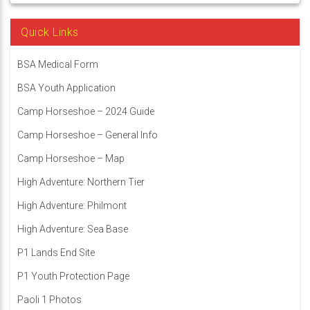
Quick Links
BSA Medical Form
BSA Youth Application
Camp Horseshoe – 2024 Guide
Camp Horseshoe – General Info
Camp Horseshoe – Map
High Adventure: Northern Tier
High Adventure: Philmont
High Adventure: Sea Base
P1 Lands End Site
P1 Youth Protection Page
Paoli 1 Photos