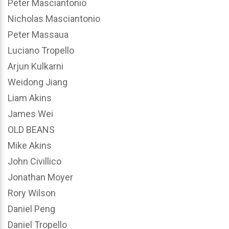
Peter Masciantonio
Nicholas Masciantonio
Peter Massaua
Luciano Tropello
Arjun Kulkarni
Weidong Jiang
Liam Akins
James Wei
OLD BEANS
Mike Akins
John Civillico
Jonathan Moyer
Rory Wilson
Daniel Peng
Daniel Tropello