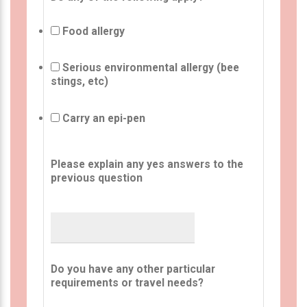
Food allergy
Serious environmental allergy (bee
stings, etc)
Carry an epi-pen
Please explain any yes answers to the
previous question
Do you have any other particular
requirements or travel needs?