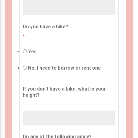
Do you have a bike?
*
Yes
No, I need to borrow or rent one
If you don't have a bike, what is your
height?
Do any of the following apply?