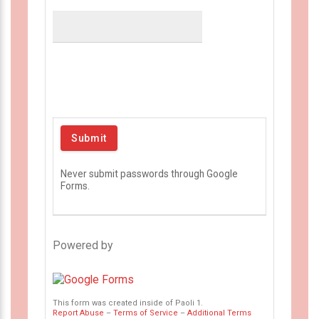
Never submit passwords through Google
Forms.
Powered by
This form was created inside of Paoli 1.
Report Abuse
–
Terms of Service
–
Additional Terms