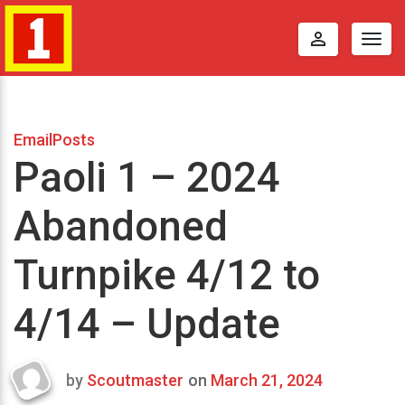
perm_identity
Togg
navig
EmailPosts
Paoli 1 – 2024
Abandoned
Turnpike 4/12 to
4/14 – Update
by
Scoutmaster
on
March 21, 2024
Last