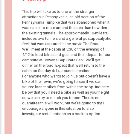
This trip will take us to one of the stranger
attractions in Pennsylvania, an old section of the
Pennsylvania Turnpike that was abandoned when it
was easier to route around the area than to widen
the existing tunnels. The approximately 10-mile trail
includes two tunnels and a general postapocalyptic
feel that was captured in the movie The Road.
We'll meet at the cabin at 5:30 on the evening of
4/12 to load bikes and gear and then depart for our
campsite at Cowans Gap State Park. We'll get
dinner on the road. Expect that we'll return to the
cabin on Sunday 4/14 around lunchtime.
For anyone who wants to join us but doesn't have a
bike of their own, we're going to see if we can
source loaner bikes from within the troop. Indicate
below that you'll need a bike as well as your height
so we can try to match you to one. There's no
guarantee this will work, but we're going to try! I
encourage anyone in this situation to also
investigate rental options as a backup option.