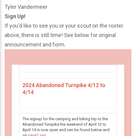
Tyler Vandermeer
Sign Up!
If you'd like to see you or your scout on the roster
above, there is still time! See below for original
announcement and form.
2024 Abandoned Turnpike 4/12 to
4/14
The signup for the camping and biking trip to the
Abandoned Turnpike the weekend of April 12 to
April 14 is now open and can be found below and
on
paoli1.org
.