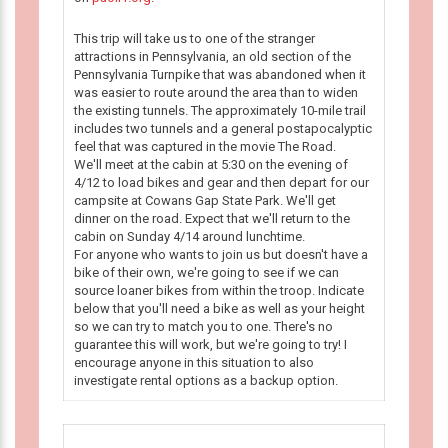
This trip will take us to one of the stranger
attractions in Pennsylvania, an old section of the
Pennsylvania Turnpike that was abandoned when it
was easier to route around the area than to widen
the existing tunnels. The approximately 10-mile trail
includes two tunnels and a general postapocalyptic
feel that was captured in the movie The Road.
We'll meet at the cabin at 5:30 on the evening of
4/12 to load bikes and gear and then depart for our
campsite at Cowans Gap State Park. We'll get
dinner on the road. Expect that we'll return to the
cabin on Sunday 4/14 around lunchtime.
For anyone who wants to join us but doesn't have a
bike of their own, we're going to see if we can
source loaner bikes from within the troop. Indicate
below that you'll need a bike as well as your height
so we can try to match you to one. There's no
guarantee this will work, but we're going to try! I
encourage anyone in this situation to also
investigate rental options as a backup option.