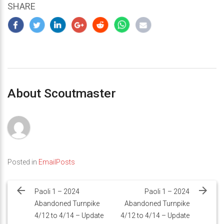
SHARE
About Scoutmaster
Posted in
EmailPosts
Post
navigation
Paoli 1 – 2024
Paoli 1 – 2024
Abandoned Turnpike
Abandoned Turnpike
4/12 to 4/14 – Update
4/12 to 4/14 – Update