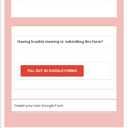
Having trouble viewing or submitting this form?
FILL OUT IN GOOGLE FORMS
Create your own Google Form