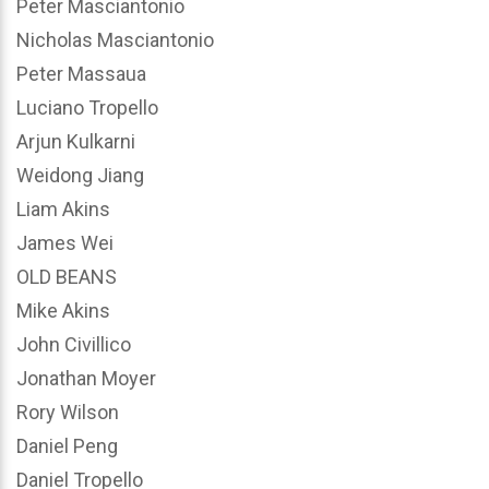
Peter Masciantonio
Nicholas Masciantonio
Peter Massaua
Luciano Tropello
Arjun Kulkarni
Weidong Jiang
Liam Akins
James Wei
OLD BEANS
Mike Akins
John Civillico
Jonathan Moyer
Rory Wilson
Daniel Peng
Daniel Tropello