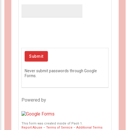
Never submit passwords through Google
Forms.
Powered by
This form was created inside of Paoli 1.
Report Abuse
–
Terms of Service
–
Additional Terms