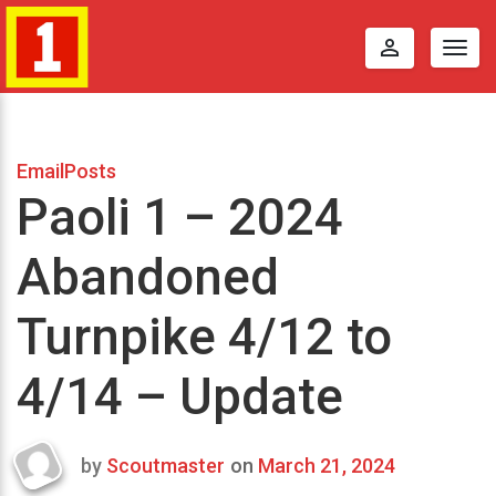
perm_identity
Togg
navig
EmailPosts
Paoli 1 – 2024
Abandoned
Turnpike 4/12 to
4/14 – Update
by
Scoutmaster
on
March 21, 2024
Last