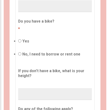
Do you have a bike?
*
Yes
No, I need to borrow or rent one
If you don't have a bike, what is your
height?
Do any of the following apply?