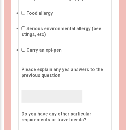
Food allergy
Serious environmental allergy (bee
stings, etc)
Carry an epi-pen
Please explain any yes answers to the
previous question
Do you have any other particular
requirements or travel needs?