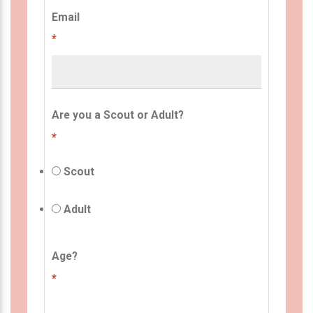
Email
*
Are you a Scout or Adult?
*
Scout
Adult
Age?
*