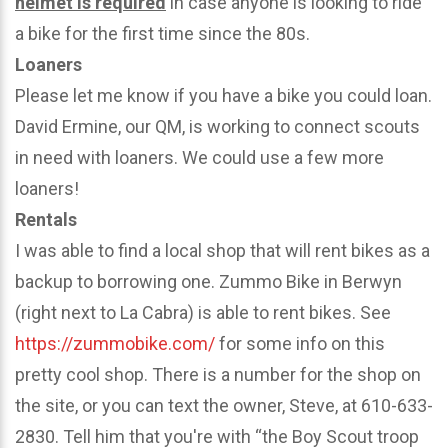
helmet is required
in case anyone is looking to ride
a bike for the first time since the 80s.
Loaners
Please let me know if you have a bike you could loan.
David Ermine, our QM, is working to connect scouts
in need with loaners. We could use a few more
loaners!
Rentals
I was able to find a local shop that will rent bikes as a
backup to borrowing one. Zummo Bike in Berwyn
(right next to La Cabra) is able to rent bikes. See
https://zummobike.com/
for some info on this
pretty cool shop. There is a number for the shop on
the site, or you can text the owner, Steve, at 610-633-
2830. Tell him that you're with “the Boy Scout troop