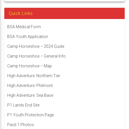
Quick Links
BSA Medical Form
BSA Youth Application
Camp Horseshoe – 2024 Guide
Camp Horseshoe – General Info
Camp Horseshoe – Map
High Adventure: Northern Tier
High Adventure: Philmont
High Adventure: Sea Base
P1 Lands End Site
P1 Youth Protection Page
Paoli 1 Photos