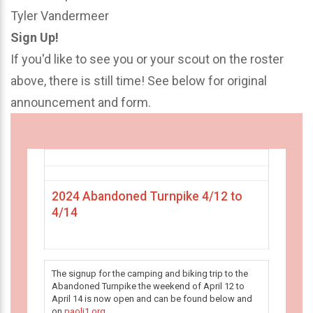
Tyler Vandermeer
Sign Up!
If you'd like to see you or your scout on the roster
above, there is still time! See below for original
announcement and form.
2024 Abandoned Turnpike 4/12 to
4/14
The signup for the camping and biking trip to the
Abandoned Turnpike the weekend of April 12 to
April 14 is now open and can be found below and
on
paoli1.org
.