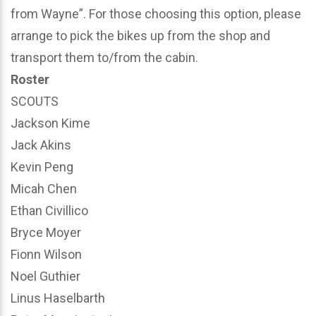
from Wayne”. For those choosing this option, please
arrange to pick the bikes up from the shop and
transport them to/from the cabin.
Roster
SCOUTS
Jackson Kime
Jack Akins
Kevin Peng
Micah Chen
Ethan Civillico
Bryce Moyer
Fionn Wilson
Noel Guthier
Linus Haselbarth