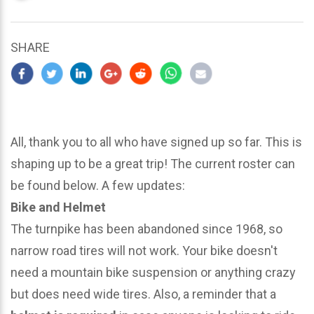
updated
March
25,
SHARE
2024
All, thank you to all who have signed up so far. This is
shaping up to be a great trip! The current roster can
be found below. A few updates:
Bike and Helmet
The turnpike has been abandoned since 1968, so
narrow road tires will not work. Your bike doesn't
need a mountain bike suspension or anything crazy
but does need wide tires. Also, a reminder that a