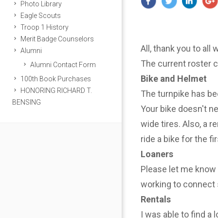
Photo Library
Eagle Scouts
Troop 1 History
Merit Badge Counselors
All, thank you to all
Alumni
The current roster 
Alumni Contact Form
Bike and Helmet
100th Book Purchases
HONORING RICHARD T.
The turnpike has be
BENSING
Your bike doesn't n
wide tires. Also, a r
ride a bike for the f
Loaners
Please let me know i
working to connect 
Rentals
I was able to find a 