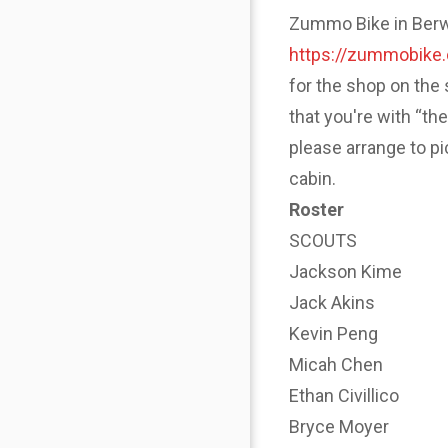
Zummo Bike in Berwyn
https://zummobike
for the shop on the 
that you're with “th
please arrange to p
cabin.
Roster
SCOUTS
Jackson Kime
Jack Akins
Kevin Peng
Micah Chen
Ethan Civillico
Bryce Moyer