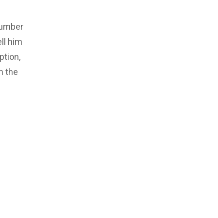
number
ll him
ption,
m the