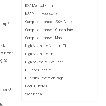
BSA Medical Form
BSA Youth Application
Camp Horseshoe – 2024 Guide
trip!
Camp Horseshoe – General Info
Camp Horseshoe – Map
ork.
High Adventure: Northern Tier
oes need
High Adventure: Philmont
g to
High Adventure: Sea Base
P1 Lands End Site
P1 Youth Protection Page
s
Paoli 1 Photos
aners!
Woolipedia
e.