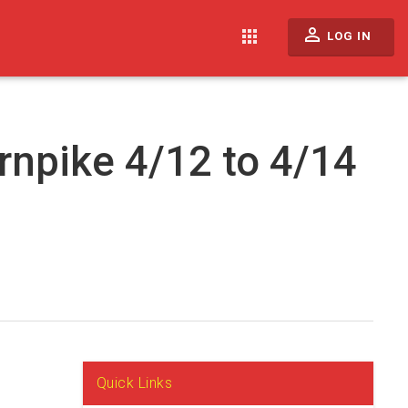
perm_identity
apps
LOG IN
rnpike 4/12 to 4/14
Quick Links