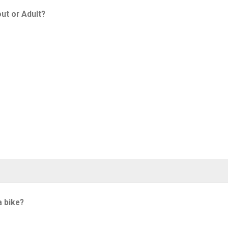
ut or Adult?
a bike?