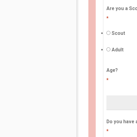
Are you a Sco
*
Scout
Adult
Age?
*
Do you have 
*