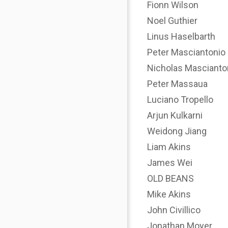
Fionn Wilson
Noel Guthier
Linus Haselbarth
Peter Masciantonio
Nicholas Mascianto
Peter Massaua
Luciano Tropello
Arjun Kulkarni
Weidong Jiang
Liam Akins
James Wei
OLD BEANS
Mike Akins
John Civillico
Jonathan Moyer