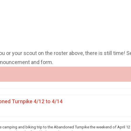
you or your scout on the roster above, there is still time! S
announcement and form.
ned Turnpike 4/12 to 4/14
he camping and biking trip to the Abandoned Turnpike the weekend of April 12