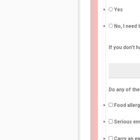
Yes
No, I need 
If you don't h
Do any of the
Food allerg
Serious env
Carry an ep