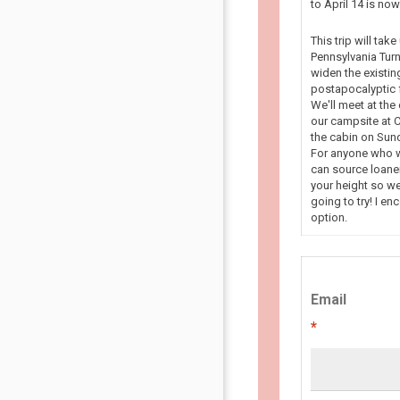
to April 14 is n
This trip will tak
Pennsylvania Turn
widen the existin
postapocalyptic f
We'll meet at the
our campsite at C
the cabin on Sun
For anyone who wa
can source loaner
your height so we
going to try! I en
option.
Email
*