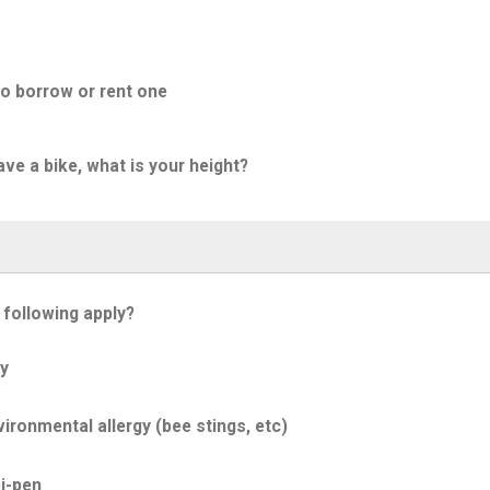
to borrow or rent one
ave a bike, what is your height?
 following apply?
y
ironmental allergy (bee stings, etc)
i-pen