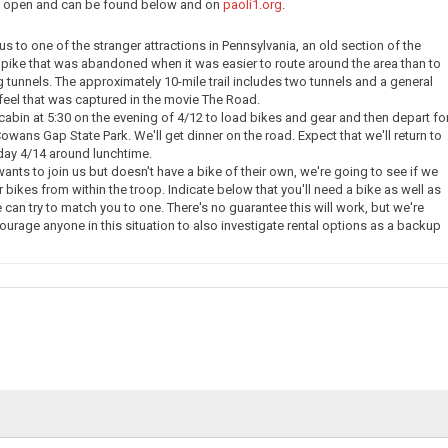
ow open and can be found below and on
paoli1.org
.
e us to one of the stranger attractions in Pennsylvania, an old section of the
pike that was abandoned when it was easier to route around the area than to
g tunnels. The approximately 10-mile trail includes two tunnels and a general
eel that was captured in the movie The Road.
 cabin at 5:30 on the evening of 4/12 to load bikes and gear and then depart fo
owans Gap State Park. We'll get dinner on the road. Expect that we'll return to
day 4/14 around lunchtime.
nts to join us but doesn't have a bike of their own, we're going to see if we
 bikes from within the troop. Indicate below that you'll need a bike as well as
 can try to match you to one. There's no guarantee this will work, but we're
courage anyone in this situation to also investigate rental options as a backup