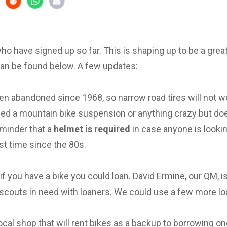
 who have signed up so far. This is shaping up to be a great 
can be found below. A few updates:
en abandoned since 1968, so narrow road tires will not w
eed a mountain bike suspension or anything crazy but d
eminder that a
helmet is required
in case anyone is lookin
irst time since the 80s.
f you have a bike you could loan. David Ermine, our QM, i
scouts in need with loaners. We could use a few more lo
local shop that will rent bikes as a backup to borrowing on