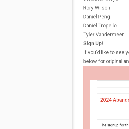
Rory Wilson
Daniel Peng
Daniel Tropello
Tyler Vandermeer
Sign Up!
If you'd like to see 
below for original 
2024 Abando
The signup for t