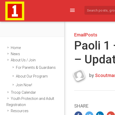
menu
EmailPosts
Paoli 1
Home
News
– Upda
About Us / Join
For Parents & Guardians
by
Scoutmas
About Our Program
Last
Join Now!
updated
March
Troop Calendar
22,
Youth Protection and Adult
2024
Registration
SHARE
Resources