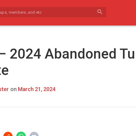
search
 – 2024 Abandoned Tu
te
ter
on
March 21, 2024