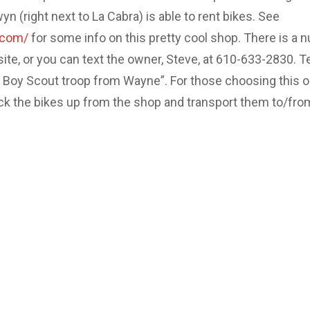
 (right next to La Cabra) is able to rent bikes. See
.com/
for some info on this pretty cool shop. There is a 
site, or you can text the owner, Steve, at 610-633-2830. Te
e Boy Scout troop from Wayne”. For those choosing this o
ick the bikes up from the shop and transport them to/fro