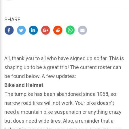
updated
March
22,
SHARE
2024
All, thank you to all who have signed up so far. This is
shaping up to be a great trip! The current roster can
be found below. A few updates:
Bike and Helmet
The turnpike has been abandoned since 1968, so
narrow road tires will not work. Your bike doesn't
need a mountain bike suspension or anything crazy
but does need wide tires. Also, a reminder that a