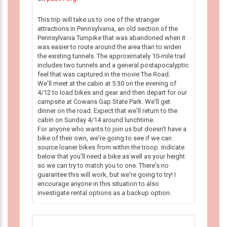
This trip will take us to one of the stranger
attractions in Pennsylvania, an old section of the
Pennsylvania Turnpike that was abandoned when it
was easier to route around the area than to widen
the existing tunnels. The approximately 10-mile trail
includes two tunnels and a general postapocalyptic
feel that was captured in the movie The Road.
We'll meet at the cabin at 5:30 on the evening of
4/12 to load bikes and gear and then depart for our
campsite at Cowans Gap State Park. We'll get
dinner on the road. Expect that we'll return to the
cabin on Sunday 4/14 around lunchtime.
For anyone who wants to join us but doesn't have a
bike of their own, we're going to see if we can
source loaner bikes from within the troop. Indicate
below that you'll need a bike as well as your height
so we can try to match you to one. There's no
guarantee this will work, but we're going to try! I
encourage anyone in this situation to also
investigate rental options as a backup option.