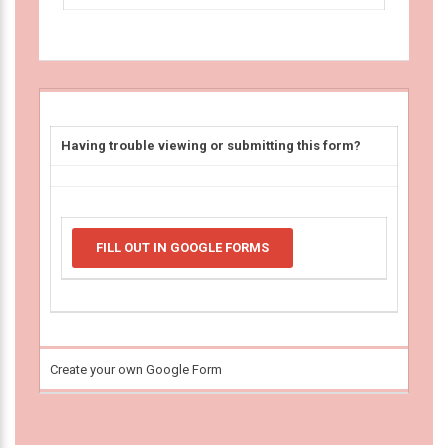
Having trouble viewing or submitting this form?
FILL OUT IN GOOGLE FORMS
Create your own Google Form