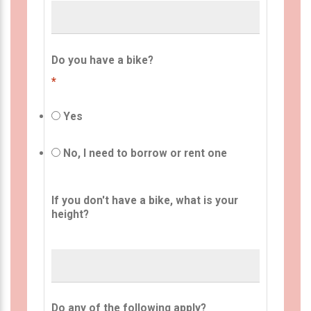
Do you have a bike?
*
Yes
No, I need to borrow or rent one
If you don't have a bike, what is your
height?
Do any of the following apply?