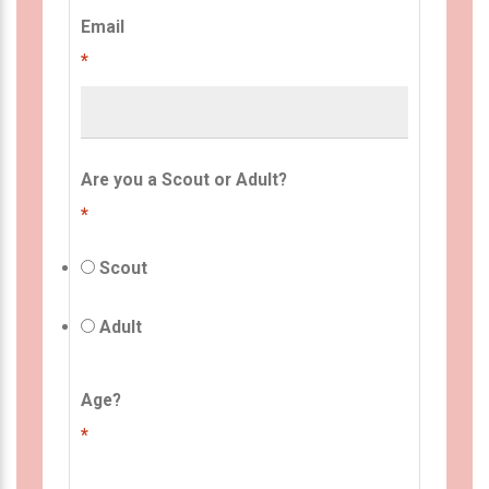
Email
*
Are you a Scout or Adult?
*
Scout
Adult
Age?
*