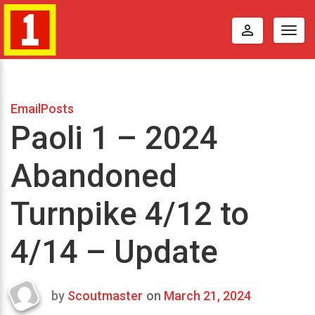
perm_identity
Togg
navig
EmailPosts
Paoli 1 – 2024
Abandoned
Turnpike 4/12 to
4/14 – Update
by
Scoutmaster
on
March 21, 2024
Last