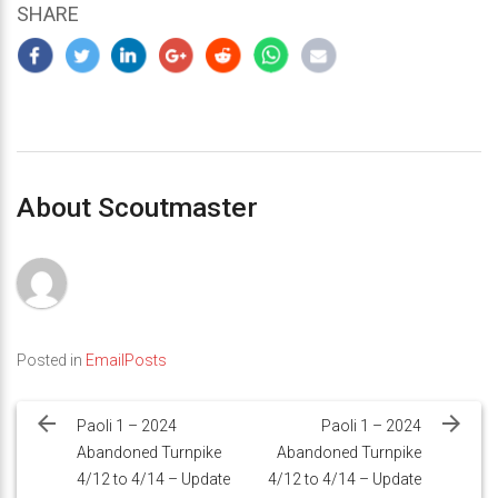
SHARE
About Scoutmaster
Posted in
EmailPosts
Post
navigation
Paoli 1 – 2024
Paoli 1 – 2024
Abandoned Turnpike
Abandoned Turnpike
4/12 to 4/14 – Update
4/12 to 4/14 – Update