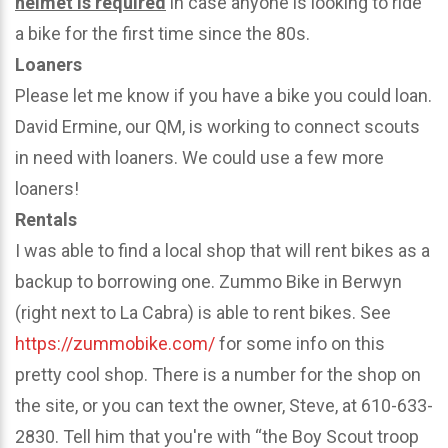
helmet is required
in case anyone is looking to ride
a bike for the first time since the 80s.
Loaners
Please let me know if you have a bike you could loan.
David Ermine, our QM, is working to connect scouts
in need with loaners. We could use a few more
loaners!
Rentals
I was able to find a local shop that will rent bikes as a
backup to borrowing one. Zummo Bike in Berwyn
(right next to La Cabra) is able to rent bikes. See
https://zummobike.com/
for some info on this
pretty cool shop. There is a number for the shop on
the site, or you can text the owner, Steve, at 610-633-
2830. Tell him that you're with “the Boy Scout troop