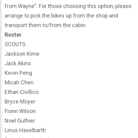
from Wayne”. For those choosing this option, please
arrange to pick the bikes up from the shop and
transport them to/from the cabin.
Roster
SCOUTS
Jackson Kime
Jack Akins
Kevin Peng
Micah Chen
Ethan Civillico
Bryce Moyer
Fionn Wilson
Noel Guthier
Linus Haselbarth