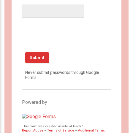
Never submit passwords through Google
Forms.
Powered by
This form was created inside of Paoli 1.
Report Abuse
–
Terms of Service
–
Additional Terms