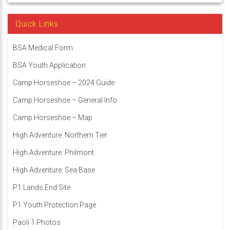
Quick Links
BSA Medical Form
BSA Youth Application
Camp Horseshoe – 2024 Guide
Camp Horseshoe – General Info
Camp Horseshoe – Map
High Adventure: Northern Tier
High Adventure: Philmont
High Adventure: Sea Base
P1 Lands End Site
P1 Youth Protection Page
Paoli 1 Photos