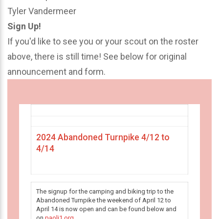
Tyler Vandermeer
Sign Up!
If you'd like to see you or your scout on the roster
above, there is still time! See below for original
announcement and form.
2024 Abandoned Turnpike 4/12 to
4/14
The signup for the camping and biking trip to the
Abandoned Turnpike the weekend of April 12 to
April 14 is now open and can be found below and
on
paoli1.org
.