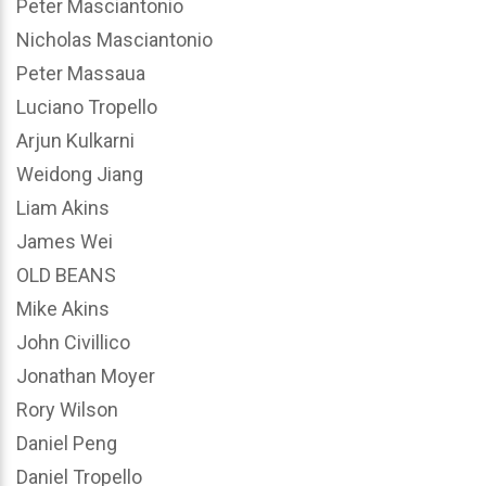
Peter Masciantonio
Nicholas Masciantonio
Peter Massaua
Luciano Tropello
Arjun Kulkarni
Weidong Jiang
Liam Akins
James Wei
OLD BEANS
Mike Akins
John Civillico
Jonathan Moyer
Rory Wilson
Daniel Peng
Daniel Tropello