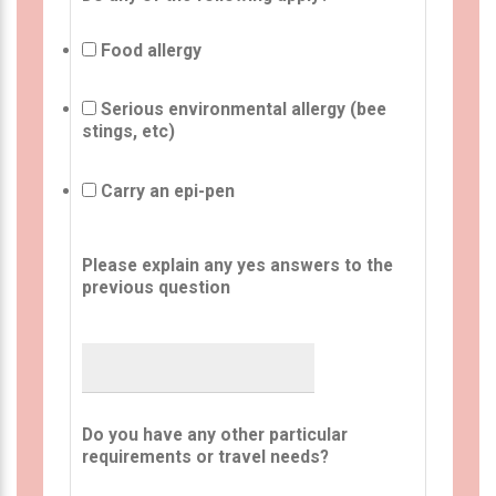
Food allergy
Serious environmental allergy (bee
stings, etc)
Carry an epi-pen
Please explain any yes answers to the
previous question
Do you have any other particular
requirements or travel needs?