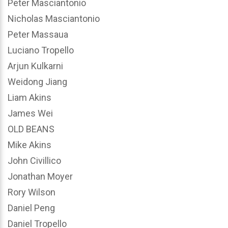
Peter Masciantonio
Nicholas Masciantonio
Peter Massaua
Luciano Tropello
Arjun Kulkarni
Weidong Jiang
Liam Akins
James Wei
OLD BEANS
Mike Akins
John Civillico
Jonathan Moyer
Rory Wilson
Daniel Peng
Daniel Tropello