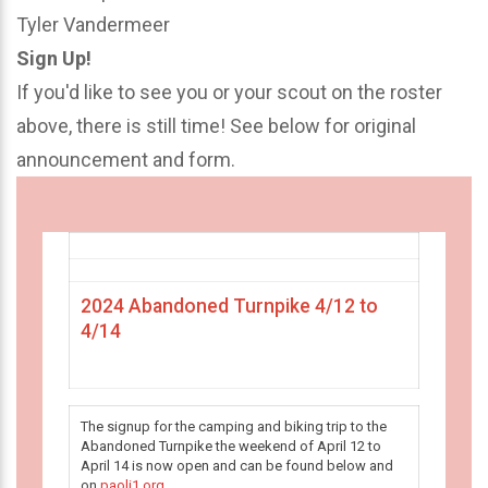
Tyler Vandermeer
Sign Up!
If you'd like to see you or your scout on the roster
above, there is still time! See below for original
announcement and form.
2024 Abandoned Turnpike 4/12 to
4/14
The signup for the camping and biking trip to the
Abandoned Turnpike the weekend of April 12 to
April 14 is now open and can be found below and
on
paoli1.org
.