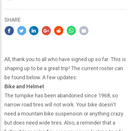
updated
March
24,
SHARE
2024
All, thank you to all who have signed up so far. This is
shaping up to be a great trip! The current roster can
be found below. A few updates:
Bike and Helmet
The turnpike has been abandoned since 1968, so
narrow road tires will not work. Your bike doesn't
need a mountain bike suspension or anything crazy
but does need wide tires. Also, a reminder that a