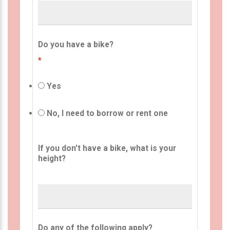
Do you have a bike?
*
Yes
No, I need to borrow or rent one
If you don't have a bike, what is your
height?
Do any of the following apply?