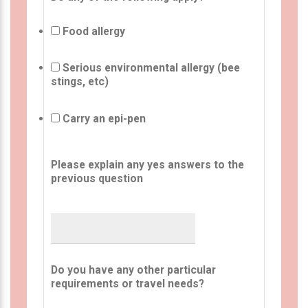
Food allergy
Serious environmental allergy (bee
stings, etc)
Carry an epi-pen
Please explain any yes answers to the
previous question
Do you have any other particular
requirements or travel needs?