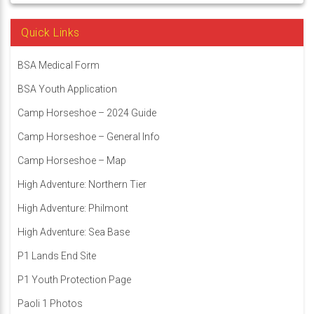
Quick Links
BSA Medical Form
BSA Youth Application
Camp Horseshoe – 2024 Guide
Camp Horseshoe – General Info
Camp Horseshoe – Map
High Adventure: Northern Tier
High Adventure: Philmont
High Adventure: Sea Base
P1 Lands End Site
P1 Youth Protection Page
Paoli 1 Photos