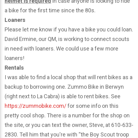
helmet is required
in case anyone is looking to ride
a bike for the first time since the 80s.
Loaners
Please let me know if you have a bike you could loan.
David Ermine, our QM, is working to connect scouts
in need with loaners. We could use a few more
loaners!
Rentals
I was able to find a local shop that will rent bikes as a
backup to borrowing one. Zummo Bike in Berwyn
(right next to La Cabra) is able to rent bikes. See
https://zummobike.com/
for some info on this
pretty cool shop. There is a number for the shop on
the site, or you can text the owner, Steve, at 610-633-
2830. Tell him that you're with “the Boy Scout troop