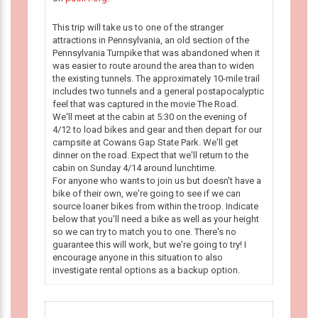
This trip will take us to one of the stranger
attractions in Pennsylvania, an old section of the
Pennsylvania Turnpike that was abandoned when it
was easier to route around the area than to widen
the existing tunnels. The approximately 10-mile trail
includes two tunnels and a general postapocalyptic
feel that was captured in the movie The Road.
We'll meet at the cabin at 5:30 on the evening of
4/12 to load bikes and gear and then depart for our
campsite at Cowans Gap State Park. We'll get
dinner on the road. Expect that we'll return to the
cabin on Sunday 4/14 around lunchtime.
For anyone who wants to join us but doesn't have a
bike of their own, we're going to see if we can
source loaner bikes from within the troop. Indicate
below that you'll need a bike as well as your height
so we can try to match you to one. There's no
guarantee this will work, but we're going to try! I
encourage anyone in this situation to also
investigate rental options as a backup option.