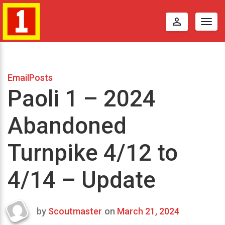
perm_identity
Togg
navig
EmailPosts
Paoli 1 – 2024
Abandoned
Turnpike 4/12 to
4/14 – Update
by
Scoutmaster
on
March 21, 2024
Last