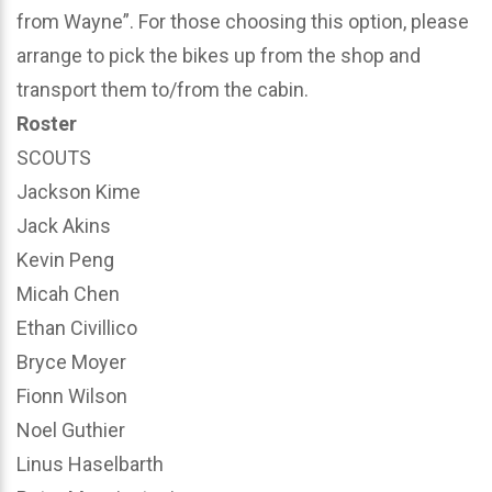
from Wayne”. For those choosing this option, please
arrange to pick the bikes up from the shop and
transport them to/from the cabin.
Roster
SCOUTS
Jackson Kime
Jack Akins
Kevin Peng
Micah Chen
Ethan Civillico
Bryce Moyer
Fionn Wilson
Noel Guthier
Linus Haselbarth