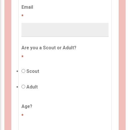
Email
*
Are you a Scout or Adult?
*
Scout
Adult
Age?
*