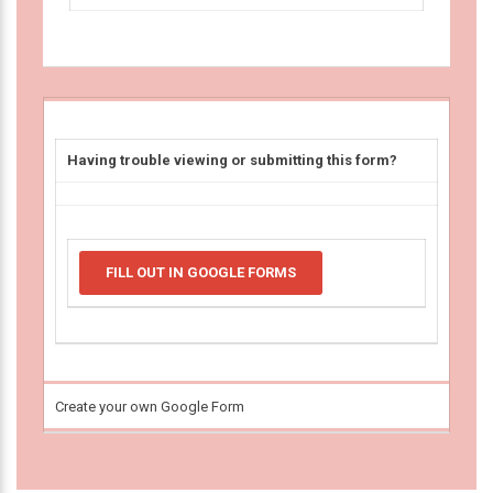
Having trouble viewing or submitting this form?
FILL OUT IN GOOGLE FORMS
Create your own Google Form