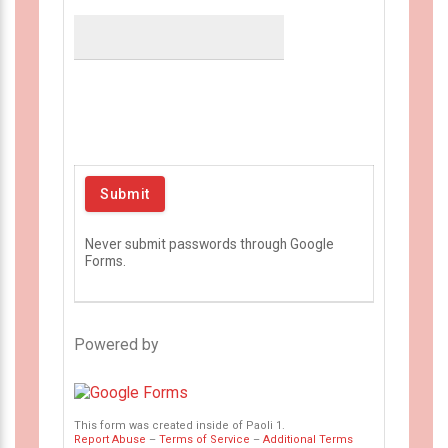
Never submit passwords through Google
Forms.
Powered by
This form was created inside of Paoli 1.
Report Abuse
–
Terms of Service
–
Additional Terms