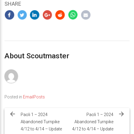
SHARE
About Scoutmaster
Posted in
EmailPosts
Post
navigation
Paoli 1 – 2024
Paoli 1 – 2024
Abandoned Turnpike
Abandoned Turnpike
4/12 to 4/14 – Update
4/12 to 4/14 – Update