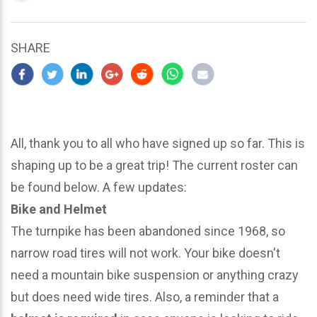
updated
March
24,
SHARE
2024
All, thank you to all who have signed up so far. This is
shaping up to be a great trip! The current roster can
be found below. A few updates:
Bike and Helmet
The turnpike has been abandoned since 1968, so
narrow road tires will not work. Your bike doesn't
need a mountain bike suspension or anything crazy
but does need wide tires. Also, a reminder that a