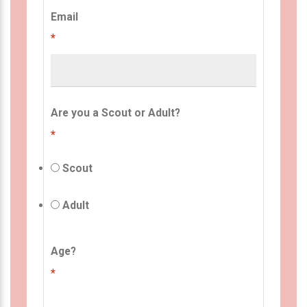
Email
*
Are you a Scout or Adult?
*
Scout
Adult
Age?
*