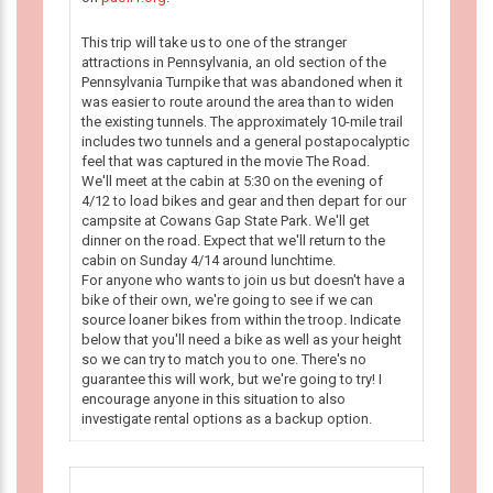
This trip will take us to one of the stranger
attractions in Pennsylvania, an old section of the
Pennsylvania Turnpike that was abandoned when it
was easier to route around the area than to widen
the existing tunnels. The approximately 10-mile trail
includes two tunnels and a general postapocalyptic
feel that was captured in the movie The Road.
We'll meet at the cabin at 5:30 on the evening of
4/12 to load bikes and gear and then depart for our
campsite at Cowans Gap State Park. We'll get
dinner on the road. Expect that we'll return to the
cabin on Sunday 4/14 around lunchtime.
For anyone who wants to join us but doesn't have a
bike of their own, we're going to see if we can
source loaner bikes from within the troop. Indicate
below that you'll need a bike as well as your height
so we can try to match you to one. There's no
guarantee this will work, but we're going to try! I
encourage anyone in this situation to also
investigate rental options as a backup option.