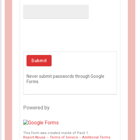
Never submit passwords through Google
Forms.
Powered by
This form was created inside of Paoli 1.
Report Abuse
–
Terms of Service
–
Additional Terms