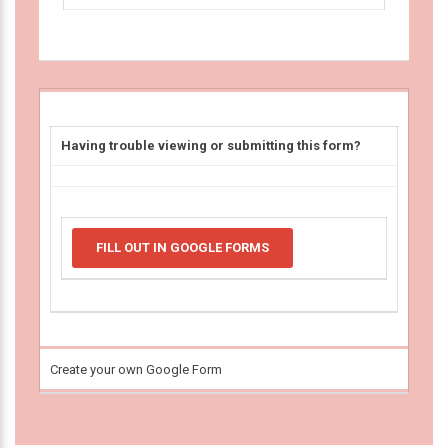
Having trouble viewing or submitting this form?
FILL OUT IN GOOGLE FORMS
Create your own Google Form