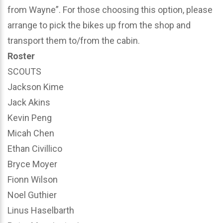
from Wayne”. For those choosing this option, please
arrange to pick the bikes up from the shop and
transport them to/from the cabin.
Roster
SCOUTS
Jackson Kime
Jack Akins
Kevin Peng
Micah Chen
Ethan Civillico
Bryce Moyer
Fionn Wilson
Noel Guthier
Linus Haselbarth