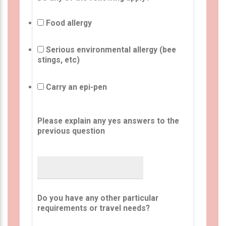
Food allergy
Serious environmental allergy (bee
stings, etc)
Carry an epi-pen
Please explain any yes answers to the
previous question
Do you have any other particular
requirements or travel needs?