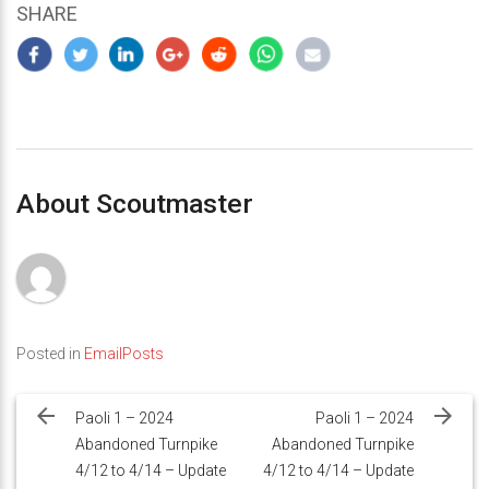
SHARE
About Scoutmaster
Posted in
EmailPosts
Post
navigation
Paoli 1 – 2024
Paoli 1 – 2024
Abandoned Turnpike
Abandoned Turnpike
4/12 to 4/14 – Update
4/12 to 4/14 – Update