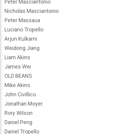
Peter Masciantonio
Nicholas Masciantonio
Peter Massaua
Luciano Tropello
Arjun Kulkarni
Weidong Jiang
Liam Akins
James Wei
OLD BEANS
Mike Akins
John Civillico
Jonathan Moyer
Rory Wilson
Daniel Peng
Daniel Tropello