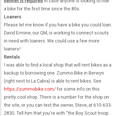
helmet is required
in case anyone is looking to ride
a bike for the first time since the 80s.
Loaners
Please let me know if you have a bike you could loan.
David Ermine, our QM, is working to connect scouts
in need with loaners. We could use a few more
loaners!
Rentals
I was able to find a local shop that will rent bikes as a
backup to borrowing one. Zummo Bike in Berwyn
(right next to La Cabra) is able to rent bikes. See
https://zummobike.com/
for some info on this
pretty cool shop. There is a number for the shop on
the site, or you can text the owner, Steve, at 610-633-
2830. Tell him that you're with “the Boy Scout troop