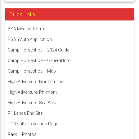
Quick Links
BSA Medical Form
BSA Youth Application
Camp Horseshoe – 2024 Guide
Camp Horseshoe – General Info
Camp Horseshoe – Map
High Adventure: Northern Tier
High Adventure: Philmont
High Adventure: Sea Base
P1 Lands End Site
P1 Youth Protection Page
Paoli 1 Photos