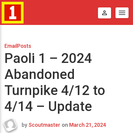
perm_identity
Togg
navig
EmailPosts
Paoli 1 – 2024
Abandoned
Turnpike 4/12 to
4/14 – Update
by
Scoutmaster
on
March 21, 2024
Last