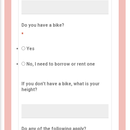
Do you have a bike?
*
Yes
No, I need to borrow or rent one
If you don't have a bike, what is your
height?
Do any of the following apply?