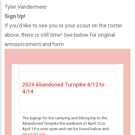
Tyler Vandermeer
Sign Up!
If you'd like to see you or your scout on the roster
above, there is still time! See below for original
announcement and form.
2024 Abandoned Turnpike 4/12 to
4/14
The signup for the camping and biking trip to the
Abandoned Turnpike the weekend of April 12 to
April 14 is now open and can be found below and
on
paoli1.org
.