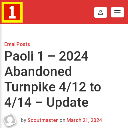
perm_identity
Togg
navig
EmailPosts
Paoli 1 – 2024
Abandoned
Turnpike 4/12 to
4/14 – Update
by
Scoutmaster
on
March 21, 2024
Last