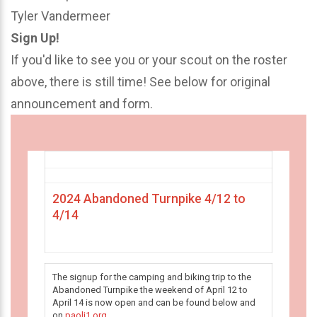
Tyler Vandermeer
Sign Up!
If you'd like to see you or your scout on the roster
above, there is still time! See below for original
announcement and form.
2024 Abandoned Turnpike 4/12 to
4/14
The signup for the camping and biking trip to the
Abandoned Turnpike the weekend of April 12 to
April 14 is now open and can be found below and
on
paoli1.org
.