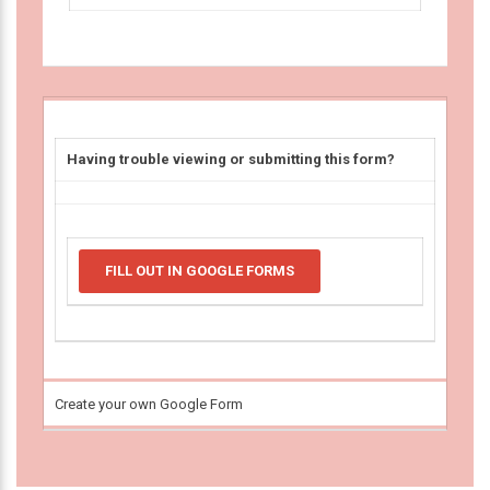
Having trouble viewing or submitting this form?
FILL OUT IN GOOGLE FORMS
Create your own Google Form