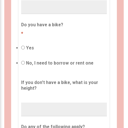
Do you have a bike?
*
Yes
No, I need to borrow or rent one
If you don't have a bike, what is your
height?
Do any of the following apply?