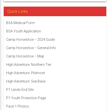
Quick Links
BSA Medical Form
BSA Youth Application
Camp Horseshoe – 2024 Guide
Camp Horseshoe – General Info
Camp Horseshoe – Map
High Adventure: Northern Tier
High Adventure: Philmont
High Adventure: Sea Base
P1 Lands End Site
P1 Youth Protection Page
Paoli 1 Photos