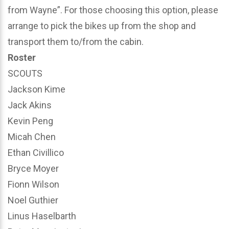
from Wayne”. For those choosing this option, please
arrange to pick the bikes up from the shop and
transport them to/from the cabin.
Roster
SCOUTS
Jackson Kime
Jack Akins
Kevin Peng
Micah Chen
Ethan Civillico
Bryce Moyer
Fionn Wilson
Noel Guthier
Linus Haselbarth