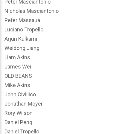
Peter Masciantonio
Nicholas Masciantonio
Peter Massaua
Luciano Tropello
Arjun Kulkarni
Weidong Jiang
Liam Akins
James Wei
OLD BEANS
Mike Akins
John Civillico
Jonathan Moyer
Rory Wilson
Daniel Peng
Daniel Tropello