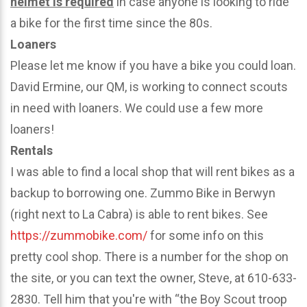
helmet is required
in case anyone is looking to ride
a bike for the first time since the 80s.
Loaners
Please let me know if you have a bike you could loan.
David Ermine, our QM, is working to connect scouts
in need with loaners. We could use a few more
loaners!
Rentals
I was able to find a local shop that will rent bikes as a
backup to borrowing one. Zummo Bike in Berwyn
(right next to La Cabra) is able to rent bikes. See
https://zummobike.com/
for some info on this
pretty cool shop. There is a number for the shop on
the site, or you can text the owner, Steve, at 610-633-
2830. Tell him that you're with “the Boy Scout troop