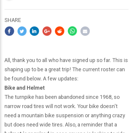
updated
March
24,
SHARE
2024
All, thank you to all who have signed up so far. This is
shaping up to be a great trip! The current roster can
be found below. A few updates:
Bike and Helmet
The turnpike has been abandoned since 1968, so
narrow road tires will not work. Your bike doesn't
need a mountain bike suspension or anything crazy
but does need wide tires. Also, a reminder that a