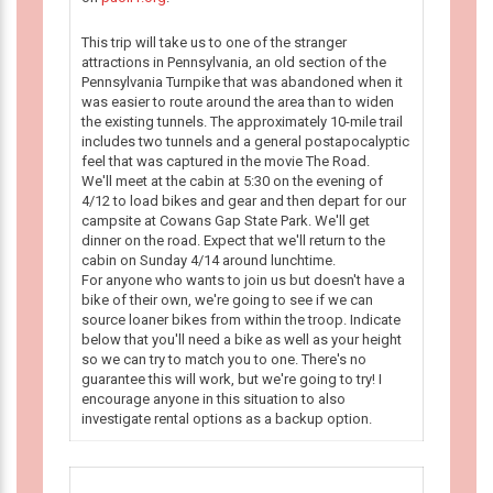
This trip will take us to one of the stranger
attractions in Pennsylvania, an old section of the
Pennsylvania Turnpike that was abandoned when it
was easier to route around the area than to widen
the existing tunnels. The approximately 10-mile trail
includes two tunnels and a general postapocalyptic
feel that was captured in the movie The Road.
We'll meet at the cabin at 5:30 on the evening of
4/12 to load bikes and gear and then depart for our
campsite at Cowans Gap State Park. We'll get
dinner on the road. Expect that we'll return to the
cabin on Sunday 4/14 around lunchtime.
For anyone who wants to join us but doesn't have a
bike of their own, we're going to see if we can
source loaner bikes from within the troop. Indicate
below that you'll need a bike as well as your height
so we can try to match you to one. There's no
guarantee this will work, but we're going to try! I
encourage anyone in this situation to also
investigate rental options as a backup option.