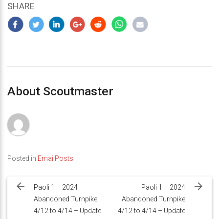
SHARE
About Scoutmaster
Posted in
EmailPosts
Post
navigation
Paoli 1 – 2024
Paoli 1 – 2024
Abandoned Turnpike
Abandoned Turnpike
4/12 to 4/14 – Update
4/12 to 4/14 – Update