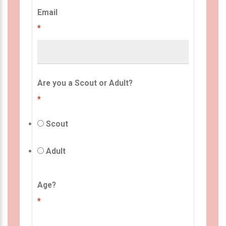
Email
*
Are you a Scout or Adult?
*
Scout
Adult
Age?
*