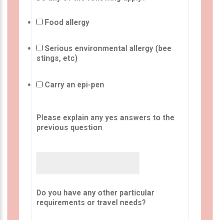
Food allergy
Serious environmental allergy (bee
stings, etc)
Carry an epi-pen
Please explain any yes answers to the
previous question
Do you have any other particular
requirements or travel needs?