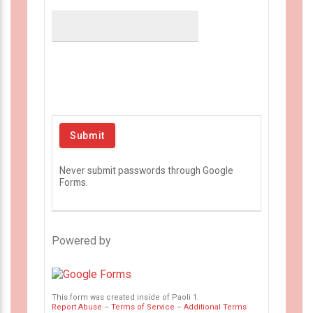
Never submit passwords through Google
Forms.
Powered by
This form was created inside of Paoli 1.
Report Abuse
–
Terms of Service
–
Additional Terms