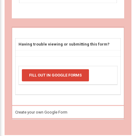
Having trouble viewing or submitting this form?
FILL OUT IN GOOGLE FORMS
Create your own Google Form