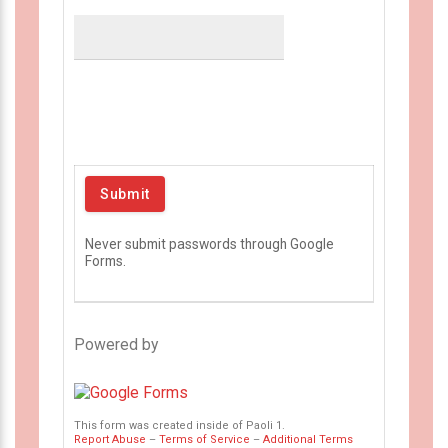
Never submit passwords through Google
Forms.
Powered by
This form was created inside of Paoli 1.
Report Abuse
–
Terms of Service
–
Additional Terms