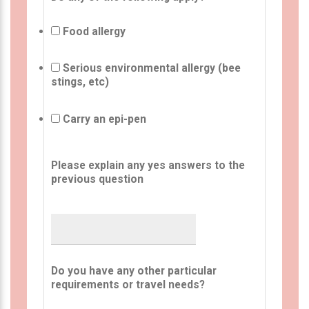
Food allergy
Serious environmental allergy (bee
stings, etc)
Carry an epi-pen
Please explain any yes answers to the
previous question
Do you have any other particular
requirements or travel needs?