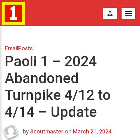
perm_identity
Togg
navig
EmailPosts
Paoli 1 – 2024
Abandoned
Turnpike 4/12 to
4/14 – Update
by
Scoutmaster
on
March 21, 2024
Last