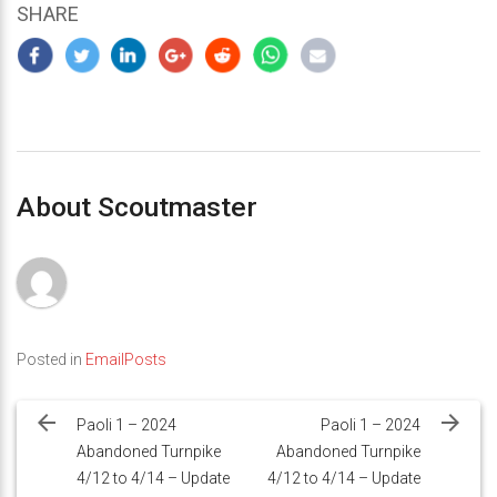
SHARE
About Scoutmaster
Posted in
EmailPosts
Post
navigation
Paoli 1 – 2024
Paoli 1 – 2024
Abandoned Turnpike
Abandoned Turnpike
4/12 to 4/14 – Update
4/12 to 4/14 – Update