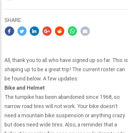
updated
March
22,
SHARE
2024
All, thank you to all who have signed up so far. This is
shaping up to be a great trip! The current roster can
be found below. A few updates:
Bike and Helmet
The turnpike has been abandoned since 1968, so
narrow road tires will not work. Your bike doesn't
need a mountain bike suspension or anything crazy
but does need wide tires. Also, a reminder that a