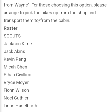
from Wayne”. For those choosing this option, please
arrange to pick the bikes up from the shop and
transport them to/from the cabin.
Roster
SCOUTS
Jackson Kime
Jack Akins
Kevin Peng
Micah Chen
Ethan Civillico
Bryce Moyer
Fionn Wilson
Noel Guthier
Linus Haselbarth