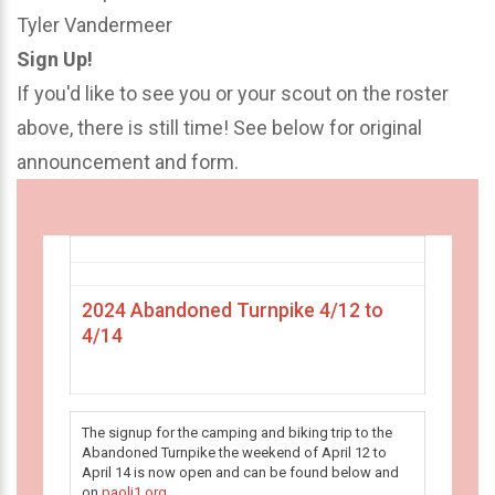
Tyler Vandermeer
Sign Up!
If you'd like to see you or your scout on the roster
above, there is still time! See below for original
announcement and form.
2024 Abandoned Turnpike 4/12 to
4/14
The signup for the camping and biking trip to the
Abandoned Turnpike the weekend of April 12 to
April 14 is now open and can be found below and
on
paoli1.org
.