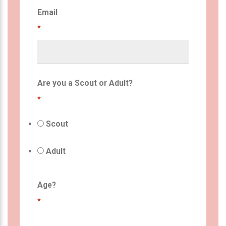
Email
*
Are you a Scout or Adult?
*
Scout
Adult
Age?
*