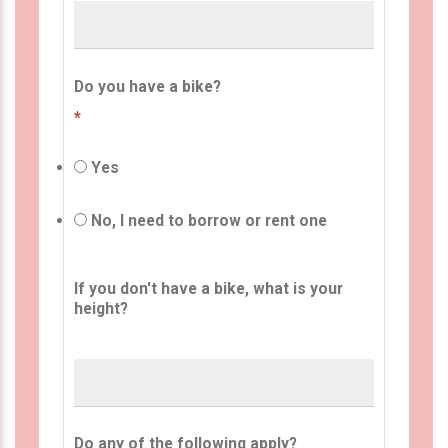
Do you have a bike?
*
Yes
No, I need to borrow or rent one
If you don't have a bike, what is your
height?
Do any of the following apply?