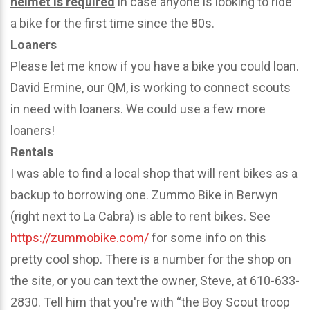
helmet is required
in case anyone is looking to ride
a bike for the first time since the 80s.
Loaners
Please let me know if you have a bike you could loan.
David Ermine, our QM, is working to connect scouts
in need with loaners. We could use a few more
loaners!
Rentals
I was able to find a local shop that will rent bikes as a
backup to borrowing one. Zummo Bike in Berwyn
(right next to La Cabra) is able to rent bikes. See
https://zummobike.com/
for some info on this
pretty cool shop. There is a number for the shop on
the site, or you can text the owner, Steve, at 610-633-
2830. Tell him that you're with “the Boy Scout troop