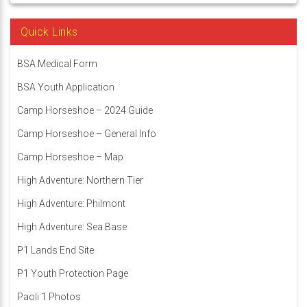
Quick Links
BSA Medical Form
BSA Youth Application
Camp Horseshoe – 2024 Guide
Camp Horseshoe – General Info
Camp Horseshoe – Map
High Adventure: Northern Tier
High Adventure: Philmont
High Adventure: Sea Base
P1 Lands End Site
P1 Youth Protection Page
Paoli 1 Photos