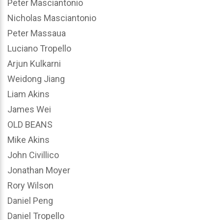
Peter Masciantonio
Nicholas Masciantonio
Peter Massaua
Luciano Tropello
Arjun Kulkarni
Weidong Jiang
Liam Akins
James Wei
OLD BEANS
Mike Akins
John Civillico
Jonathan Moyer
Rory Wilson
Daniel Peng
Daniel Tropello