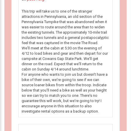
This trip will take us to one of the stranger
attractions in Pennsylvania, an old section of the
Pennsylvania Turnpike that was abandoned when it
was easier to route around the area than to widen
the existing tunnels. The approximately 10-mile trail
includes two tunnels and a general postapocalyptic
feel that was captured in the movie The Road.
We'll meet at the cabin at 5:30 on the evening of
4/12 to load bikes and gear and then depart for our
campsite at Cowans Gap State Park. We'll get
dinner on the road. Expect that we'll return to the
cabin on Sunday 4/14 around lunchtime.
For anyone who wants to join us but doesn't have a
bike of their own, we're going to see if we can
source loaner bikes from within the troop. Indicate
below that you'll need a bike as well as your height
so we can try to match you to one. There's no
guarantee this will work, but we're going to try! I
encourage anyone in this situation to also
investigate rental options as a backup option.