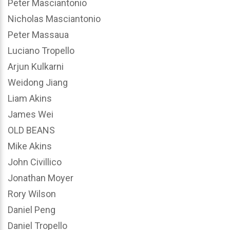
Peter Masciantonio
Nicholas Masciantonio
Peter Massaua
Luciano Tropello
Arjun Kulkarni
Weidong Jiang
Liam Akins
James Wei
OLD BEANS
Mike Akins
John Civillico
Jonathan Moyer
Rory Wilson
Daniel Peng
Daniel Tropello