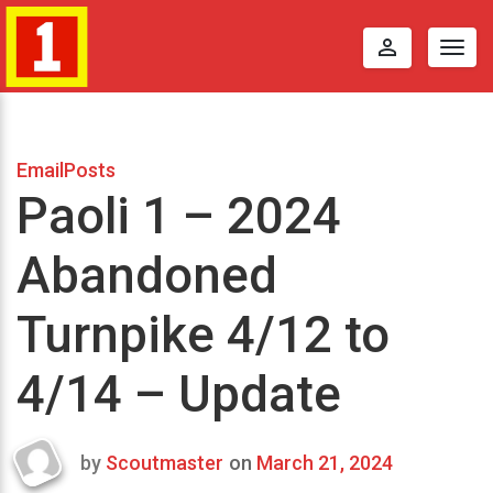
perm_identity
Togg
navig
EmailPosts
Paoli 1 – 2024
Abandoned
Turnpike 4/12 to
4/14 – Update
by
Scoutmaster
on
March 21, 2024
Last