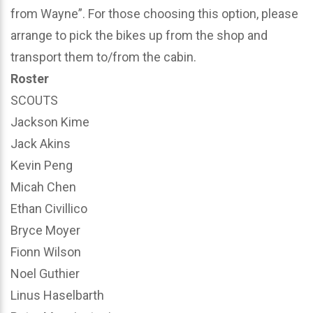
from Wayne”. For those choosing this option, please
arrange to pick the bikes up from the shop and
transport them to/from the cabin.
Roster
SCOUTS
Jackson Kime
Jack Akins
Kevin Peng
Micah Chen
Ethan Civillico
Bryce Moyer
Fionn Wilson
Noel Guthier
Linus Haselbarth