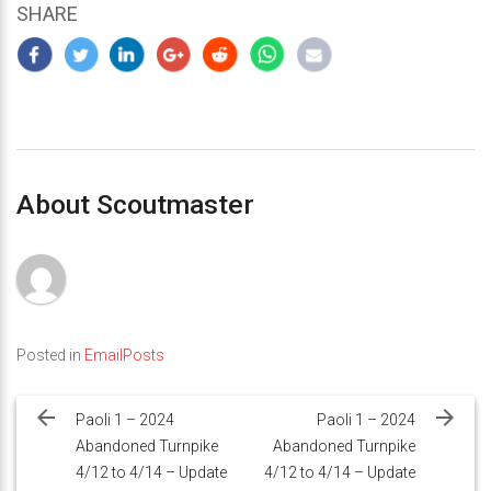
SHARE
About Scoutmaster
Posted in
EmailPosts
Post
navigation
Paoli 1 – 2024
Paoli 1 – 2024
Abandoned Turnpike
Abandoned Turnpike
4/12 to 4/14 – Update
4/12 to 4/14 – Update