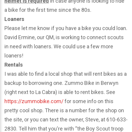
helmet is required
in case anyone is looking to ride
a bike for the first time since the 80s.
Loaners
Please let me know if you have a bike you could loan.
David Ermine, our QM, is working to connect scouts
in need with loaners. We could use a few more
loaners!
Rentals
I was able to find a local shop that will rent bikes as a
backup to borrowing one. Zummo Bike in Berwyn
(right next to La Cabra) is able to rent bikes. See
https://zummobike.com/
for some info on this
pretty cool shop. There is a number for the shop on
the site, or you can text the owner, Steve, at 610-633-
2830. Tell him that you're with “the Boy Scout troop