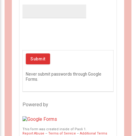
Never submit passwords through Google
Forms.
Powered by
This form was created inside of Paoli 1.
Report Abuse
–
Terms of Service
–
Additional Terms