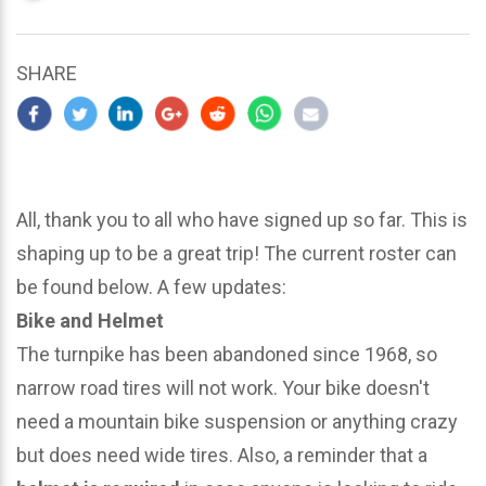
updated
March
24,
SHARE
2024
All, thank you to all who have signed up so far. This is
shaping up to be a great trip! The current roster can
be found below. A few updates:
Bike and Helmet
The turnpike has been abandoned since 1968, so
narrow road tires will not work. Your bike doesn't
need a mountain bike suspension or anything crazy
but does need wide tires. Also, a reminder that a