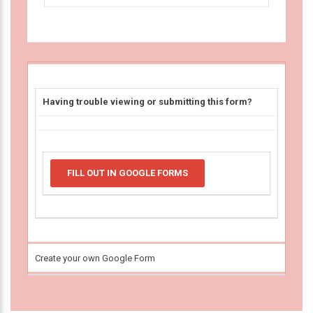
Having trouble viewing or submitting this form?
FILL OUT IN GOOGLE FORMS
Create your own Google Form