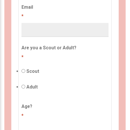
Email
*
Are you a Scout or Adult?
*
Scout
Adult
Age?
*