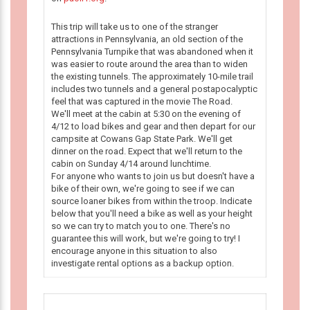
This trip will take us to one of the stranger
attractions in Pennsylvania, an old section of the
Pennsylvania Turnpike that was abandoned when it
was easier to route around the area than to widen
the existing tunnels. The approximately 10-mile trail
includes two tunnels and a general postapocalyptic
feel that was captured in the movie The Road.
We'll meet at the cabin at 5:30 on the evening of
4/12 to load bikes and gear and then depart for our
campsite at Cowans Gap State Park. We'll get
dinner on the road. Expect that we'll return to the
cabin on Sunday 4/14 around lunchtime.
For anyone who wants to join us but doesn't have a
bike of their own, we're going to see if we can
source loaner bikes from within the troop. Indicate
below that you'll need a bike as well as your height
so we can try to match you to one. There's no
guarantee this will work, but we're going to try! I
encourage anyone in this situation to also
investigate rental options as a backup option.