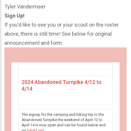
Tyler Vandermeer
Sign Up!
If you'd like to see you or your scout on the roster
above, there is still time! See below for original
announcement and form.
2024 Abandoned Turnpike 4/12 to
4/14
The signup for the camping and biking trip to the
Abandoned Turnpike the weekend of April 12 to
April 14 is now open and can be found below and
on
paoli1.org
.