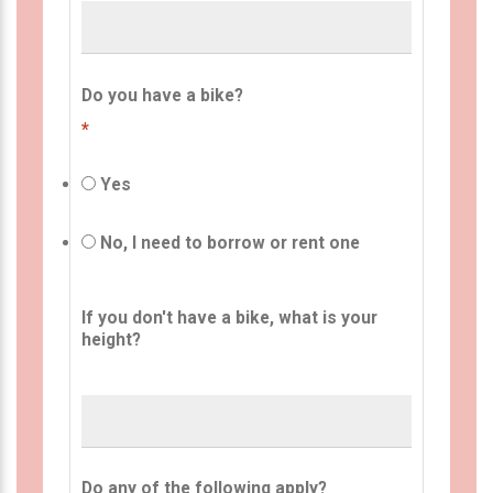
Do you have a bike?
*
Yes
No, I need to borrow or rent one
If you don't have a bike, what is your
height?
Do any of the following apply?