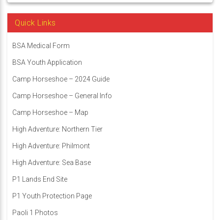
Quick Links
BSA Medical Form
BSA Youth Application
Camp Horseshoe – 2024 Guide
Camp Horseshoe – General Info
Camp Horseshoe – Map
High Adventure: Northern Tier
High Adventure: Philmont
High Adventure: Sea Base
P1 Lands End Site
P1 Youth Protection Page
Paoli 1 Photos