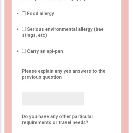
Food allergy
Serious environmental allergy (bee
stings, etc)
Carry an epi-pen
Please explain any yes answers to the
previous question
Do you have any other particular
requirements or travel needs?