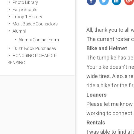
Photo Library
Eagle Scouts
Troop 1 History
Merit Badge Counselors
All, thank you to all
Alumni
The current roster 
Alumni Contact Form
Bike and Helmet
100th Book Purchases
HONORING RICHARD T.
The turnpike has be
BENSING
Your bike doesn't n
wide tires. Also, a r
ride a bike for the f
Loaners
Please let me know i
working to connect 
Rentals
I was able to find a 