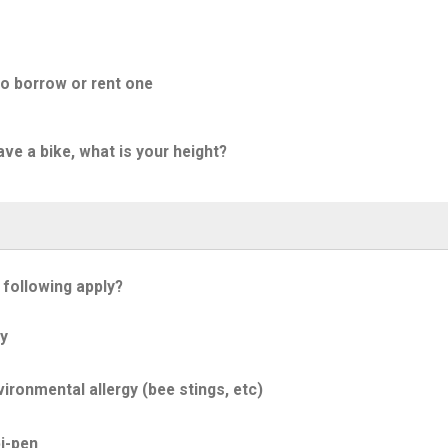
to borrow or rent one
ave a bike, what is your height?
 following apply?
y
ironmental allergy (bee stings, etc)
i-pen