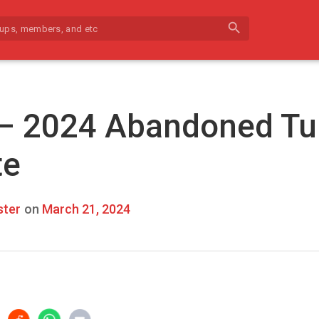
search
 – 2024 Abandoned Tu
te
ter
on
March 21, 2024