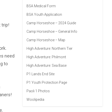
BSA Medical Form
BSA Youth Application
Camp Horseshoe – 2024 Guide
trip!
Camp Horseshoe – General Info
Camp Horseshoe – Map
ork.
High Adventure: Northern Tier
oes need
High Adventure: Philmont
g to
High Adventure: Sea Base
P1 Lands End Site
P1 Youth Protection Page
s
Paoli 1 Photos
aners!
Woolipedia
e.