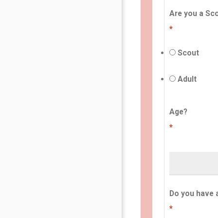
Are you a Sco
*
Scout
Adult
Age?
*
Do you have 
*