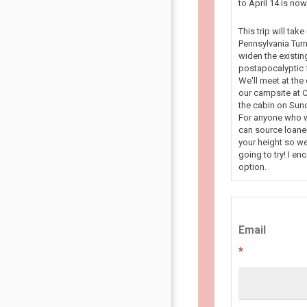
to April 14 is n
This trip will tak
Pennsylvania Turn
widen the existin
postapocalyptic f
We'll meet at the
our campsite at C
the cabin on Sun
For anyone who wa
can source loaner
your height so we
going to try! I en
option.
Email
*