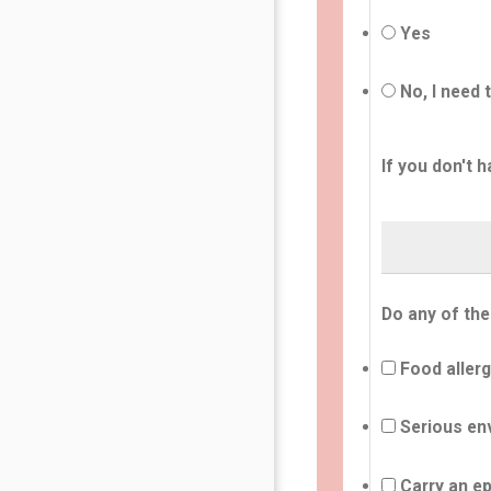
Yes
No, I need 
If you don't h
Do any of the
Food allerg
Serious env
Carry an ep