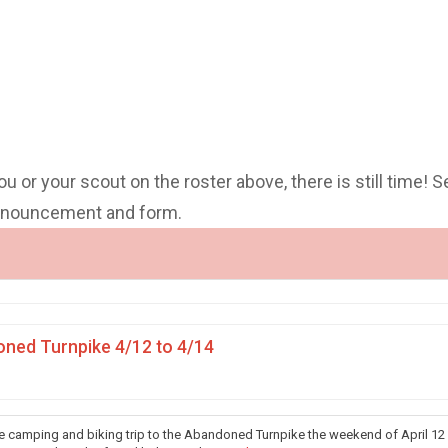
you or your scout on the roster above, there is still time! S
announcement and form.
ned Turnpike 4/12 to 4/14
he camping and biking trip to the Abandoned Turnpike the weekend of April 12