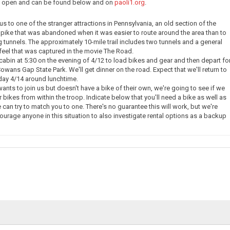
ow open and can be found below and on
paoli1.org
.
e us to one of the stranger attractions in Pennsylvania, an old section of the
pike that was abandoned when it was easier to route around the area than to
g tunnels. The approximately 10-mile trail includes two tunnels and a general
eel that was captured in the movie The Road.
 cabin at 5:30 on the evening of 4/12 to load bikes and gear and then depart fo
owans Gap State Park. We'll get dinner on the road. Expect that we'll return to
day 4/14 around lunchtime.
nts to join us but doesn't have a bike of their own, we're going to see if we
 bikes from within the troop. Indicate below that you'll need a bike as well as
 can try to match you to one. There's no guarantee this will work, but we're
courage anyone in this situation to also investigate rental options as a backup