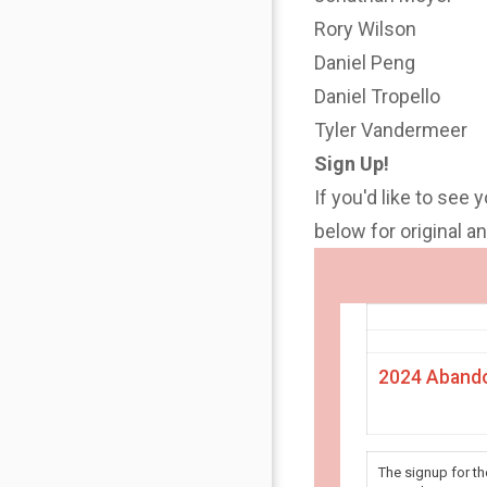
Rory Wilson
Daniel Peng
Daniel Tropello
Tyler Vandermeer
Sign Up!
If you'd like to see 
below for original 
2024 Abando
The signup for t