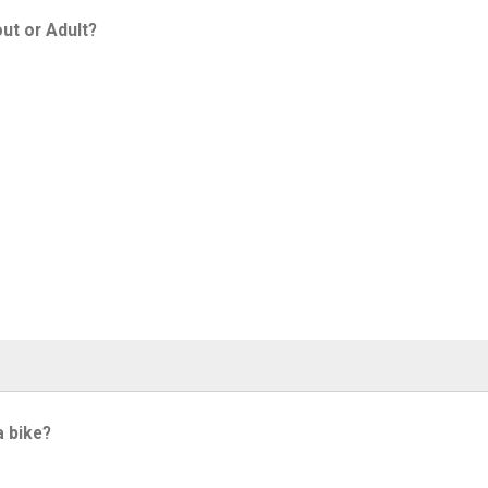
ut or Adult?
a bike?