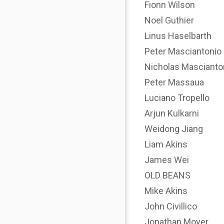
Fionn Wilson
Noel Guthier
Linus Haselbarth
Peter Masciantonio
Nicholas Mascianto
Peter Massaua
Luciano Tropello
Arjun Kulkarni
Weidong Jiang
Liam Akins
James Wei
OLD BEANS
Mike Akins
John Civillico
Jonathan Moyer