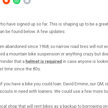
 who have signed up so far. This is shaping up to be a great 
can be found below. A few updates:
en abandoned since 1968, so narrow road tires will not w
eed a mountain bike suspension or anything crazy but d
eminder that a
helmet is required
in case anyone is lookin
irst time since the 80s.
f you have a bike you could loan. David Ermine, our QM, i
scouts in need with loaners. We could use a few more lo
local shop that will rent bikes as a backup to borrowing on