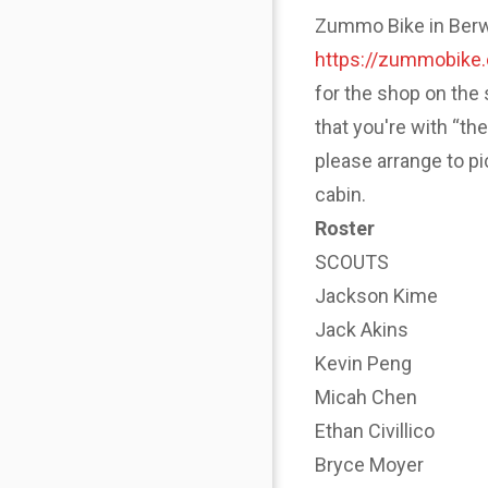
Zummo Bike in Berwyn
https://zummobike
for the shop on the 
that you're with “th
please arrange to p
cabin.
Roster
SCOUTS
Jackson Kime
Jack Akins
Kevin Peng
Micah Chen
Ethan Civillico
Bryce Moyer