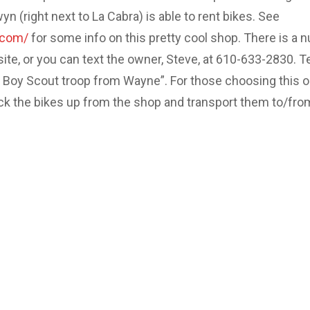
 (right next to La Cabra) is able to rent bikes. See
.com/
for some info on this pretty cool shop. There is a 
site, or you can text the owner, Steve, at 610-633-2830. Te
e Boy Scout troop from Wayne”. For those choosing this o
ick the bikes up from the shop and transport them to/fro