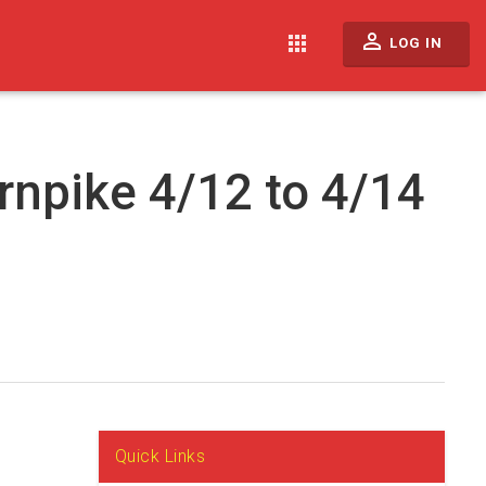
perm_identity
apps
LOG IN
rnpike 4/12 to 4/14
Quick Links