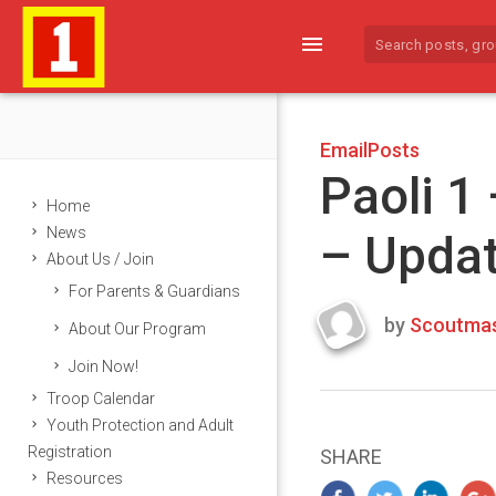
menu
EmailPosts
Paoli 1
Home
News
– Upda
About Us / Join
For Parents & Guardians
by
Scoutmas
About Our Program
Last
Join Now!
updated
March
Troop Calendar
22,
Youth Protection and Adult
2024
Registration
SHARE
Resources