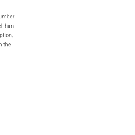
number
ll him
ption,
m the