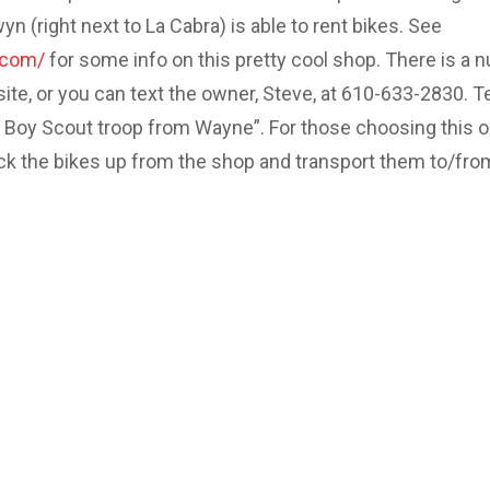
 (right next to La Cabra) is able to rent bikes. See
.com/
for some info on this pretty cool shop. There is a 
site, or you can text the owner, Steve, at 610-633-2830. Te
e Boy Scout troop from Wayne”. For those choosing this o
ick the bikes up from the shop and transport them to/fro