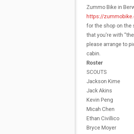
Zummo Bike in Berwyn
https://zummobike
for the shop on the 
that you're with “th
please arrange to p
cabin.
Roster
SCOUTS
Jackson Kime
Jack Akins
Kevin Peng
Micah Chen
Ethan Civillico
Bryce Moyer