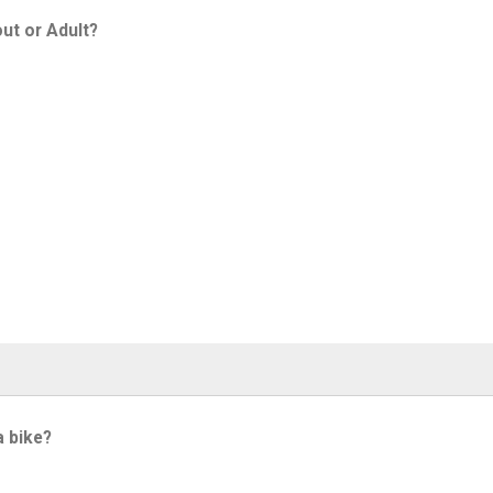
ut or Adult?
a bike?