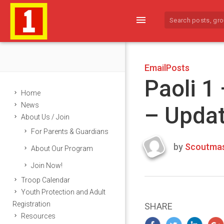
menu
EmailPosts
Paoli 1
Home
News
– Upda
About Us / Join
For Parents & Guardians
by
Scoutmas
About Our Program
Last
Join Now!
updated
March
Troop Calendar
22,
Youth Protection and Adult
2024
Registration
SHARE
Resources