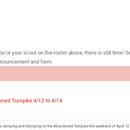
you or your scout on the roster above, there is still time! S
announcement and form.
ned Turnpike 4/12 to 4/14
he camping and biking trip to the Abandoned Turnpike the weekend of April 12