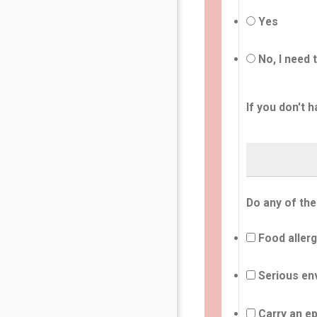
Yes
No, I need 
If you don't h
Do any of the
Food allerg
Serious env
Carry an ep