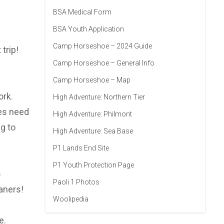
BSA Medical Form
BSA Youth Application
Camp Horseshoe – 2024 Guide
trip!
Camp Horseshoe – General Info
Camp Horseshoe – Map
ork.
High Adventure: Northern Tier
oes need
High Adventure: Philmont
g to
High Adventure: Sea Base
P1 Lands End Site
P1 Youth Protection Page
s
Paoli 1 Photos
aners!
Woolipedia
e.