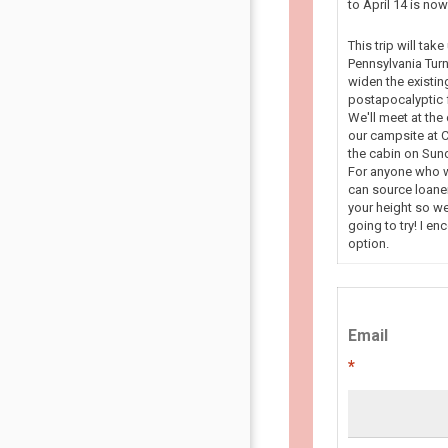
to April 14 is n
This trip will tak
Pennsylvania Turn
widen the existin
postapocalyptic f
We'll meet at the
our campsite at C
the cabin on Sun
For anyone who wa
can source loaner
your height so we
going to try! I en
option.
Email
*