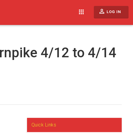
perm_identity
apps
LOG IN
rnpike 4/12 to 4/14
Quick Links