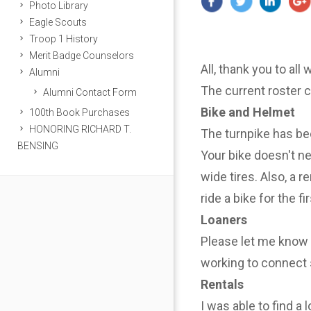
Photo Library
Eagle Scouts
Troop 1 History
Merit Badge Counselors
All, thank you to all
Alumni
The current roster 
Alumni Contact Form
Bike and Helmet
100th Book Purchases
HONORING RICHARD T.
The turnpike has be
BENSING
Your bike doesn't n
wide tires. Also, a r
ride a bike for the f
Loaners
Please let me know i
working to connect 
Rentals
I was able to find a 