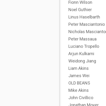
Fionn Wilson
Noel Guthier
Linus Haselbarth
Peter Masciantonio
Nicholas Mascianto
Peter Massaua
Luciano Tropello
Arjun Kulkarni
Weidong Jiang
Liam Akins
James Wei
OLD BEANS
Mike Akins
John Civillico
Jonathan Moyer