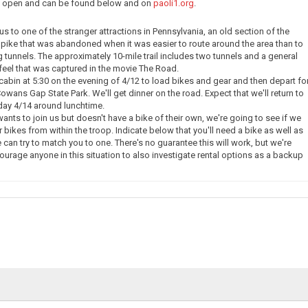
ow open and can be found below and on
paoli1.org
.
e us to one of the stranger attractions in Pennsylvania, an old section of the
pike that was abandoned when it was easier to route around the area than to
g tunnels. The approximately 10-mile trail includes two tunnels and a general
eel that was captured in the movie The Road.
 cabin at 5:30 on the evening of 4/12 to load bikes and gear and then depart fo
owans Gap State Park. We'll get dinner on the road. Expect that we'll return to
day 4/14 around lunchtime.
nts to join us but doesn't have a bike of their own, we're going to see if we
 bikes from within the troop. Indicate below that you'll need a bike as well as
 can try to match you to one. There's no guarantee this will work, but we're
courage anyone in this situation to also investigate rental options as a backup