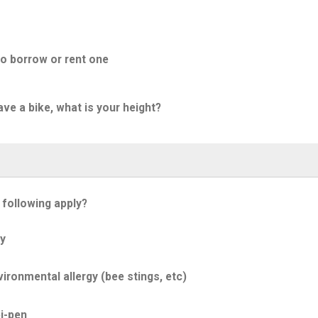
to borrow or rent one
ave a bike, what is your height?
 following apply?
y
ironmental allergy (bee stings, etc)
i-pen