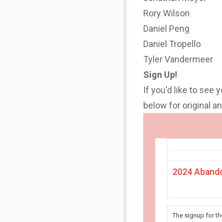
Rory Wilson
Daniel Peng
Daniel Tropello
Tyler Vandermeer
Sign Up!
If you'd like to see 
below for original 
2024 Abando
The signup for t