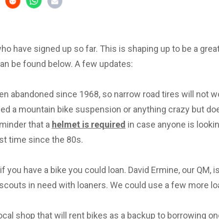
 who have signed up so far. This is shaping up to be a great 
can be found below. A few updates:
en abandoned since 1968, so narrow road tires will not w
eed a mountain bike suspension or anything crazy but d
eminder that a
helmet is required
in case anyone is lookin
irst time since the 80s.
f you have a bike you could loan. David Ermine, our QM, i
scouts in need with loaners. We could use a few more lo
local shop that will rent bikes as a backup to borrowing on