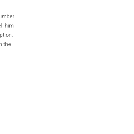
number
ll him
ption,
m the