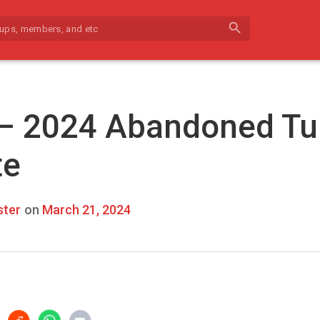
search
 – 2024 Abandoned Tu
te
ter
on
March 21, 2024