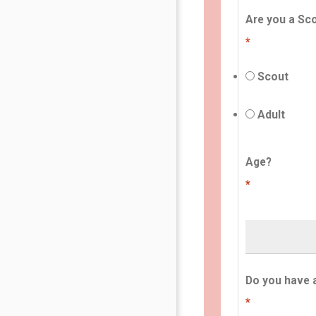
Are you a Sco
*
Scout
Adult
Age?
*
Do you have 
*