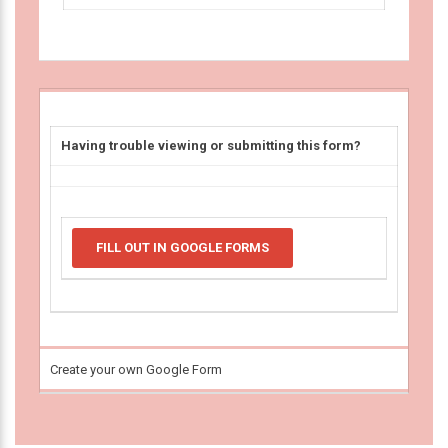
Having trouble viewing or submitting this form?
FILL OUT IN GOOGLE FORMS
Create your own Google Form