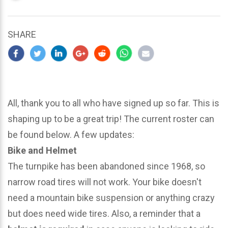
updated
March
22,
SHARE
2024
All, thank you to all who have signed up so far. This is
shaping up to be a great trip! The current roster can
be found below. A few updates:
Bike and Helmet
The turnpike has been abandoned since 1968, so
narrow road tires will not work. Your bike doesn't
need a mountain bike suspension or anything crazy
but does need wide tires. Also, a reminder that a