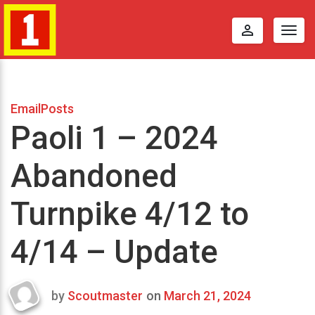
perm_identity
Togg
navig
EmailPosts
Paoli 1 – 2024
Abandoned
Turnpike 4/12 to
4/14 – Update
by
Scoutmaster
on
March 21, 2024
Last