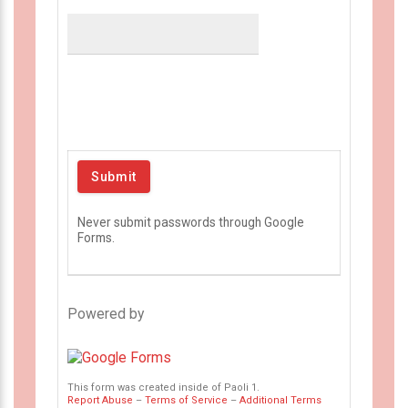
Never submit passwords through Google
Forms.
Powered by
This form was created inside of Paoli 1.
Report Abuse
–
Terms of Service
–
Additional Terms