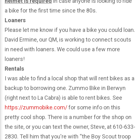
helmet is required
in case anyone is looking to ride
a bike for the first time since the 80s.
Loaners
Please let me know if you have a bike you could loan.
David Ermine, our QM, is working to connect scouts
in need with loaners. We could use a few more
loaners!
Rentals
I was able to find a local shop that will rent bikes as a
backup to borrowing one. Zummo Bike in Berwyn
(right next to La Cabra) is able to rent bikes. See
https://zummobike.com/
for some info on this
pretty cool shop. There is a number for the shop on
the site, or you can text the owner, Steve, at 610-633-
2830. Tell him that you're with “the Boy Scout troop