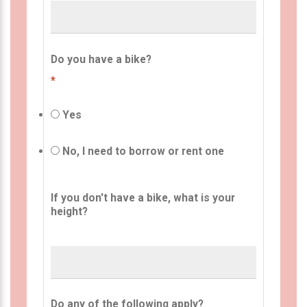
Do you have a bike?
*
Yes
No, I need to borrow or rent one
If you don't have a bike, what is your
height?
Do any of the following apply?