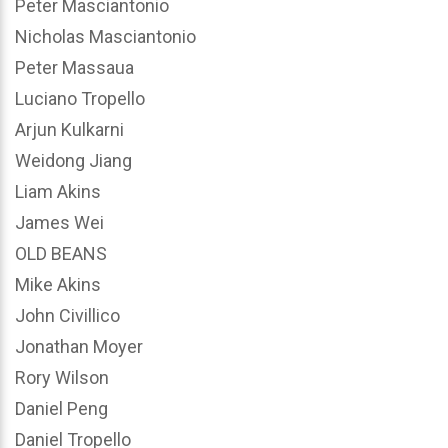
Peter Masciantonio
Nicholas Masciantonio
Peter Massaua
Luciano Tropello
Arjun Kulkarni
Weidong Jiang
Liam Akins
James Wei
OLD BEANS
Mike Akins
John Civillico
Jonathan Moyer
Rory Wilson
Daniel Peng
Daniel Tropello