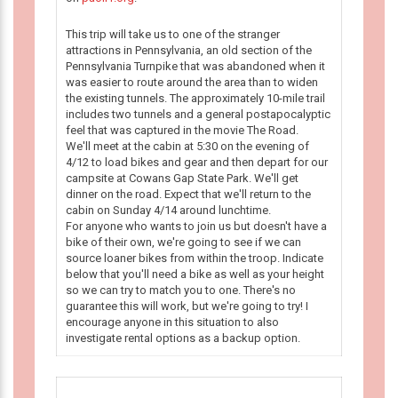
This trip will take us to one of the stranger
attractions in Pennsylvania, an old section of the
Pennsylvania Turnpike that was abandoned when it
was easier to route around the area than to widen
the existing tunnels. The approximately 10-mile trail
includes two tunnels and a general postapocalyptic
feel that was captured in the movie The Road.
We'll meet at the cabin at 5:30 on the evening of
4/12 to load bikes and gear and then depart for our
campsite at Cowans Gap State Park. We'll get
dinner on the road. Expect that we'll return to the
cabin on Sunday 4/14 around lunchtime.
For anyone who wants to join us but doesn't have a
bike of their own, we're going to see if we can
source loaner bikes from within the troop. Indicate
below that you'll need a bike as well as your height
so we can try to match you to one. There's no
guarantee this will work, but we're going to try! I
encourage anyone in this situation to also
investigate rental options as a backup option.