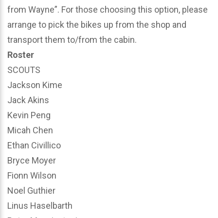
from Wayne”. For those choosing this option, please
arrange to pick the bikes up from the shop and
transport them to/from the cabin.
Roster
SCOUTS
Jackson Kime
Jack Akins
Kevin Peng
Micah Chen
Ethan Civillico
Bryce Moyer
Fionn Wilson
Noel Guthier
Linus Haselbarth