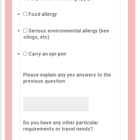
Food allergy
Serious environmental allergy (bee
stings, etc)
Carry an epi-pen
Please explain any yes answers to the
previous question
Do you have any other particular
requirements or travel needs?