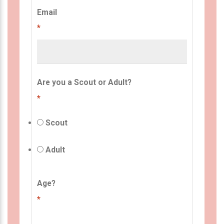
Email
*
Are you a Scout or Adult?
*
Scout
Adult
Age?
*