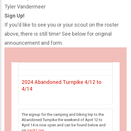
Tyler Vandermeer
Sign Up!
If you'd like to see you or your scout on the roster
above, there is still time! See below for original
announcement and form.
2024 Abandoned Turnpike 4/12 to
4/14
The signup for the camping and biking trip to the
Abandoned Turnpike the weekend of April 12 to
April 14 is now open and can be found below and
on
paoli1.org
.