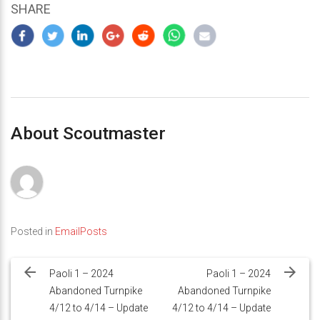
SHARE
About Scoutmaster
Posted in
EmailPosts
Post
navigation
Paoli 1 – 2024
Paoli 1 – 2024
Abandoned Turnpike
Abandoned Turnpike
4/12 to 4/14 – Update
4/12 to 4/14 – Update