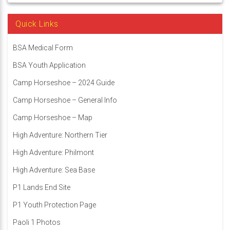
Quick Links
BSA Medical Form
BSA Youth Application
Camp Horseshoe – 2024 Guide
Camp Horseshoe – General Info
Camp Horseshoe – Map
High Adventure: Northern Tier
High Adventure: Philmont
High Adventure: Sea Base
P1 Lands End Site
P1 Youth Protection Page
Paoli 1 Photos