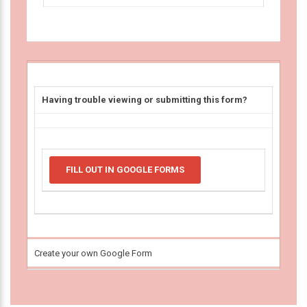
Having trouble viewing or submitting this form?
FILL OUT IN GOOGLE FORMS
Create your own Google Form