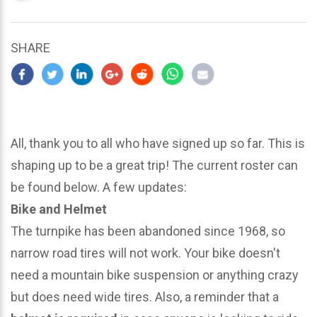
updated
March
22,
SHARE
2024
All, thank you to all who have signed up so far. This is
shaping up to be a great trip! The current roster can
be found below. A few updates:
Bike and Helmet
The turnpike has been abandoned since 1968, so
narrow road tires will not work. Your bike doesn't
need a mountain bike suspension or anything crazy
but does need wide tires. Also, a reminder that a