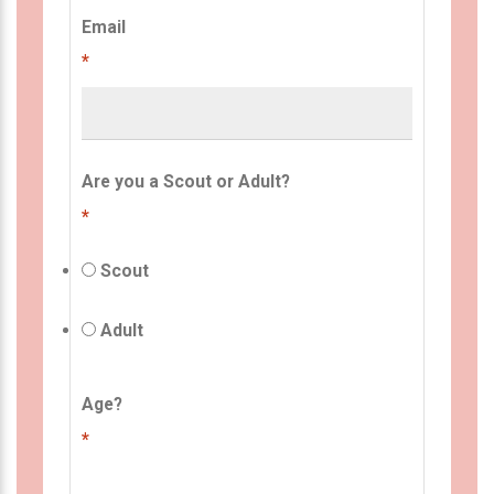
Email
*
Are you a Scout or Adult?
*
Scout
Adult
Age?
*