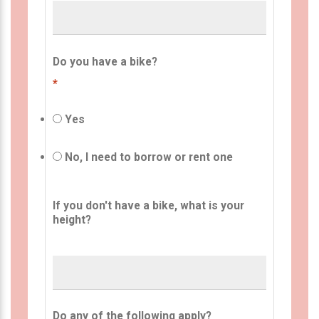
Do you have a bike?
*
Yes
No, I need to borrow or rent one
If you don't have a bike, what is your
height?
Do any of the following apply?