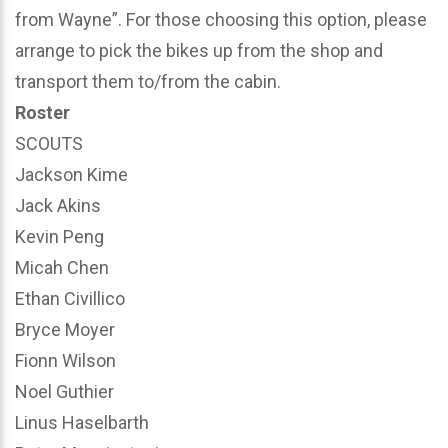
from Wayne”. For those choosing this option, please
arrange to pick the bikes up from the shop and
transport them to/from the cabin.
Roster
SCOUTS
Jackson Kime
Jack Akins
Kevin Peng
Micah Chen
Ethan Civillico
Bryce Moyer
Fionn Wilson
Noel Guthier
Linus Haselbarth