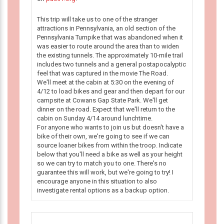
This trip will take us to one of the stranger
attractions in Pennsylvania, an old section of the
Pennsylvania Turnpike that was abandoned when it
was easier to route around the area than to widen
the existing tunnels. The approximately 10-mile trail
includes two tunnels and a general postapocalyptic
feel that was captured in the movie The Road.
We'll meet at the cabin at 5:30 on the evening of
4/12 to load bikes and gear and then depart for our
campsite at Cowans Gap State Park. We'll get
dinner on the road. Expect that we'll return to the
cabin on Sunday 4/14 around lunchtime.
For anyone who wants to join us but doesn't have a
bike of their own, we're going to see if we can
source loaner bikes from within the troop. Indicate
below that you'll need a bike as well as your height
so we can try to match you to one. There's no
guarantee this will work, but we're going to try! I
encourage anyone in this situation to also
investigate rental options as a backup option.