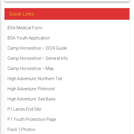
Quick Links
BSA Medical Form
BSA Youth Application
Camp Horseshoe – 2024 Guide
Camp Horseshoe – General Info
Camp Horseshoe – Map
High Adventure: Northern Tier
High Adventure: Philmont
High Adventure: Sea Base
P1 Lands End Site
P1 Youth Protection Page
Paoli 1 Photos