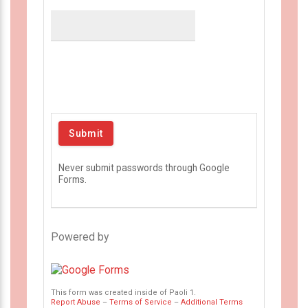
Never submit passwords through Google
Forms.
Powered by
This form was created inside of Paoli 1.
Report Abuse
–
Terms of Service
–
Additional Terms