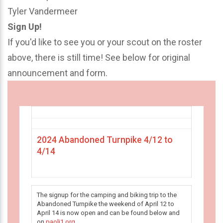
Tyler Vandermeer
Sign Up!
If you'd like to see you or your scout on the roster
above, there is still time! See below for original
announcement and form.
2024 Abandoned Turnpike 4/12 to
4/14
The signup for the camping and biking trip to the
Abandoned Turnpike the weekend of April 12 to
April 14 is now open and can be found below and
on
paoli1.org
.