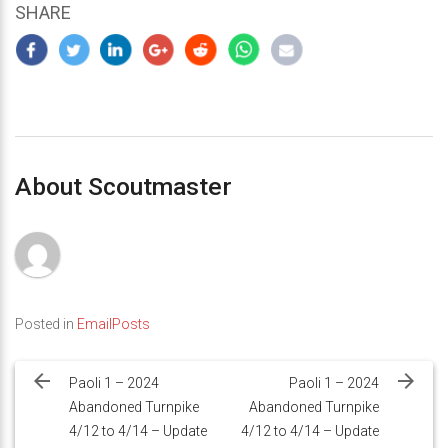
SHARE
About Scoutmaster
Posted in
EmailPosts
Post
navigation
Paoli 1 – 2024
Paoli 1 – 2024
Abandoned Turnpike
Abandoned Turnpike
4/12 to 4/14 – Update
4/12 to 4/14 – Update