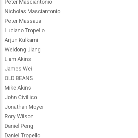
Peter Masciantonio
Nicholas Masciantonio
Peter Massaua
Luciano Tropello
Arjun Kulkarni
Weidong Jiang
Liam Akins
James Wei
OLD BEANS
Mike Akins
John Civillico
Jonathan Moyer
Rory Wilson
Daniel Peng
Daniel Tropello