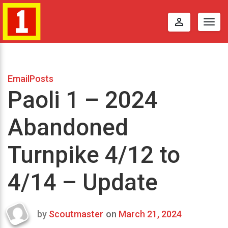
perm_identity
Togg
navig
EmailPosts
Paoli 1 – 2024
Abandoned
Turnpike 4/12 to
4/14 – Update
by
Scoutmaster
on
March 21, 2024
Last