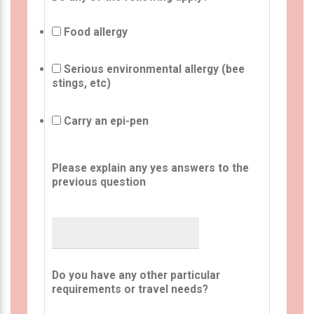
Food allergy
Serious environmental allergy (bee
stings, etc)
Carry an epi-pen
Please explain any yes answers to the
previous question
Do you have any other particular
requirements or travel needs?