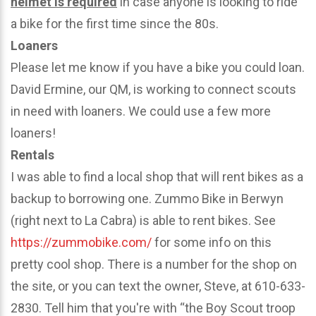
helmet is required
in case anyone is looking to ride
a bike for the first time since the 80s.
Loaners
Please let me know if you have a bike you could loan.
David Ermine, our QM, is working to connect scouts
in need with loaners. We could use a few more
loaners!
Rentals
I was able to find a local shop that will rent bikes as a
backup to borrowing one. Zummo Bike in Berwyn
(right next to La Cabra) is able to rent bikes. See
https://zummobike.com/
for some info on this
pretty cool shop. There is a number for the shop on
the site, or you can text the owner, Steve, at 610-633-
2830. Tell him that you're with “the Boy Scout troop