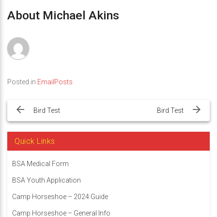
About Michael Akins
Posted in
EmailPosts
Post
navigation
Bird Test
Bird Test
Quick Links
BSA Medical Form
BSA Youth Application
Camp Horseshoe – 2024 Guide
Camp Horseshoe – General Info