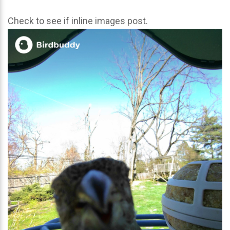
Check to see if inline images post.