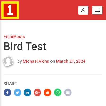
perm_identity
Togg
navig
EmailPosts
Bird Test
by
Michael Akins
on
March 21, 2024
Last
updated
March
24,
SHARE
2024