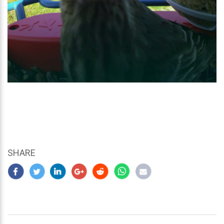
SHARE