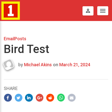
perm_identity
Togg
navig
EmailPosts
Bird Test
by
Michael Akins
on
March 21, 2024
Last
updated
March
24,
SHARE
2024