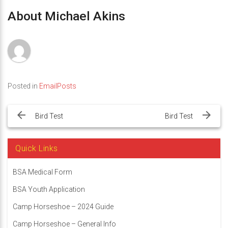
About Michael Akins
Posted in
EmailPosts
Post
navigation
Bird Test
Bird Test
Quick Links
BSA Medical Form
BSA Youth Application
Camp Horseshoe – 2024 Guide
Camp Horseshoe – General Info