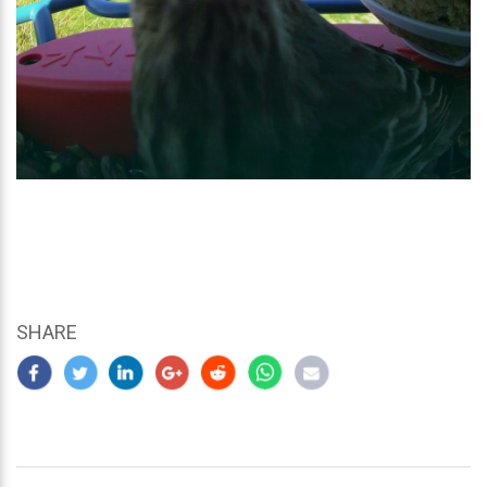
SHARE