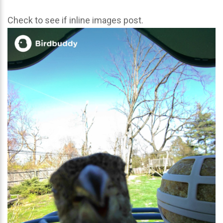
Check to see if inline images post.