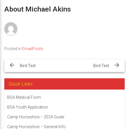
About Michael Akins
Posted in
EmailPosts
Post
navigation
Bird Test
Bird Test
Quick Links
BSA Medical Form
BSA Youth Application
Camp Horseshoe – 2024 Guide
Camp Horseshoe – General Info