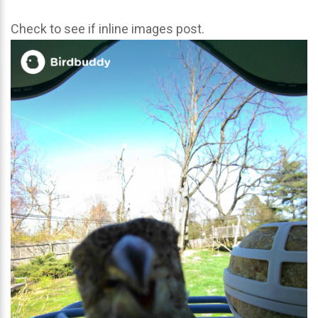
Check to see if inline images post.