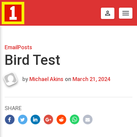
perm_identity
Togg
navig
EmailPosts
Bird Test
by
Michael Akins
on
March 21, 2024
Last
updated
March
24,
SHARE
2024