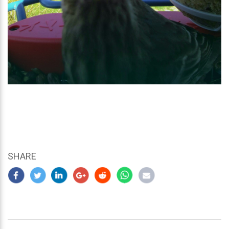
SHARE