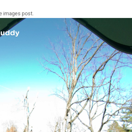
ne images post.