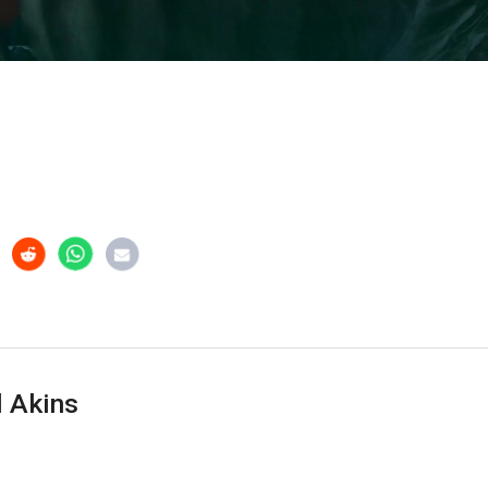
 Akins