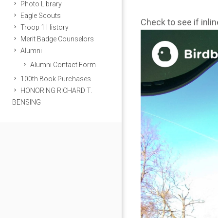
Photo Library
Eagle Scouts
Check to see if inli
Troop 1 History
Merit Badge Counselors
Alumni
Alumni Contact Form
100th Book Purchases
HONORING RICHARD T.
BENSING