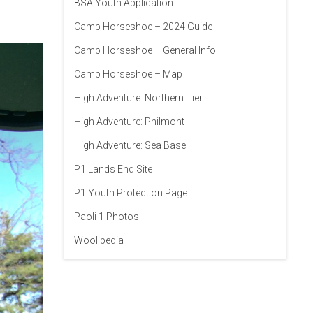
BSA Youth Application
Camp Horseshoe – 2024 Guide
Camp Horseshoe – General Info
Camp Horseshoe – Map
High Adventure: Northern Tier
High Adventure: Philmont
High Adventure: Sea Base
P1 Lands End Site
P1 Youth Protection Page
Paoli 1 Photos
Woolipedia