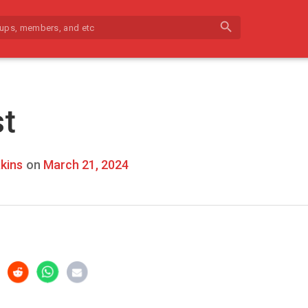
search
st
kins
on
March 21, 2024