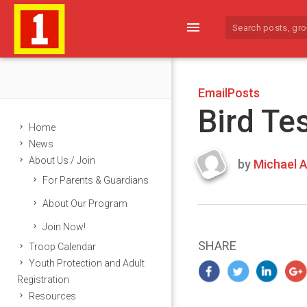
menu
EmailPosts
Bird Te
Home
News
About Us / Join
by
Michael A
Last
For Parents & Guardians
updated
March
About Our Program
24,
Join Now!
2024
SHARE
Troop Calendar
Youth Protection and Adult
Registration
Resources