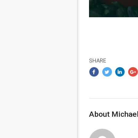
SHARE
About Michael