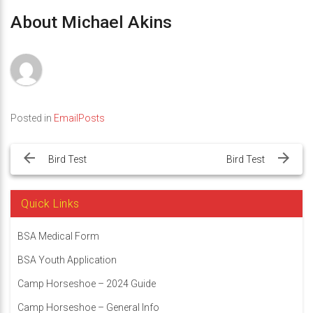
About Michael Akins
Posted in
EmailPosts
Post
navigation
Bird Test
Bird Test
Quick Links
BSA Medical Form
BSA Youth Application
Camp Horseshoe – 2024 Guide
Camp Horseshoe – General Info