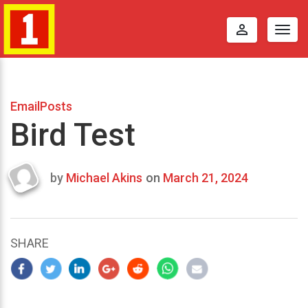
perm_identity
Togg
navig
EmailPosts
Bird Test
by
Michael Akins
on
March 21, 2024
Last
updated
March
23,
SHARE
2024