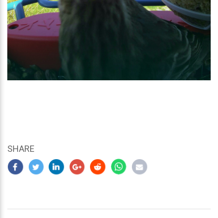
SHARE