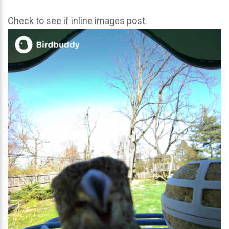
Check to see if inline images post.