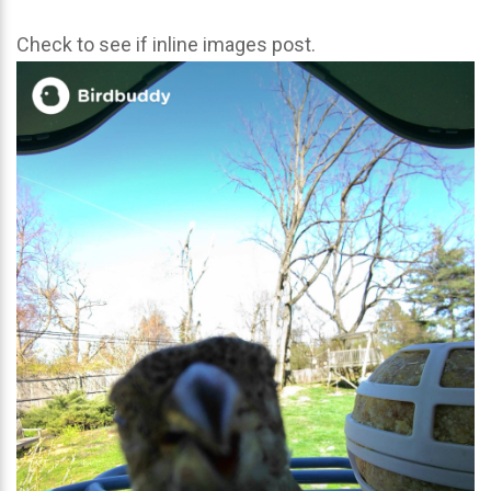
Check to see if inline images post.