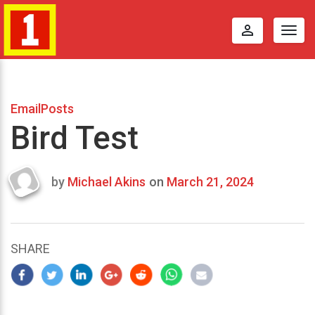
perm_identity
Togg
navig
EmailPosts
Bird Test
by
Michael Akins
on
March 21, 2024
Last
updated
March
23,
SHARE
2024