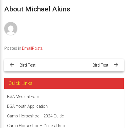
About Michael Akins
Posted in
EmailPosts
Post
navigation
Bird Test
Bird Test
Quick Links
BSA Medical Form
BSA Youth Application
Camp Horseshoe – 2024 Guide
Camp Horseshoe – General Info