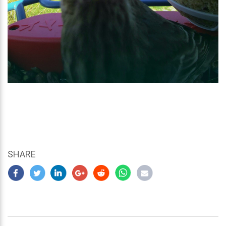
SHARE