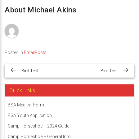
About Michael Akins
Posted in
EmailPosts
Post
navigation
Bird Test
Bird Test
Quick Links
BSA Medical Form
BSA Youth Application
Camp Horseshoe – 2024 Guide
Camp Horseshoe – General Info