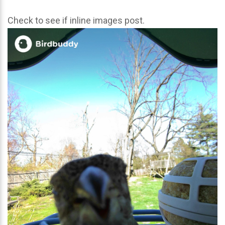
Check to see if inline images post.