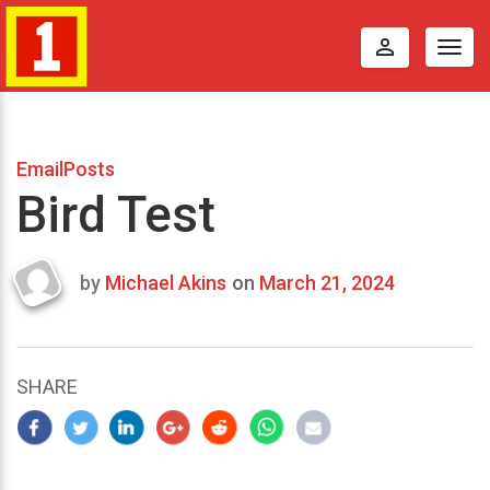
perm_identity
Togg
navig
EmailPosts
Bird Test
by
Michael Akins
on
March 21, 2024
Last
updated
March
23,
SHARE
2024