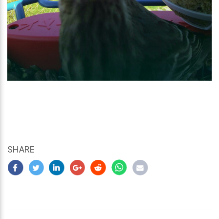
SHARE