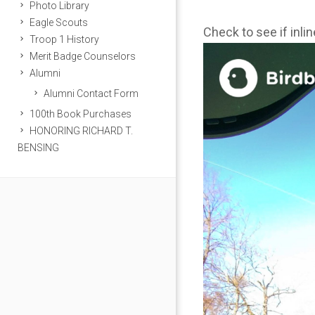
Photo Library
Eagle Scouts
Check to see if inli
Troop 1 History
Merit Badge Counselors
Alumni
Alumni Contact Form
100th Book Purchases
HONORING RICHARD T.
BENSING