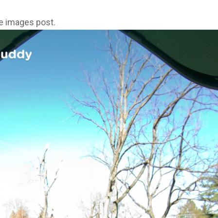
ne images post.