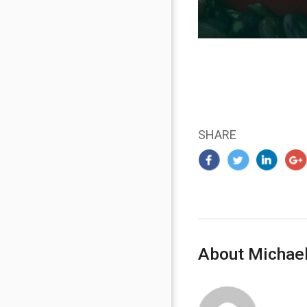
SHARE
About Michael