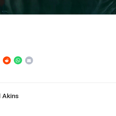
 Akins