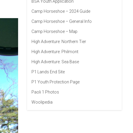
BSA Youth Application
Camp Horseshoe – 2024 Guide
Camp Horseshoe – General Info
Camp Horseshoe – Map
High Adventure: Northern Tier
High Adventure: Philmont
High Adventure: Sea Base
P1 Lands End Site
P1 Youth Protection Page
Paoli 1 Photos
Woolipedia