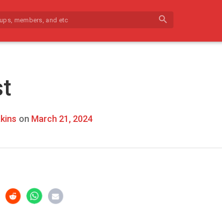
search
st
kins
on
March 21, 2024