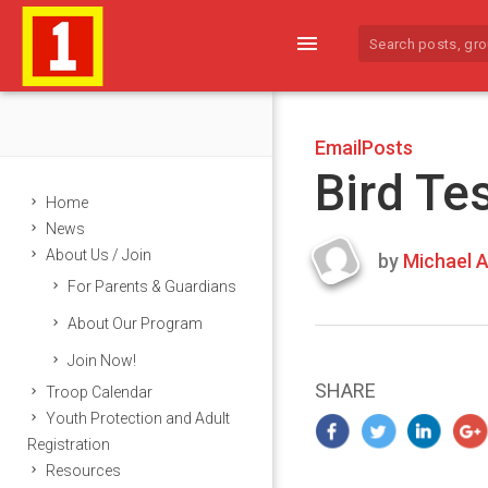
menu
EmailPosts
Bird Te
Home
News
About Us / Join
by
Michael A
Last
For Parents & Guardians
updated
March
About Our Program
23,
Join Now!
2024
SHARE
Troop Calendar
Youth Protection and Adult
Registration
Resources