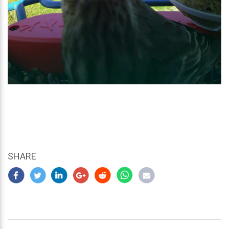
SHARE