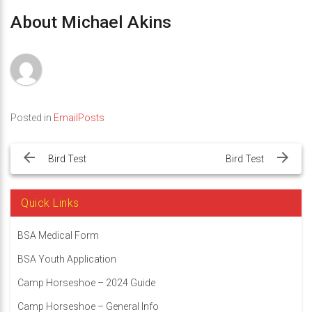
About Michael Akins
Posted in
EmailPosts
Post
navigation
Bird Test
Bird Test
Quick Links
BSA Medical Form
BSA Youth Application
Camp Horseshoe – 2024 Guide
Camp Horseshoe – General Info