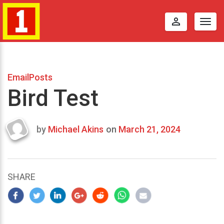
perm_identity
Togg
navig
EmailPosts
Bird Test
by
Michael Akins
on
March 21, 2024
Last
updated
March
23,
SHARE
2024