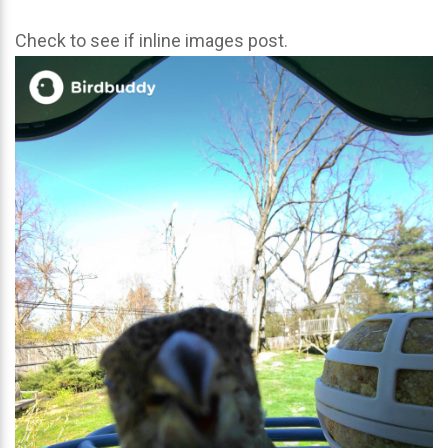
Check to see if inline images post.