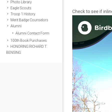
Photo Library
Eagle Scouts
Check to see if inli
Troop 1 History
Merit Badge Counselors
Alumni
Alumni Contact Form
100th Book Purchases
HONORING RICHARD T.
BENSING