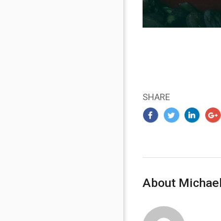
SHARE
About Michael