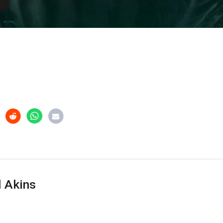
 Akins