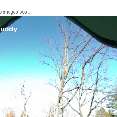
ne images post.