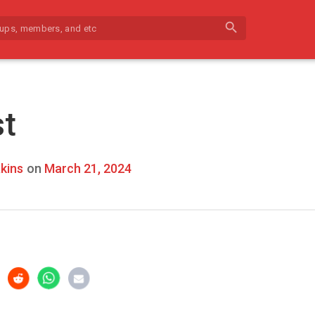
search
st
kins
on
March 21, 2024