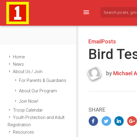
menu
EmailPosts
Bird Te
Home
News
About Us / Join
by
Michael A
Last
For Parents & Guardians
updated
March
About Our Program
23,
Join Now!
2024
SHARE
Troop Calendar
Youth Protection and Adult
Registration
Resources