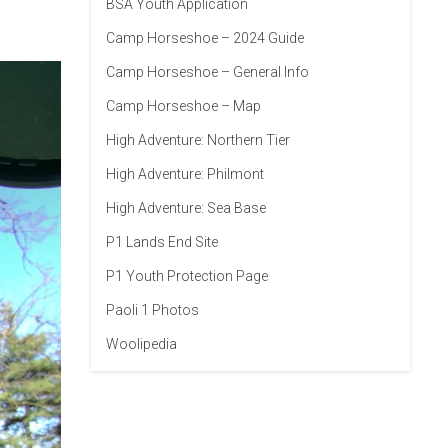
BSA Youth Application
Camp Horseshoe – 2024 Guide
Camp Horseshoe – General Info
Camp Horseshoe – Map
High Adventure: Northern Tier
High Adventure: Philmont
High Adventure: Sea Base
P1 Lands End Site
P1 Youth Protection Page
Paoli 1 Photos
Woolipedia