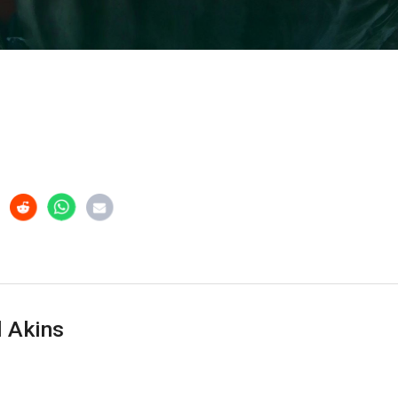
 Akins