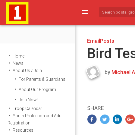
menu
EmailPosts
Bird Te
Home
News
About Us / Join
by
Michael A
Last
For Parents & Guardians
updated
March
About Our Program
23,
Join Now!
2024
SHARE
Troop Calendar
Youth Protection and Adult
Registration
Resources