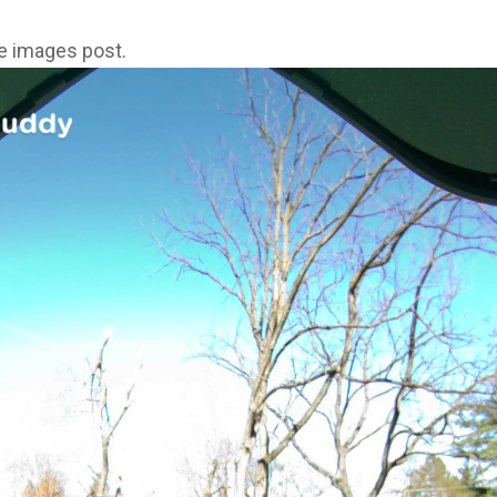
ne images post.