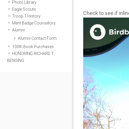
Photo Library
Eagle Scouts
Check to see if inli
Troop 1 History
Merit Badge Counselors
Alumni
Alumni Contact Form
100th Book Purchases
HONORING RICHARD T.
BENSING