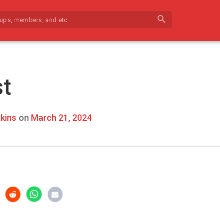
search
st
kins
on
March 21, 2024