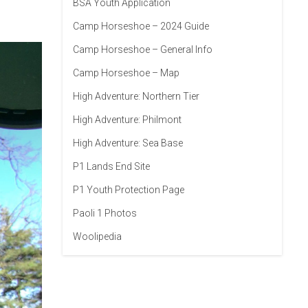
BSA Youth Application
Camp Horseshoe – 2024 Guide
Camp Horseshoe – General Info
Camp Horseshoe – Map
High Adventure: Northern Tier
High Adventure: Philmont
High Adventure: Sea Base
P1 Lands End Site
P1 Youth Protection Page
Paoli 1 Photos
Woolipedia