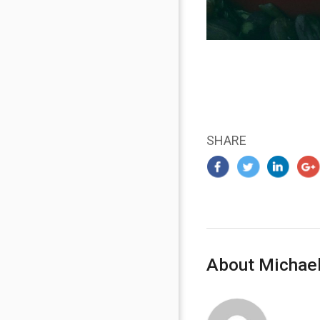
SHARE
About Michael