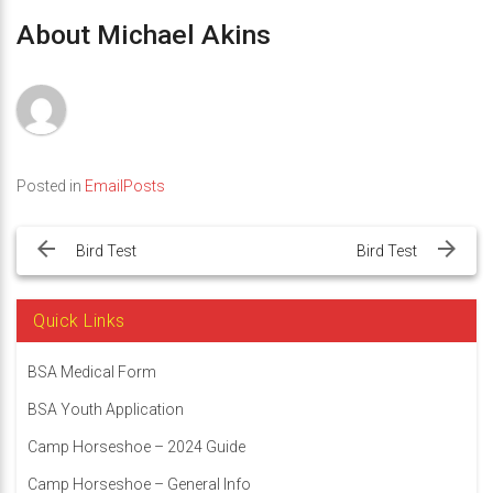
About Michael Akins
Posted in
EmailPosts
Post
navigation
Bird Test
Bird Test
Quick Links
BSA Medical Form
BSA Youth Application
Camp Horseshoe – 2024 Guide
Camp Horseshoe – General Info