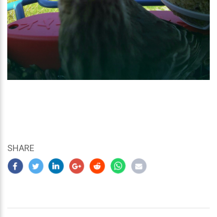
SHARE