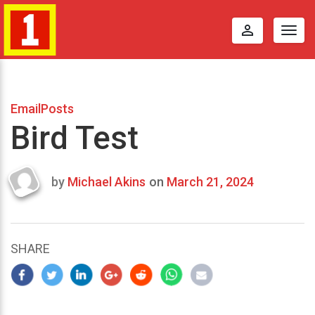
perm_identity
Togg
navig
EmailPosts
Bird Test
by
Michael Akins
on
March 21, 2024
Last
updated
March
23,
SHARE
2024