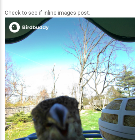
Check to see if inline images post.