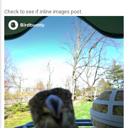
Check to see if inline images post.