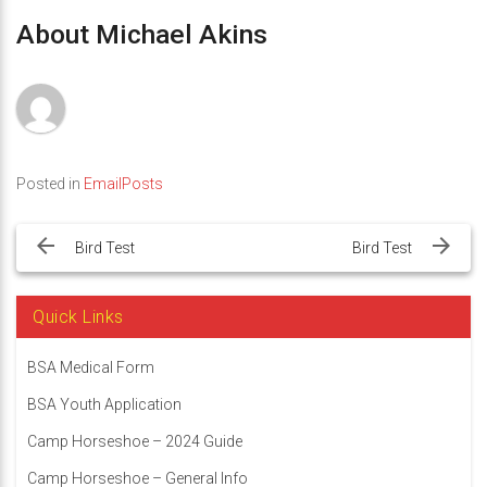
About Michael Akins
Posted in
EmailPosts
Post
navigation
Bird Test
Bird Test
Quick Links
BSA Medical Form
BSA Youth Application
Camp Horseshoe – 2024 Guide
Camp Horseshoe – General Info