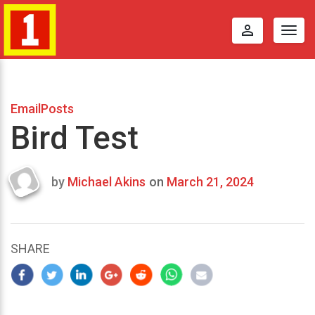
perm_identity
Togg
navig
EmailPosts
Bird Test
by
Michael Akins
on
March 21, 2024
Last
updated
March
21,
SHARE
2024