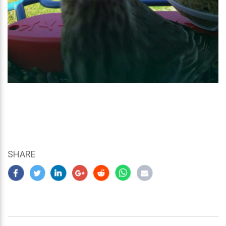
SHARE