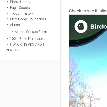
Photo Library
Eagle Scouts
Check to see if inli
Troop 1 History
Merit Badge Counselors
Alumni
Alumni Contact Form
100th Book Purchases
HONORING RICHARD T.
BENSING