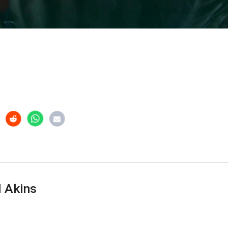
 Akins