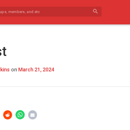
search
st
kins
on
March 21, 2024