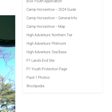
BSA Youth Application
Camp Horseshoe – 2024 Guide
Camp Horseshoe – General Info
Camp Horseshoe – Map
High Adventure: Northern Tier
High Adventure: Philmont
High Adventure: Sea Base
P1 Lands End Site
P1 Youth Protection Page
Paoli 1 Photos
Woolipedia