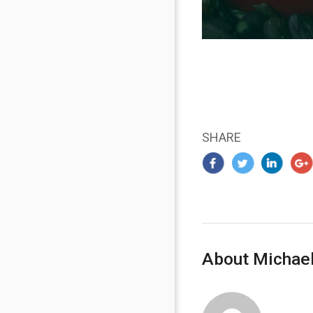
SHARE
About Michael