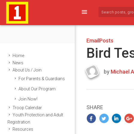
menu
EmailPosts
Bird Te
Home
News
About Us / Join
by
Michael A
Last
For Parents & Guardians
updated
March
About Our Program
23,
Join Now!
2024
SHARE
Troop Calendar
Youth Protection and Adult
Registration
Resources