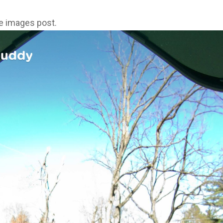
ne images post.