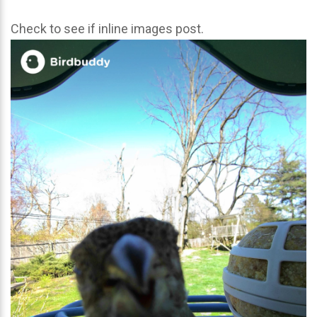
Check to see if inline images post.