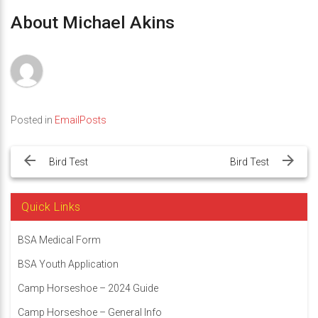
About Michael Akins
Posted in
EmailPosts
Post
navigation
Bird Test
Bird Test
Quick Links
BSA Medical Form
BSA Youth Application
Camp Horseshoe – 2024 Guide
Camp Horseshoe – General Info