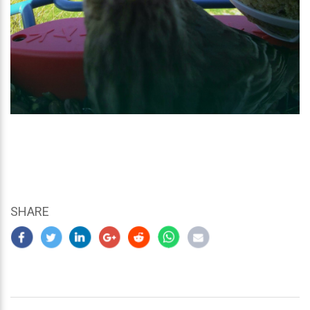
SHARE