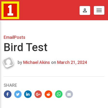
perm_identity
Togg
navig
EmailPosts
Bird Test
by
Michael Akins
on
March 21, 2024
Last
updated
March
23,
SHARE
2024