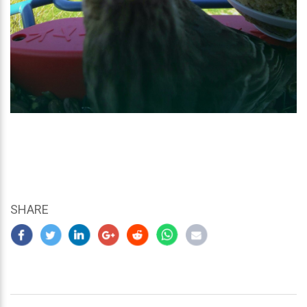
SHARE