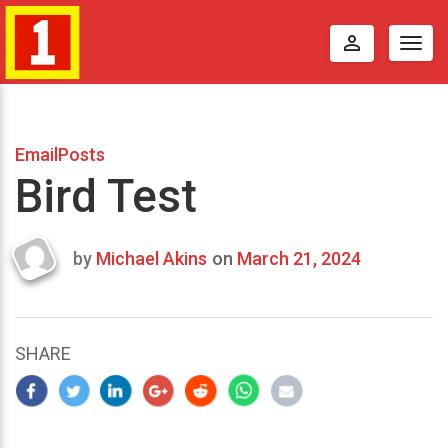
perm_identity
Togg
navig
EmailPosts
Bird Test
by
Michael Akins
on
March 21, 2024
Last
updated
March
23,
SHARE
2024