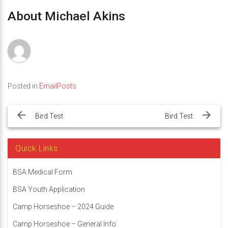
About Michael Akins
Posted in
EmailPosts
Post
navigation
Bird Test
Bird Test
Quick Links
BSA Medical Form
BSA Youth Application
Camp Horseshoe – 2024 Guide
Camp Horseshoe – General Info