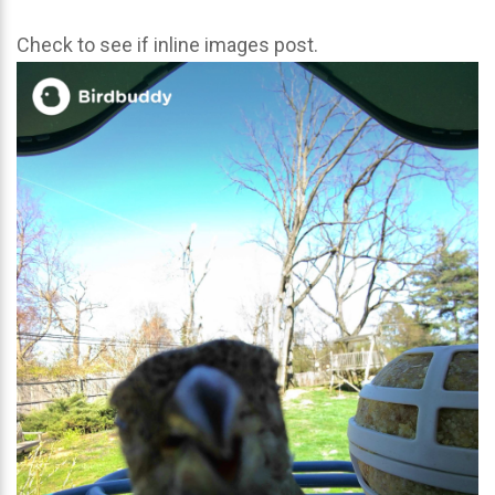
Check to see if inline images post.