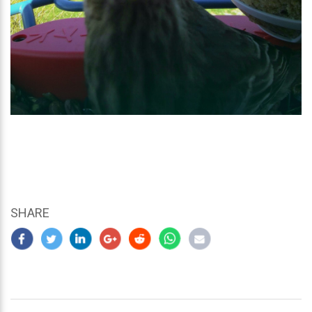
SHARE