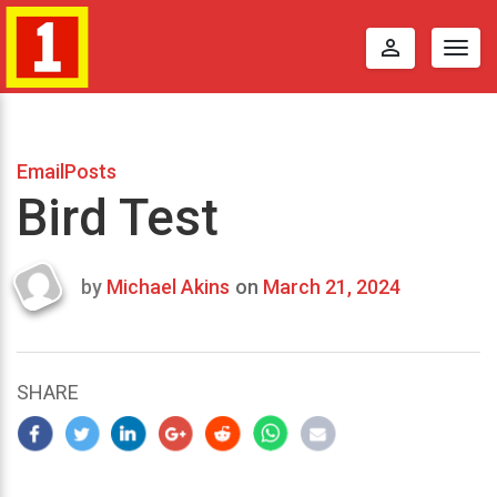
perm_identity
Togg
navig
EmailPosts
Bird Test
by
Michael Akins
on
March 21, 2024
Last
updated
March
23,
SHARE
2024