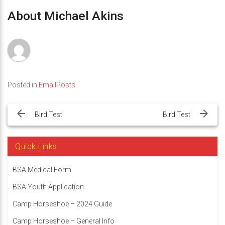
About Michael Akins
Posted in
EmailPosts
Post
navigation
Bird Test
Bird Test
Quick Links
BSA Medical Form
BSA Youth Application
Camp Horseshoe – 2024 Guide
Camp Horseshoe – General Info