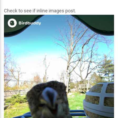
Check to see if inline images post.