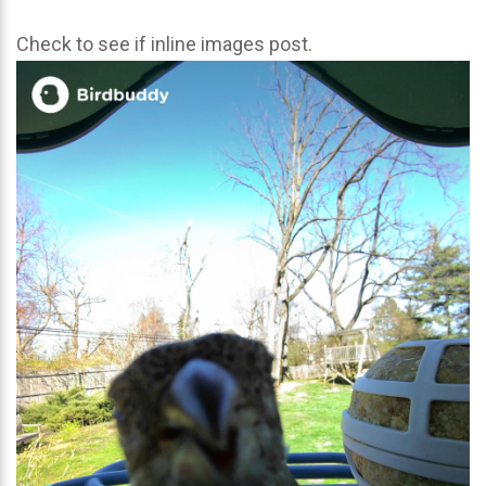
Check to see if inline images post.