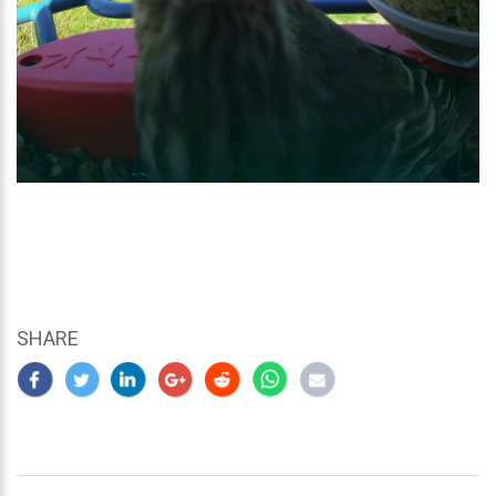
SHARE