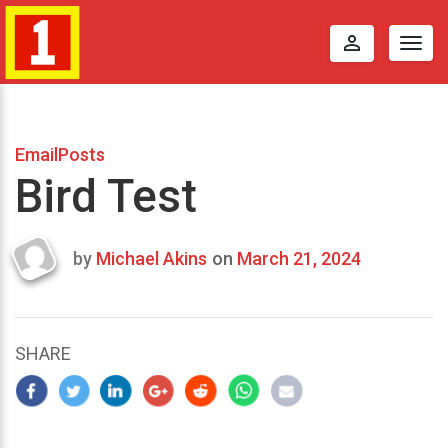
perm_identity
Togg
navig
EmailPosts
Bird Test
by
Michael Akins
on
March 21, 2024
Last
updated
March
21,
SHARE
2024