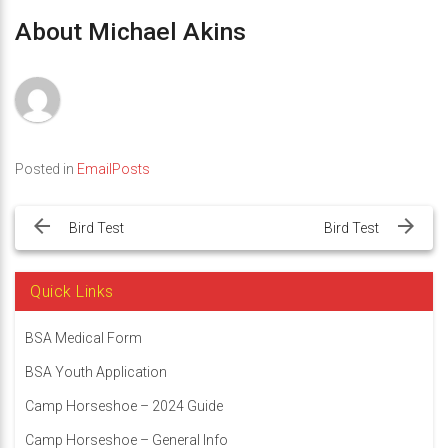
About Michael Akins
Posted in
EmailPosts
Post
navigation
Bird Test
Bird Test
Quick Links
BSA Medical Form
BSA Youth Application
Camp Horseshoe – 2024 Guide
Camp Horseshoe – General Info