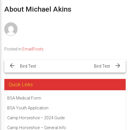
About Michael Akins
Posted in
EmailPosts
Post
navigation
Bird Test
Bird Test
Quick Links
BSA Medical Form
BSA Youth Application
Camp Horseshoe – 2024 Guide
Camp Horseshoe – General Info