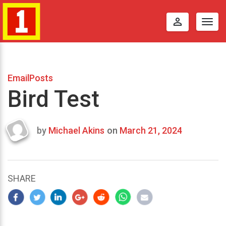
perm_identity
Togg
navig
EmailPosts
Bird Test
by
Michael Akins
on
March 21, 2024
Last
updated
March
22,
SHARE
2024