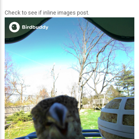
Check to see if inline images post.