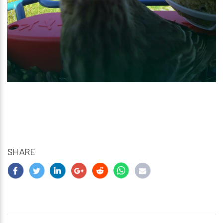
SHARE