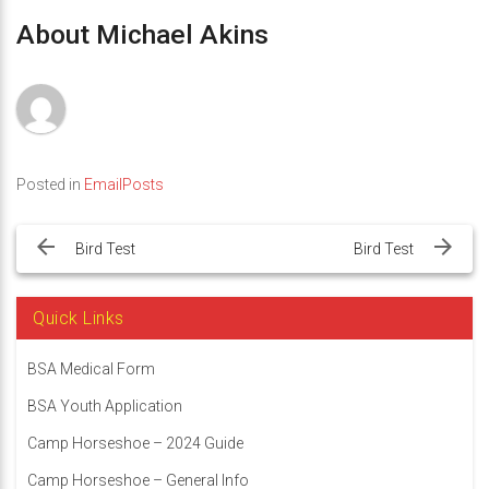
About Michael Akins
Posted in
EmailPosts
Post
navigation
Bird Test
Bird Test
Quick Links
BSA Medical Form
BSA Youth Application
Camp Horseshoe – 2024 Guide
Camp Horseshoe – General Info