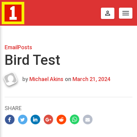
perm_identity
Togg
navig
EmailPosts
Bird Test
by
Michael Akins
on
March 21, 2024
Last
updated
March
25,
SHARE
2024