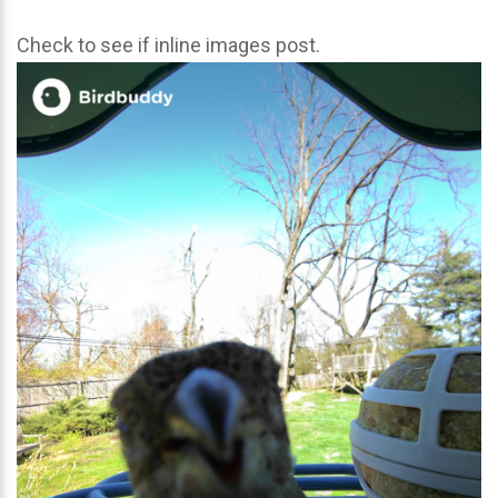
Check to see if inline images post.