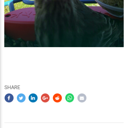
SHARE