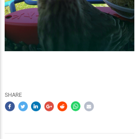
SHARE