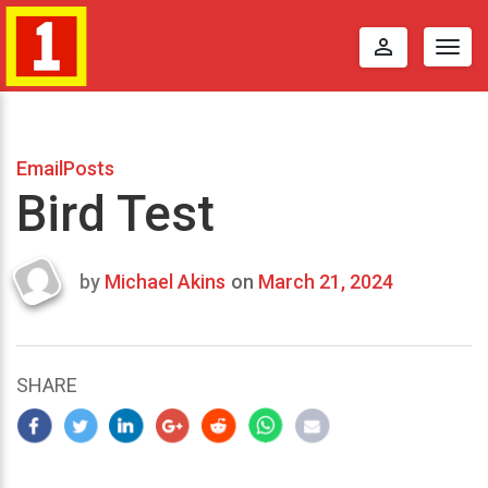
perm_identity
Togg
navig
EmailPosts
Bird Test
by
Michael Akins
on
March 21, 2024
Last
updated
March
25,
SHARE
2024