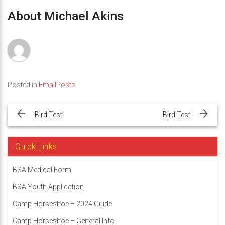
About Michael Akins
Posted in
EmailPosts
Post
navigation
Bird Test
Bird Test
Quick Links
BSA Medical Form
BSA Youth Application
Camp Horseshoe – 2024 Guide
Camp Horseshoe – General Info