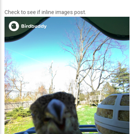
Check to see if inline images post.