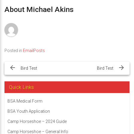
About Michael Akins
Posted in
EmailPosts
Post
navigation
Bird Test
Bird Test
Quick Links
BSA Medical Form
BSA Youth Application
Camp Horseshoe – 2024 Guide
Camp Horseshoe – General Info