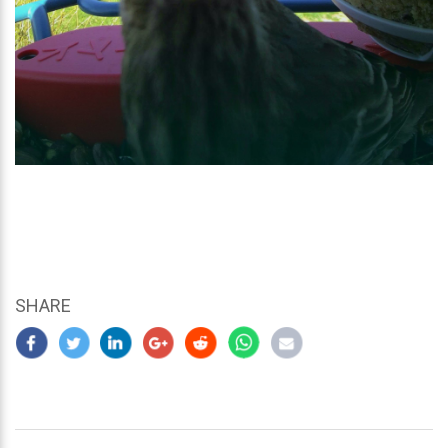
SHARE