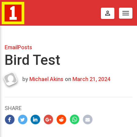
perm_identity
Togg
navig
EmailPosts
Bird Test
by
Michael Akins
on
March 21, 2024
Last
updated
March
25,
SHARE
2024