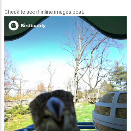
Check to see if inline images post.