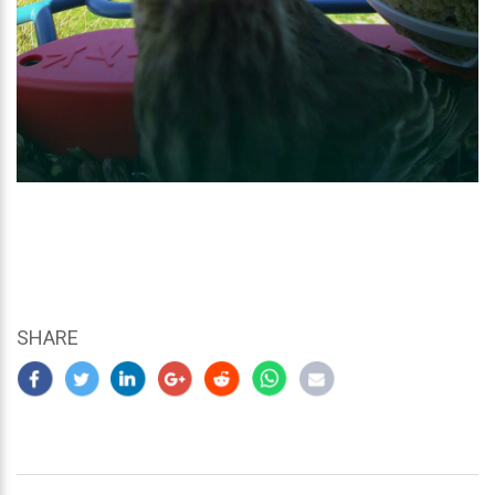
SHARE